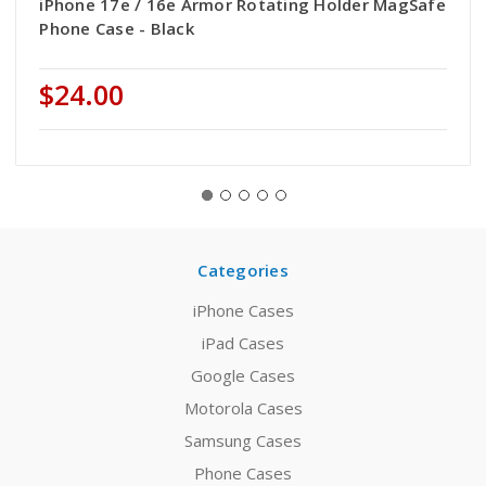
iPhone 17e / 16e Armor Rotating Holder MagSafe
Phone Case - Black
$24.00
Categories
iPhone Cases
iPad Cases
Google Cases
Motorola Cases
Samsung Cases
Phone Cases