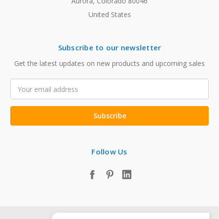
Aurora, Colorado 80046
United States
Subscribe to our newsletter
Get the latest updates on new products and upcoming sales
Email
Address
Follow Us