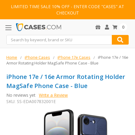
LIMITED TIME SALE 10% OFF - ENTER CODE "CASES" AT
CHECKOUT
0
Search
Home
iPhone Cases
iPhone 17e Cases
iPhone 17e / 16e
Armor Rotating Holder MagSafe Phone Case - Blue
iPhone 17e / 16e Armor Rotating Holder
MagSafe Phone Case - Blue
No reviews yet
Write a Review
SKU:
SS-EDA007832001E