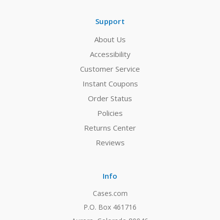
Support
About Us
Accessibility
Customer Service
Instant Coupons
Order Status
Policies
Returns Center
Reviews
Info
Cases.com
P.O. Box 461716