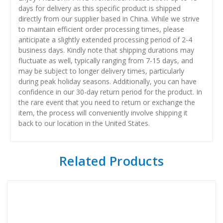
days for delivery as this specific product is shipped
directly from our supplier based in China. While we strive
to maintain efficient order processing times, please
anticipate a slightly extended processing period of 2-4
business days. Kindly note that shipping durations may
fluctuate as well, typically ranging from 7-15 days, and
may be subject to longer delivery times, particularly
during peak holiday seasons. Additionally, you can have
confidence in our 30-day return period for the product. In
the rare event that you need to return or exchange the
item, the process will conveniently involve shipping it
back to our location in the United States.
Related Products