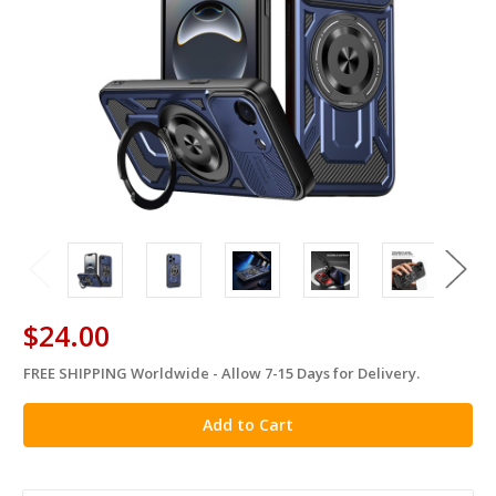
$24.00
FREE SHIPPING Worldwide - Allow 7-15 Days for Delivery.
in
stock