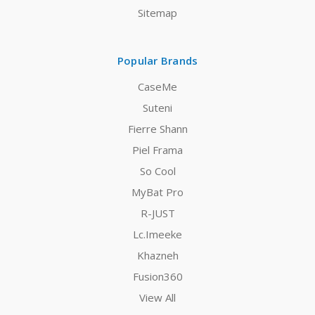
Sitemap
Popular Brands
CaseMe
Suteni
Fierre Shann
Piel Frama
So Cool
MyBat Pro
R-JUST
Lc.Imeeke
Khazneh
Fusion360
View All