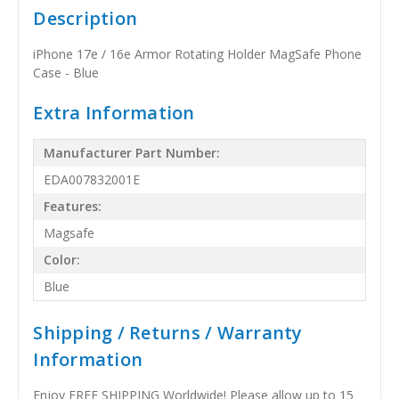
Description
iPhone 17e / 16e Armor Rotating Holder MagSafe Phone
Case - Blue
Extra Information
Manufacturer Part Number:
EDA007832001E
Features:
Magsafe
Color:
Blue
Shipping / Returns / Warranty
Information
Enjoy FREE SHIPPING Worldwide! Please allow up to 15