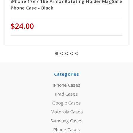
iPhone 17e / 16e Armor Rotating Holder MagSafe
Phone Case - Black
$24.00
Categories
iPhone Cases
iPad Cases
Google Cases
Motorola Cases
Samsung Cases
Phone Cases