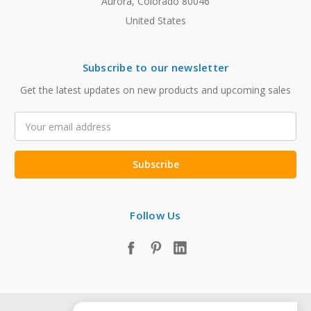
Aurora, Colorado 80046
United States
Subscribe to our newsletter
Get the latest updates on new products and upcoming sales
Email
Address
Follow Us