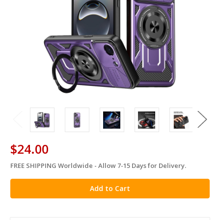
$24.00
FREE SHIPPING Worldwide - Allow 7-15 Days for Delivery.
in
stock