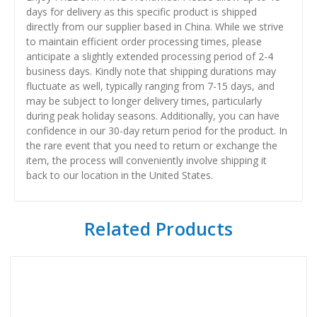
days for delivery as this specific product is shipped
directly from our supplier based in China. While we strive
to maintain efficient order processing times, please
anticipate a slightly extended processing period of 2-4
business days. Kindly note that shipping durations may
fluctuate as well, typically ranging from 7-15 days, and
may be subject to longer delivery times, particularly
during peak holiday seasons. Additionally, you can have
confidence in our 30-day return period for the product. In
the rare event that you need to return or exchange the
item, the process will conveniently involve shipping it
back to our location in the United States.
Related Products