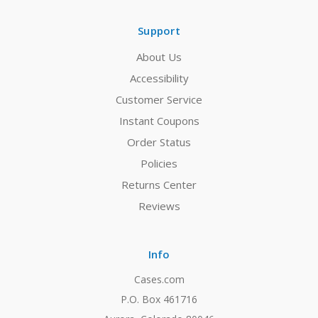
Support
About Us
Accessibility
Customer Service
Instant Coupons
Order Status
Policies
Returns Center
Reviews
Info
Cases.com
P.O. Box 461716