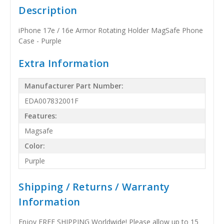
Description
iPhone 17e / 16e Armor Rotating Holder MagSafe Phone
Case - Purple
Extra Information
Manufacturer Part Number:
EDA007832001F
Features:
Magsafe
Color:
Purple
Shipping / Returns / Warranty
Information
Enjoy FREE SHIPPING Worldwide! Please allow up to 15