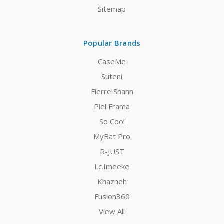
Sitemap
Popular Brands
CaseMe
Suteni
Fierre Shann
Piel Frama
So Cool
MyBat Pro
R-JUST
Lc.Imeeke
Khazneh
Fusion360
View All