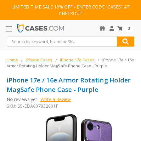
LIMITED TIME SALE 10% OFF - ENTER CODE "CASES" AT
CHECKOUT
0
Search
Home
iPhone Cases
iPhone 17e Cases
iPhone 17e / 16e
Armor Rotating Holder MagSafe Phone Case - Purple
iPhone 17e / 16e Armor Rotating Holder
MagSafe Phone Case - Purple
No reviews yet
Write a Review
SKU:
SS-EDA007832001F