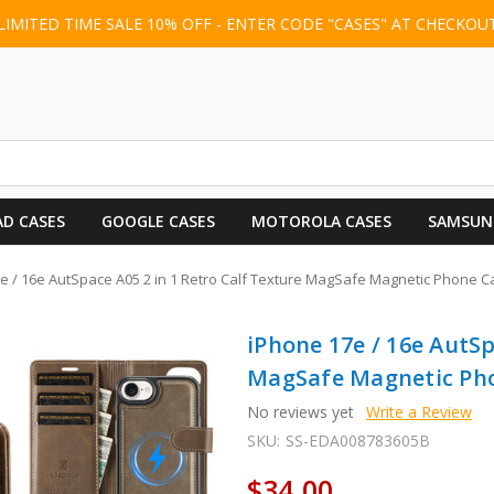
LIMITED TIME SALE 10% OFF - ENTER CODE "CASES" AT CHECKOU
AD CASES
GOOGLE CASES
MOTOROLA CASES
SAMSUN
e / 16e AutSpace A05 2 in 1 Retro Calf Texture MagSafe Magnetic Phone C
iPhone 17e / 16e AutSp
MagSafe Magnetic Pho
No reviews yet
Write a Review
SKU:
SS-EDA008783605B
$34.00