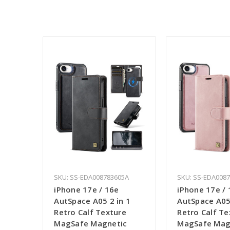
SKU: SS-EDA008783605A
SKU: SS-EDA008
iPhone 17e / 16e
iPhone 17e / 
AutSpace A05 2 in 1
AutSpace A05 
Retro Calf Texture
Retro Calf Te
MagSafe Magnetic
MagSafe Mag