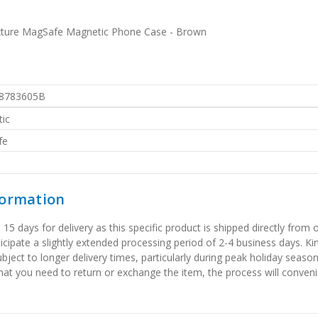
Texture MagSafe Magnetic Phone Case - Brown
8783605B
ic
fe
formation
 days for delivery as this specific product is shipped directly from o
icipate a slightly extended processing period of 2-4 business days. Ki
bject to longer delivery times, particularly during peak holiday seaso
that you need to return or exchange the item, the process will convenie