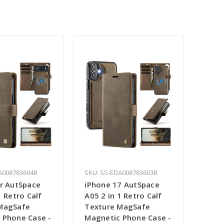
A008783604B
SKU: SS-EDA008783603B
ir AutSpace
iPhone 17 AutSpace
1 Retro Calf
A05 2 in 1 Retro Calf
MagSafe
Texture MagSafe
 Phone Case -
Magnetic Phone Case -