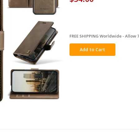
FREE SHIPPING Worldwide - Allow 7-
in
stock