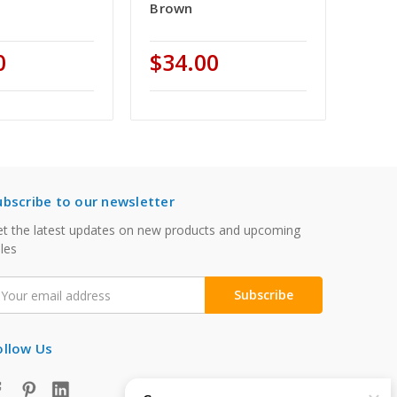
Brown
0
$34.00
ubscribe to our newsletter
t the latest updates on new products and upcoming
les
mail
ddress
ollow Us