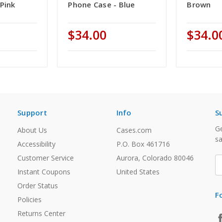
Pink
Phone Case - Blue
Brown
$34.00
$34.0
Support
Info
S
Ge
About Us
Cases.com
sa
Accessibility
P.O. Box 461716
Customer Service
Aurora, Colorado 80046
E
A
Instant Coupons
United States
Order Status
F
Policies
Returns Center