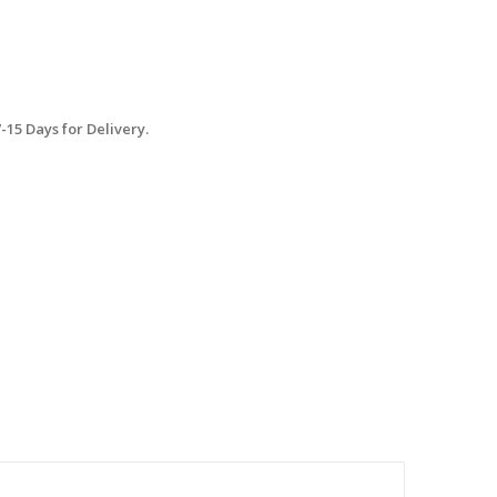
15 Days for Delivery.