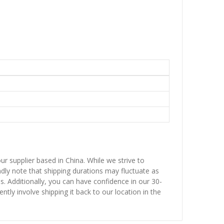
ur supplier based in China. While we strive to
ndly note that shipping durations may fluctuate as
ns. Additionally, you can have confidence in our 30-
ntly involve shipping it back to our location in the