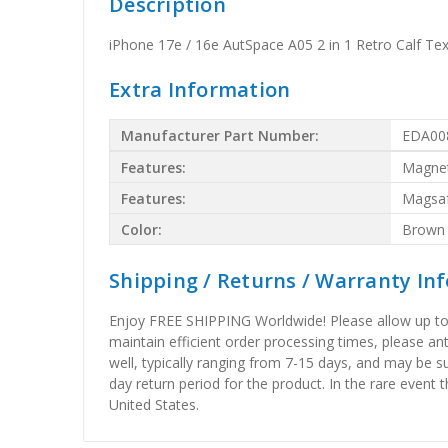
Description
iPhone 17e / 16e AutSpace A05 2 in 1 Retro Calf 
Extra Information
Manufacturer Part Number:
EDA00
Features:
Magnet
Features:
Magsa
Color:
Brown
Shipping / Returns / Warranty In
Enjoy FREE SHIPPING Worldwide! Please allow up to 15
maintain efficient order processing times, please ant
well, typically ranging from 7-15 days, and may be su
day return period for the product. In the rare event 
United States.