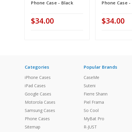
Phone Case - Black
Phone Case - 
$34.00
$34.00
Categories
Popular Brands
iPhone Cases
CaseMe
iPad Cases
Suteni
Google Cases
Fierre Shann
Motorola Cases
Piel Frama
Samsung Cases
So Cool
Phone Cases
MyBat Pro
Sitemap
R-JUST