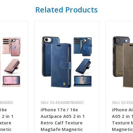
Related Products
783605D
SKU: SS-EDA008783605C
SKU: SS-ED
16e
iPhone 17e / 16e
iPhone A
2 in 1
AutSpace A05 2 in 1
A05 2 in 
xture
Retro Calf Texture
Texture 
netic
MagSafe Magnetic
Magnetic