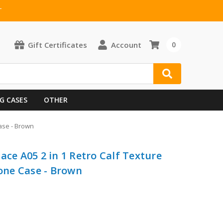
T
Gift Certificates
Account
0
G CASES
OTHER
ase - Brown
ace A05 2 in 1 Retro Calf Texture
ne Case - Brown