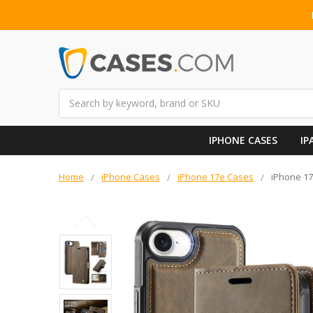
Search
IPHONE CASES
IP
Home
iPhone Cases
iPhone 17e Cases
iPhone 17