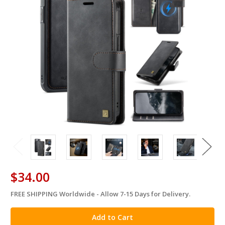
$34.00
FREE SHIPPING Worldwide - Allow 7-15 Days for Delivery.
in
stock