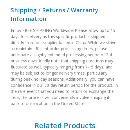
Shipping / Returns / Warranty
Information
Enjoy FREE SHIPPING Worldwide! Please allow up to 15
days for delivery as this specific product is shipped
directly from our supplier based in China. While we strive
to maintain efficient order processing times, please
anticipate a slightly extended processing period of 2-4
business days. Kindly note that shipping durations may
fluctuate as well, typically ranging from 7-15 days, and
may be subject to longer delivery times, particularly
during peak holiday seasons. Additionally, you can have
confidence in our 30-day return period for the product. In
the rare event that you need to return or exchange the
item, the process will conveniently involve shipping it
back to our location in the United States.
Related Products