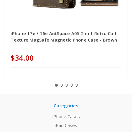
iPhone 17e / 16e AutSpace A05 2 in 1 Retro Calf
Texture MagSafe Magnetic Phone Case - Brown
$34.00
Categories
iPhone Cases
iPad Cases