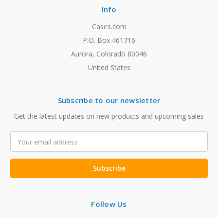
Info
Cases.com
P.O. Box 461716
Aurora, Colorado 80046
United States
Subscribe to our newsletter
Get the latest updates on new products and upcoming sales
Email
Address
Follow Us