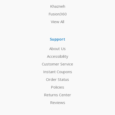
Khazneh
Fusion360
View All
Support
About Us
Accessibility
Customer Service
Instant Coupons
Order Status
Policies
Returns Center
Reviews