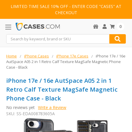
LIMITED TIME SALE 10% OFF - ENTER CODE "CASES" AT
CHECKOUT
0
Search
Home
iPhone Cases
iPhone 17e Cases
iPhone 17e / 16e
AutSpace A05 2 in 1 Retro Calf Texture MagSafe Magnetic Phone
Case - Black
iPhone 17e / 16e AutSpace A05 2 in 1
Retro Calf Texture MagSafe Magnetic
Phone Case - Black
No reviews yet
Write a Review
SKU:
SS-EDA008783605A