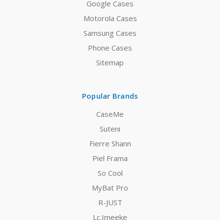
Google Cases
Motorola Cases
Samsung Cases
Phone Cases
Sitemap
Popular Brands
CaseMe
Suteni
Fierre Shann
Piel Frama
So Cool
MyBat Pro
R-JUST
Lc.Imeeke