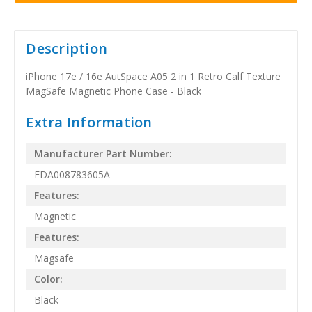
Description
iPhone 17e / 16e AutSpace A05 2 in 1 Retro Calf Texture
MagSafe Magnetic Phone Case - Black
Extra Information
Manufacturer Part Number:
EDA008783605A
Features:
Magnetic
Features:
Magsafe
Color:
Black