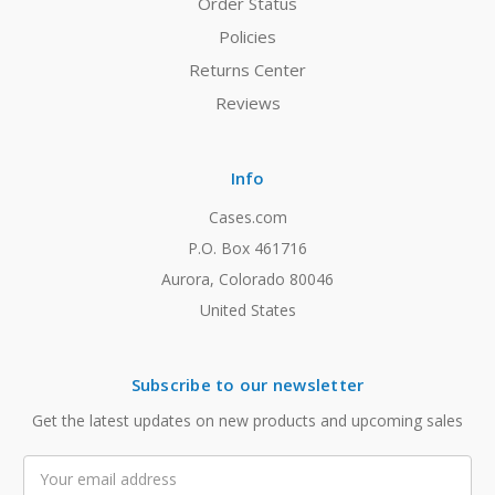
Order Status
Policies
Returns Center
Reviews
Info
Cases.com
P.O. Box 461716
Aurora, Colorado 80046
United States
Subscribe to our newsletter
Get the latest updates on new products and upcoming sales
Email
Address