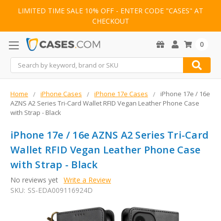
LIMITED TIME SALE 10% OFF - ENTER CODE "CASES" AT
CHECKOUT
0
Search
Home
iPhone Cases
iPhone 17e Cases
iPhone 17e / 16e
AZNS A2 Series Tri-Card Wallet RFID Vegan Leather Phone Case
with Strap - Black
iPhone 17e / 16e AZNS A2 Series Tri-Card
Wallet RFID Vegan Leather Phone Case
with Strap - Black
No reviews yet
Write a Review
SKU:
SS-EDA009116924D