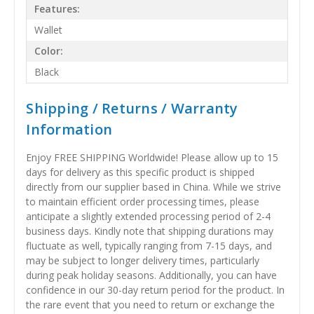
Features:
Wallet
Color:
Black
Shipping / Returns / Warranty
Information
Enjoy FREE SHIPPING Worldwide! Please allow up to 15
days for delivery as this specific product is shipped
directly from our supplier based in China. While we strive
to maintain efficient order processing times, please
anticipate a slightly extended processing period of 2-4
business days. Kindly note that shipping durations may
fluctuate as well, typically ranging from 7-15 days, and
may be subject to longer delivery times, particularly
during peak holiday seasons. Additionally, you can have
confidence in our 30-day return period for the product. In
the rare event that you need to return or exchange the