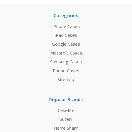
Categories
iPhone Cases
iPad Cases
Google Cases
Motorola Cases
Samsung Cases
Phone Cases
Sitemap
Popular Brands
CaseMe
Suteni
Fierre Shann