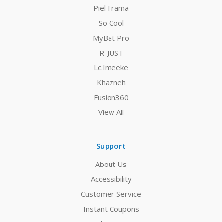
Piel Frama
So Cool
MyBat Pro
R-JUST
Lc.Imeeke
Khazneh
Fusion360
View All
Support
About Us
Accessibility
Customer Service
Instant Coupons