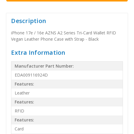
Description
iPhone 17e / 16e AZNS A2 Series Tri-Card Wallet RFID
Vegan Leather Phone Case with Strap - Black
Extra Information
Manufacturer Part Number:
EDA009116924D
Features:
Leather
Features:
RFID
Features:
Card