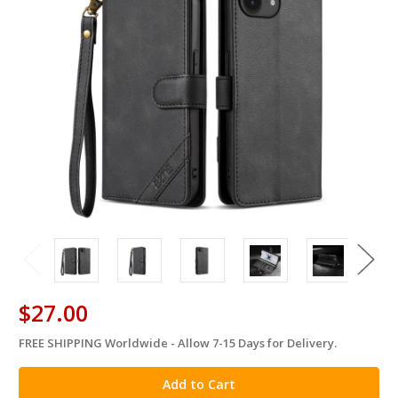
$27.00
FREE SHIPPING Worldwide - Allow 7-15 Days for Delivery.
in
stock