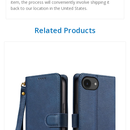
item, the process will conveniently involve shipping it
back to our location in the United States.
Related Products