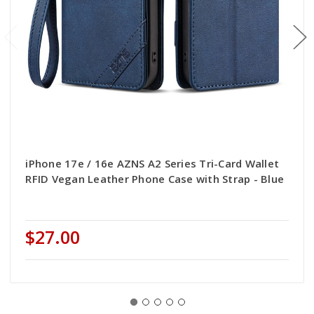
iPhone 17e / 16e AZNS A2 Series Tri-Card Wallet
RFID Vegan Leather Phone Case with Strap - Blue
$27.00