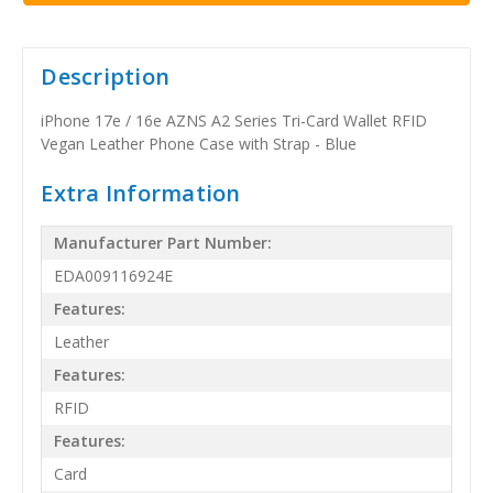
Description
iPhone 17e / 16e AZNS A2 Series Tri-Card Wallet RFID
Vegan Leather Phone Case with Strap - Blue
Extra Information
Manufacturer Part Number:
EDA009116924E
Features:
Leather
Features:
RFID
Features:
Card