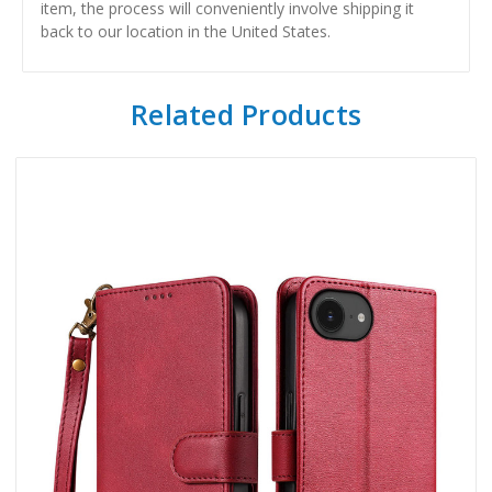
item, the process will conveniently involve shipping it
back to our location in the United States.
Related Products