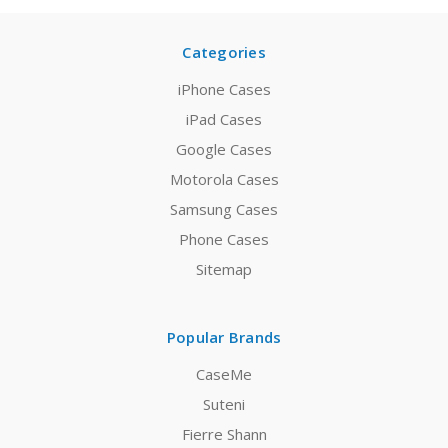
Categories
iPhone Cases
iPad Cases
Google Cases
Motorola Cases
Samsung Cases
Phone Cases
Sitemap
Popular Brands
CaseMe
Suteni
Fierre Shann