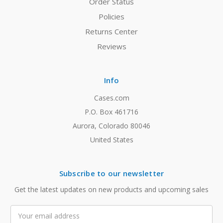
Order Status
Policies
Returns Center
Reviews
Info
Cases.com
P.O. Box 461716
Aurora, Colorado 80046
United States
Subscribe to our newsletter
Get the latest updates on new products and upcoming sales
Email
Address