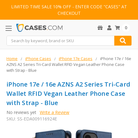
LIMITED TIME SALE 10% OFF - ENTER CODE "CASES" AT
CHECKOUT
0
Search
Home
iPhone Cases
iPhone 17e Cases
iPhone 17e / 16e
AZNS A2 Series Tri-Card Wallet RFID Vegan Leather Phone Case
with Strap - Blue
iPhone 17e / 16e AZNS A2 Series Tri-Card
Wallet RFID Vegan Leather Phone Case
with Strap - Blue
No reviews yet
Write a Review
SKU:
SS-EDA009116924E