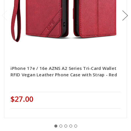
iPhone 17e / 16e AZNS A2 Series Tri-Card Wallet
RFID Vegan Leather Phone Case with Strap - Red
$27.00