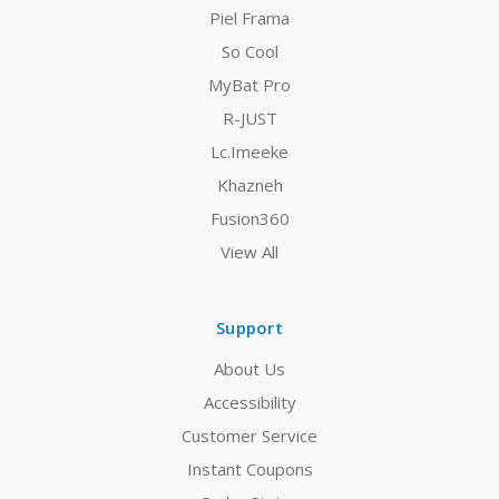
Piel Frama
So Cool
MyBat Pro
R-JUST
Lc.Imeeke
Khazneh
Fusion360
View All
Support
About Us
Accessibility
Customer Service
Instant Coupons