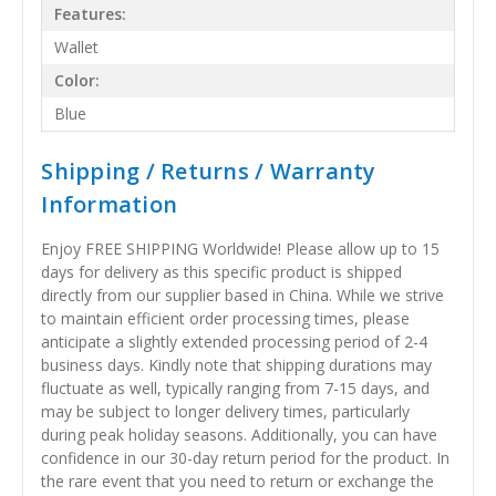
Features:
Wallet
Color:
Blue
Shipping / Returns / Warranty
Information
Enjoy FREE SHIPPING Worldwide! Please allow up to 15
days for delivery as this specific product is shipped
directly from our supplier based in China. While we strive
to maintain efficient order processing times, please
anticipate a slightly extended processing period of 2-4
business days. Kindly note that shipping durations may
fluctuate as well, typically ranging from 7-15 days, and
may be subject to longer delivery times, particularly
during peak holiday seasons. Additionally, you can have
confidence in our 30-day return period for the product. In
the rare event that you need to return or exchange the