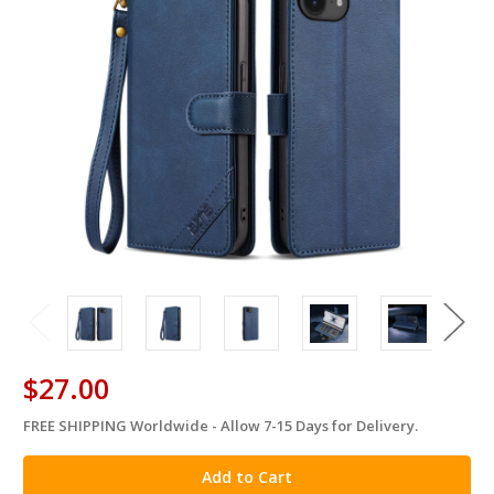
$27.00
FREE SHIPPING Worldwide - Allow 7-15 Days for Delivery.
in
stock