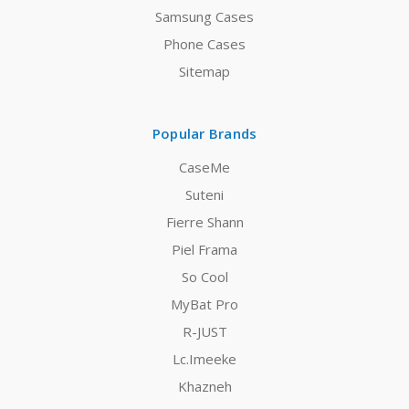
Samsung Cases
Phone Cases
Sitemap
Popular Brands
CaseMe
Suteni
Fierre Shann
Piel Frama
So Cool
MyBat Pro
R-JUST
Lc.Imeeke
Khazneh