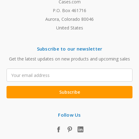
Cases.com
P.O. Box 461716
Aurora, Colorado 80046
United States
Subscribe to our newsletter
Get the latest updates on new products and upcoming sales
Email
Address
Follow Us