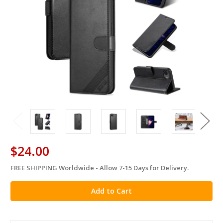
$24.00
FREE SHIPPING Worldwide - Allow 7-15 Days for Delivery.
in
stock