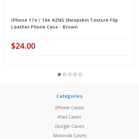
iPhone 17e / 16e AZNS Sheepskin Texture Flip
Leather Phone Case - Brown
$24.00
Categories
iPhone Cases
iPad Cases
Google Cases
Motorola Cases