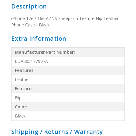
Description
iPhone 17e / 16e AZNS Sheepskin Texture Flip Leather
Phone Case - Black
Extra Information
Manufacturer Part Number:
EDA005177907A
Features:
Leather
Features:
Flip
Color:
Black
Shipping / Returns / Warranty