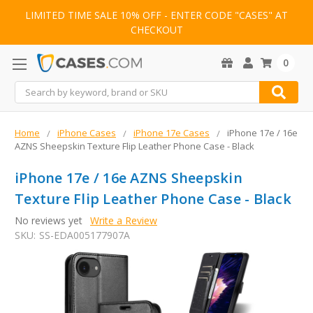
LIMITED TIME SALE 10% OFF - ENTER CODE "CASES" AT
CHECKOUT
0
Search
Home
iPhone Cases
iPhone 17e Cases
iPhone 17e / 16e
AZNS Sheepskin Texture Flip Leather Phone Case - Black
iPhone 17e / 16e AZNS Sheepskin
Texture Flip Leather Phone Case - Black
No reviews yet
Write a Review
SKU:
SS-EDA005177907A