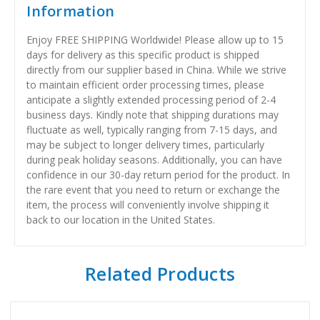
Information
Enjoy FREE SHIPPING Worldwide! Please allow up to 15
days for delivery as this specific product is shipped
directly from our supplier based in China. While we strive
to maintain efficient order processing times, please
anticipate a slightly extended processing period of 2-4
business days. Kindly note that shipping durations may
fluctuate as well, typically ranging from 7-15 days, and
may be subject to longer delivery times, particularly
during peak holiday seasons. Additionally, you can have
confidence in our 30-day return period for the product. In
the rare event that you need to return or exchange the
item, the process will conveniently involve shipping it
back to our location in the United States.
Related Products