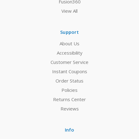
Fusion360
View All
Support
About Us
Accessibility
Customer Service
Instant Coupons
Order Status
Policies
Returns Center
Reviews
Info