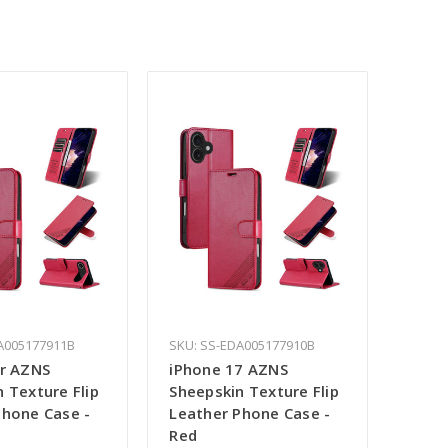
A005177911B
SKU: SS-EDA005177910B
ir AZNS
iPhone 17 AZNS
 Texture Flip
Sheepskin Texture Flip
Phone Case -
Leather Phone Case -
Red