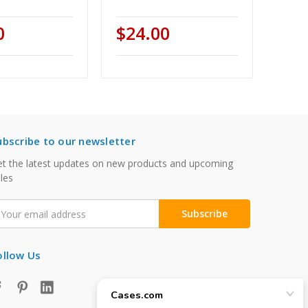
0
$24.00
ubscribe to our newsletter
t the latest updates on new products and upcoming
les
mail
ddress
ollow Us