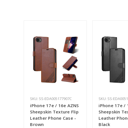
SKU: SS-EDA005177907C
SKU: SS-EDA005
iPhone 17e / 16e AZNS
iPhone 17e /
Sheepskin Texture Flip
Sheepskin Tex
Leather Phone Case -
Leather Phon
Brown
Black