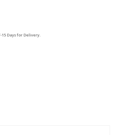
15 Days for Delivery.