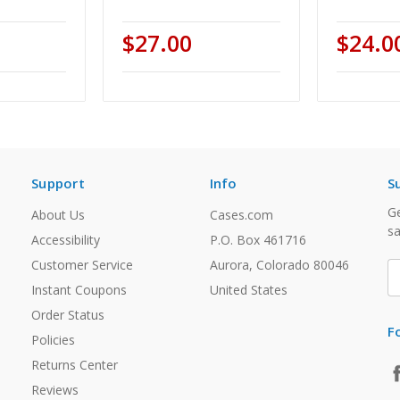
$27.00
$24.0
Support
Info
S
Ge
About Us
Cases.com
sa
Accessibility
P.O. Box 461716
Customer Service
Aurora, Colorado 80046
E
A
Instant Coupons
United States
Order Status
F
Policies
Returns Center
Reviews