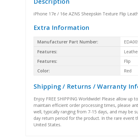
Description
iPhone 17e / 16e AZNS Sheepskin Texture Flip Leat
Extra Information
Manufacturer Part Number:
EDA00
Features:
Leathe
Features:
Flip
Color:
Red
Shipping / Returns / Warranty In
Enjoy FREE SHIPPING Worldwide! Please allow up to 15
maintain efficient order processing times, please ant
well, typically ranging from 7-15 days, and may be su
day return period for the product. In the rare event 
United States.