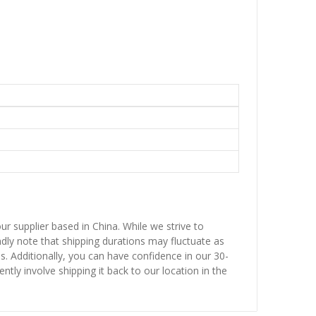
ur supplier based in China. While we strive to
ndly note that shipping durations may fluctuate as
ns. Additionally, you can have confidence in our 30-
ntly involve shipping it back to our location in the