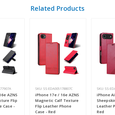
Related Products
177907A
SKU: SS-EDA005178807C
SKU: SS-ED
 16e AZNS
iPhone 17e / 16e AZNS
iPhone A
ture Flip
Magnetic Calf Texture
Sheepskin
e Case -
Flip Leather Phone
Leather 
Case - Red
Red