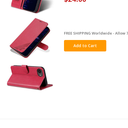
FREE SHIPPING Worldwide - Allow 7-
in
stock