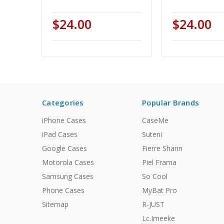
$24.00
$24.00
Categories
Popular Brands
iPhone Cases
CaseMe
iPad Cases
Suteni
Google Cases
Fierre Shann
Motorola Cases
Piel Frama
Samsung Cases
So Cool
Phone Cases
MyBat Pro
Sitemap
R-JUST
Lc.Imeeke