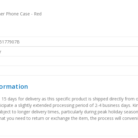
her Phone Case - Red
5177907B
r
formation
 days for delivery as this specific product is shipped directly from o
icipate a slightly extended processing period of 2-4 business days. Ki
bject to longer delivery times, particularly during peak holiday seaso
that you need to return or exchange the item, the process will convenie