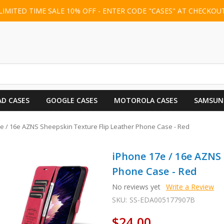
LIMITED TIME SALE 10% OFF - ENTER CODE "CASES" AT CHECKOU
AD CASES
GOOGLE CASES
MOTOROLA CASES
SAMSUN
e / 16e AZNS Sheepskin Texture Flip Leather Phone Case - Red
iPhone 17e / 16e AZNS
Phone Case - Red
No reviews yet
Write a Review
SKU:
SS-EDA005177907B
$24.00