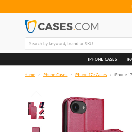
Search
IPHONE CASES
IP
Home
iPhone Cases
iPhone 17e Cases
iPhone 17