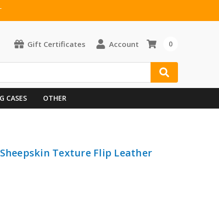
T
Gift Certificates
Account
0
G CASES
OTHER
 Sheepskin Texture Flip Leather