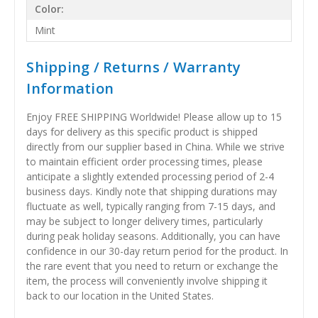
Color:
Mint
Shipping / Returns / Warranty
Information
Enjoy FREE SHIPPING Worldwide! Please allow up to 15
days for delivery as this specific product is shipped
directly from our supplier based in China. While we strive
to maintain efficient order processing times, please
anticipate a slightly extended processing period of 2-4
business days. Kindly note that shipping durations may
fluctuate as well, typically ranging from 7-15 days, and
may be subject to longer delivery times, particularly
during peak holiday seasons. Additionally, you can have
confidence in our 30-day return period for the product. In
the rare event that you need to return or exchange the
item, the process will conveniently involve shipping it
back to our location in the United States.