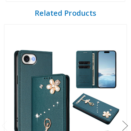
Related Products