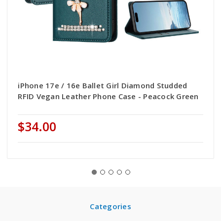
iPhone 17e / 16e Ballet Girl Diamond Studded
RFID Vegan Leather Phone Case - Peacock Green
$34.00
Categories