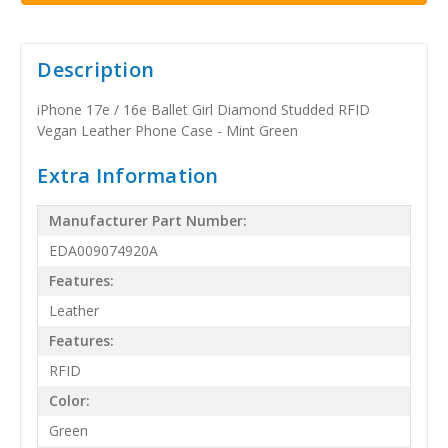
Description
iPhone 17e / 16e Ballet Girl Diamond Studded RFID
Vegan Leather Phone Case - Mint Green
Extra Information
Manufacturer Part Number:
EDA009074920A
Features:
Leather
Features:
RFID
Color:
Green