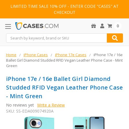
LIMITED TIME SALE 10% OFF - ENTER CODE "CASES" AT
CHECKOUT
0
Search
Home
iPhone Cases
iPhone 17e Cases
iPhone 17e / 16e
Ballet Girl Diamond Studded RFID Vegan Leather Phone Case - Mint
Green
iPhone 17e / 16e Ballet Girl Diamond
Studded RFID Vegan Leather Phone Case
- Mint Green
No reviews yet
Write a Review
SKU:
SS-EDA009074920A