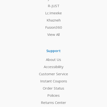
R-JUST
Lc.Imeeke
Khazneh
Fusion360
View All
Support
About Us
Accessibility
Customer Service
Instant Coupons
Order Status
Policies
Returns Center