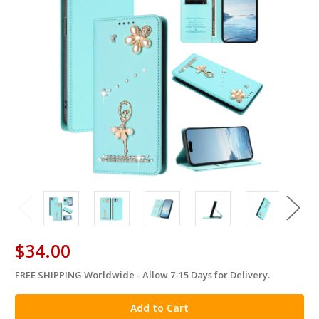
$34.00
FREE SHIPPING Worldwide - Allow 7-15 Days for Delivery.
in
stock