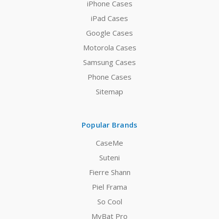
iPhone Cases
iPad Cases
Google Cases
Motorola Cases
Samsung Cases
Phone Cases
Sitemap
Popular Brands
CaseMe
Suteni
Fierre Shann
Piel Frama
So Cool
MyBat Pro