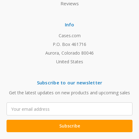
Reviews
Info
Cases.com
P.O. Box 461716
Aurora, Colorado 80046
United States
Subscribe to our newsletter
Get the latest updates on new products and upcoming sales
Email
Address