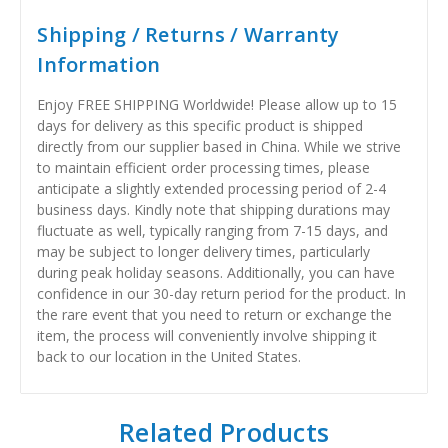
Shipping / Returns / Warranty
Information
Enjoy FREE SHIPPING Worldwide! Please allow up to 15
days for delivery as this specific product is shipped
directly from our supplier based in China. While we strive
to maintain efficient order processing times, please
anticipate a slightly extended processing period of 2-4
business days. Kindly note that shipping durations may
fluctuate as well, typically ranging from 7-15 days, and
may be subject to longer delivery times, particularly
during peak holiday seasons. Additionally, you can have
confidence in our 30-day return period for the product. In
the rare event that you need to return or exchange the
item, the process will conveniently involve shipping it
back to our location in the United States.
Related Products