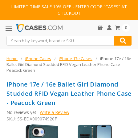
LIMITED TIME SALE 10% OFF - ENTER CODE "CASES" AT
CHECKOUT
0
Search
Home
iPhone Cases
iPhone 17e Cases
iPhone 17e / 16e
Ballet Girl Diamond Studded RFID Vegan Leather Phone Case -
Peacock Green
iPhone 17e / 16e Ballet Girl Diamond
Studded RFID Vegan Leather Phone Case
- Peacock Green
No reviews yet
Write a Review
SKU:
SS-EDA009074920F