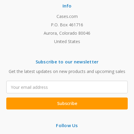
Info
Cases.com
P.O. Box 461716
Aurora, Colorado 80046
United States
Subscribe to our newsletter
Get the latest updates on new products and upcoming sales
Email
Address
Follow Us