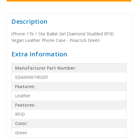
Description
iPhone 17e / 16e Ballet Girl Diamond Studded RFID
Vegan Leather Phone Case - Peacock Green
Extra Information
Manufacturer Part Number:
EDA009074920F
Features:
Leather
Features:
RFID
Color:
Green