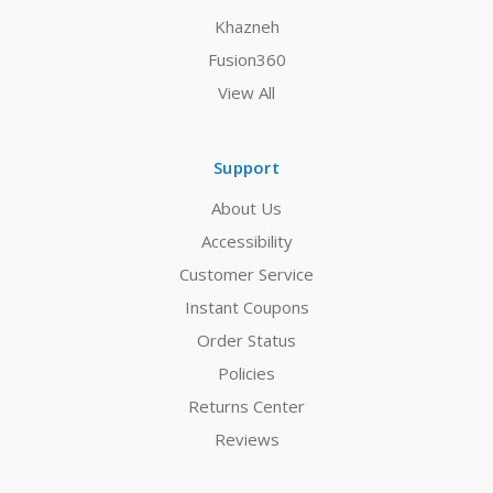
Khazneh
Fusion360
View All
Support
About Us
Accessibility
Customer Service
Instant Coupons
Order Status
Policies
Returns Center
Reviews