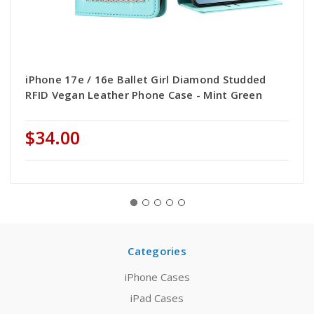
iPhone 17e / 16e Ballet Girl Diamond Studded
RFID Vegan Leather Phone Case - Mint Green
$34.00
Categories
iPhone Cases
iPad Cases