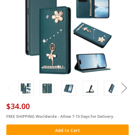
$34.00
FREE SHIPPING Worldwide - Allow 7-15 Days for Delivery.
in
stock