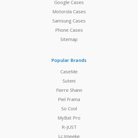
Google Cases
Motorola Cases
Samsung Cases
Phone Cases
Sitemap
Popular Brands
CaseMe
Suteni
Fierre Shann
Piel Frama
So Cool
MyBat Pro
R-JUST
Lc.Imeeke