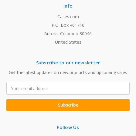
Info
Cases.com
P.O. Box 461716
Aurora, Colorado 80046
United States
Subscribe to our newsletter
Get the latest updates on new products and upcoming sales
Email
Address
Follow Us