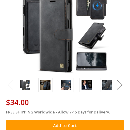
$34.00
FREE SHIPPING Worldwide - Allow 7-15 Days for Delivery.
in
stock