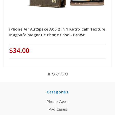
iPhone Air AutSpace A05 2 in 1 Retro Calf Texture
MagSafe Magnetic Phone Case - Brown
$34.00
Categories
iPhone Cases
iPad Cases