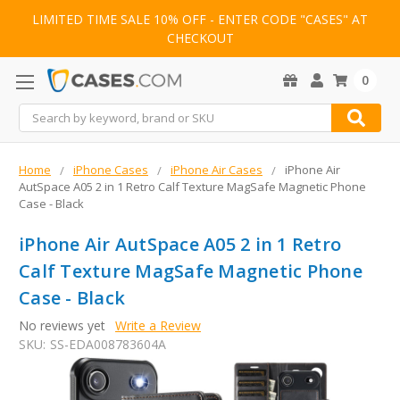
LIMITED TIME SALE 10% OFF - ENTER CODE "CASES" AT
CHECKOUT
0
Search
Home
iPhone Cases
iPhone Air Cases
iPhone Air
AutSpace A05 2 in 1 Retro Calf Texture MagSafe Magnetic Phone
Case - Black
iPhone Air AutSpace A05 2 in 1 Retro
Calf Texture MagSafe Magnetic Phone
Case - Black
No reviews yet
Write a Review
SKU:
SS-EDA008783604A