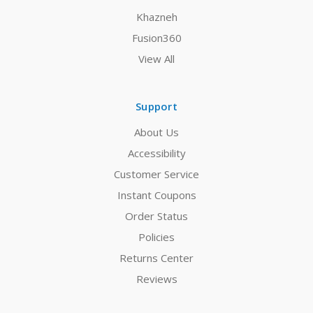
Khazneh
Fusion360
View All
Support
About Us
Accessibility
Customer Service
Instant Coupons
Order Status
Policies
Returns Center
Reviews