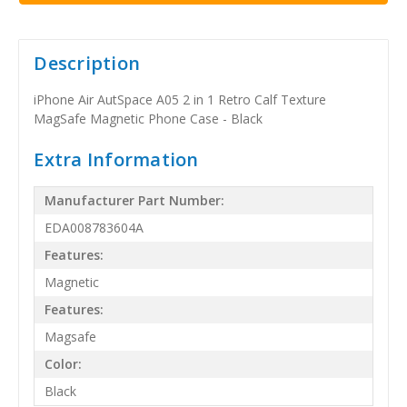
Description
iPhone Air AutSpace A05 2 in 1 Retro Calf Texture
MagSafe Magnetic Phone Case - Black
Extra Information
Manufacturer Part Number:
EDA008783604A
Features:
Magnetic
Features:
Magsafe
Color:
Black