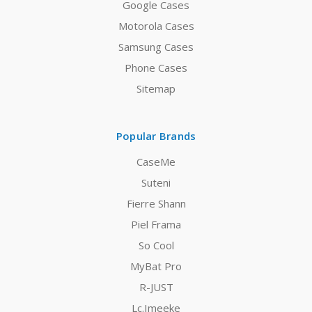
Google Cases
Motorola Cases
Samsung Cases
Phone Cases
Sitemap
Popular Brands
CaseMe
Suteni
Fierre Shann
Piel Frama
So Cool
MyBat Pro
R-JUST
Lc.Imeeke