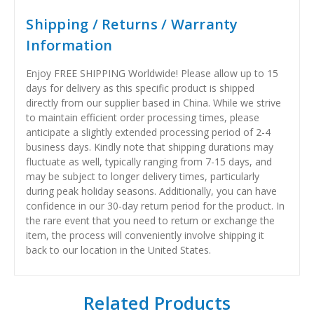
Shipping / Returns / Warranty
Information
Enjoy FREE SHIPPING Worldwide! Please allow up to 15
days for delivery as this specific product is shipped
directly from our supplier based in China. While we strive
to maintain efficient order processing times, please
anticipate a slightly extended processing period of 2-4
business days. Kindly note that shipping durations may
fluctuate as well, typically ranging from 7-15 days, and
may be subject to longer delivery times, particularly
during peak holiday seasons. Additionally, you can have
confidence in our 30-day return period for the product. In
the rare event that you need to return or exchange the
item, the process will conveniently involve shipping it
back to our location in the United States.
Related Products