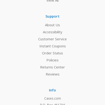
View All
Support
About Us
Accessibility
Customer Service
Instant Coupons
Order Status
Policies
Returns Center
Reviews
Info
Cases.com
P.O. Box 461716