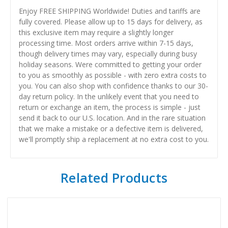
Enjoy FREE SHIPPING Worldwide! Duties and tariffs are
fully covered. Please allow up to 15 days for delivery, as
this exclusive item may require a slightly longer
processing time. Most orders arrive within 7-15 days,
though delivery times may vary, especially during busy
holiday seasons. Were committed to getting your order
to you as smoothly as possible - with zero extra costs to
you. You can also shop with confidence thanks to our 30-
day return policy. In the unlikely event that you need to
return or exchange an item, the process is simple - just
send it back to our U.S. location. And in the rare situation
that we make a mistake or a defective item is delivered,
we'll promptly ship a replacement at no extra cost to you.
Related Products