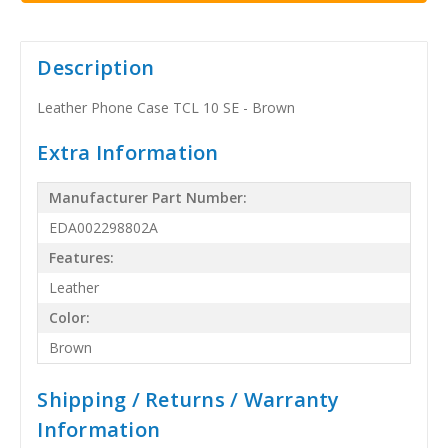
Description
Leather Phone Case TCL 10 SE - Brown
Extra Information
Manufacturer Part Number:
EDA002298802A
Features:
Leather
Color:
Brown
Shipping / Returns / Warranty
Information