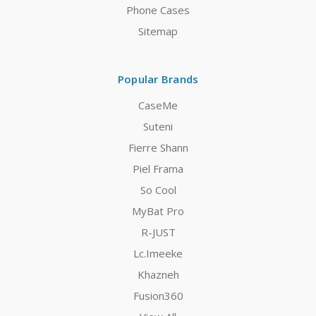
Phone Cases
Sitemap
Popular Brands
CaseMe
Suteni
Fierre Shann
Piel Frama
So Cool
MyBat Pro
R-JUST
Lc.Imeeke
Khazneh
Fusion360