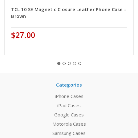
TCL 10 SE Magnetic Closure Leather Phone Case -
Brown
$27.00
Categories
iPhone Cases
iPad Cases
Google Cases
Motorola Cases
Samsung Cases