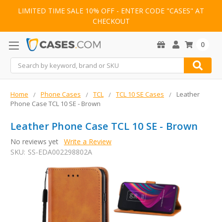
LIMITED TIME SALE 10% OFF - ENTER CODE "CASES" AT
CHECKOUT
0
Search
Home
Phone Cases
TCL
TCL 10 SE Cases
Leather
Phone Case TCL 10 SE - Brown
Leather Phone Case TCL 10 SE - Brown
No reviews yet
Write a Review
SKU:
SS-EDA002298802A