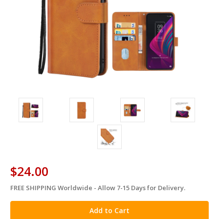
$24.00
FREE SHIPPING Worldwide - Allow 7-15 Days for Delivery.
in
stock