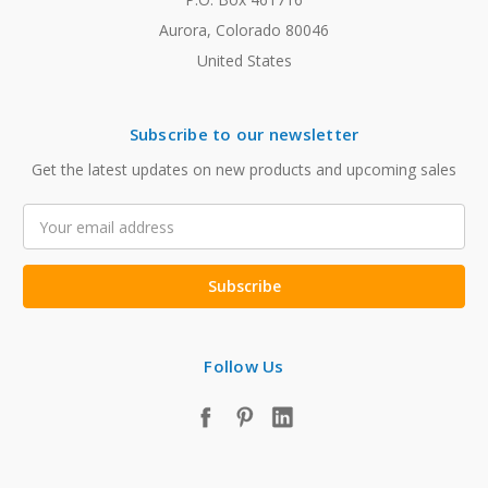
Aurora, Colorado 80046
United States
Subscribe to our newsletter
Get the latest updates on new products and upcoming sales
Email
Address
Follow Us