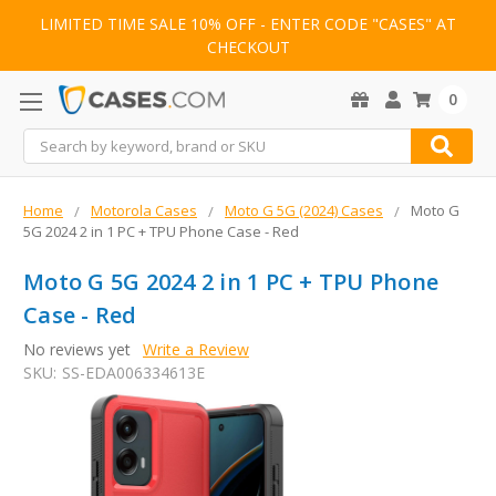
LIMITED TIME SALE 10% OFF - ENTER CODE "CASES" AT
CHECKOUT
0
Search
Home
Motorola Cases
Moto G 5G (2024) Cases
Moto G
5G 2024 2 in 1 PC + TPU Phone Case - Red
Moto G 5G 2024 2 in 1 PC + TPU Phone
Case - Red
No reviews yet
Write a Review
SKU:
SS-EDA006334613E