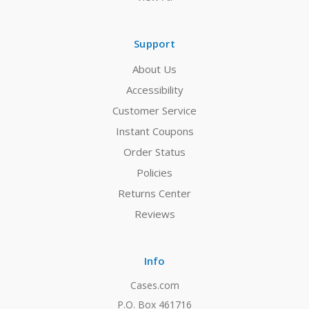
Support
About Us
Accessibility
Customer Service
Instant Coupons
Order Status
Policies
Returns Center
Reviews
Info
Cases.com
P.O. Box 461716