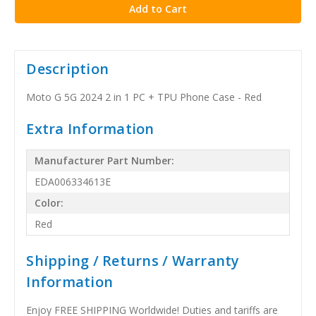
Description
Moto G 5G 2024 2 in 1 PC + TPU Phone Case - Red
Extra Information
Manufacturer Part Number:
EDA006334613E
Color:
Red
Shipping / Returns / Warranty
Information
Enjoy FREE SHIPPING Worldwide! Duties and tariffs are