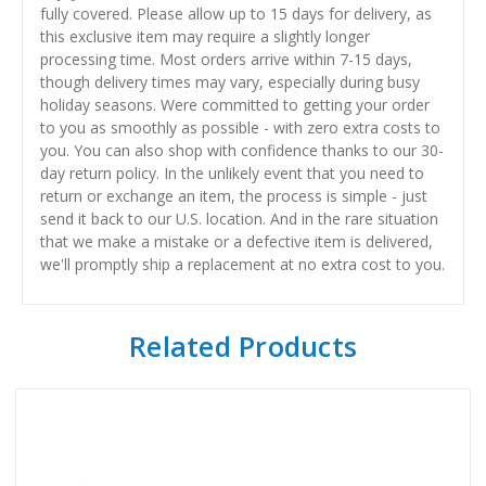
fully covered. Please allow up to 15 days for delivery, as
this exclusive item may require a slightly longer
processing time. Most orders arrive within 7-15 days,
though delivery times may vary, especially during busy
holiday seasons. Were committed to getting your order
to you as smoothly as possible - with zero extra costs to
you. You can also shop with confidence thanks to our 30-
day return policy. In the unlikely event that you need to
return or exchange an item, the process is simple - just
send it back to our U.S. location. And in the rare situation
that we make a mistake or a defective item is delivered,
we'll promptly ship a replacement at no extra cost to you.
Related Products