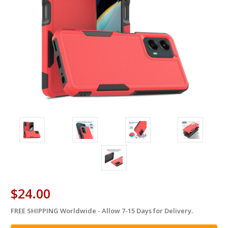
$24.00
FREE SHIPPING Worldwide - Allow 7-15 Days for Delivery.
in
stock