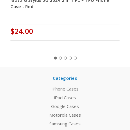
Moto G Stylus 5G 2024 2 in 1 PC + TPU Phone
Case - Red
$24.00
Categories
iPhone Cases
iPad Cases
Google Cases
Motorola Cases
Samsung Cases