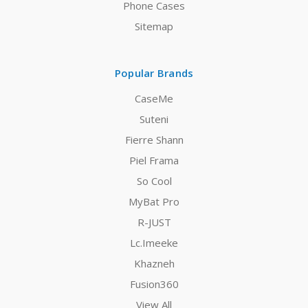
Phone Cases
Sitemap
Popular Brands
CaseMe
Suteni
Fierre Shann
Piel Frama
So Cool
MyBat Pro
R-JUST
Lc.Imeeke
Khazneh
Fusion360
View All