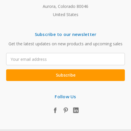
Aurora, Colorado 80046
United States
Subscribe to our newsletter
Get the latest updates on new products and upcoming sales
Email
Address
Follow Us