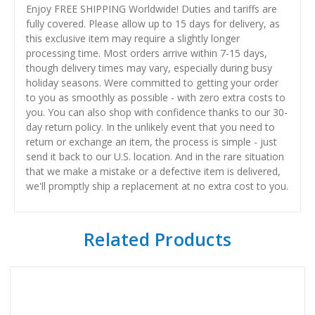
Enjoy FREE SHIPPING Worldwide! Duties and tariffs are
fully covered. Please allow up to 15 days for delivery, as
this exclusive item may require a slightly longer
processing time. Most orders arrive within 7-15 days,
though delivery times may vary, especially during busy
holiday seasons. Were committed to getting your order
to you as smoothly as possible - with zero extra costs to
you. You can also shop with confidence thanks to our 30-
day return policy. In the unlikely event that you need to
return or exchange an item, the process is simple - just
send it back to our U.S. location. And in the rare situation
that we make a mistake or a defective item is delivered,
we'll promptly ship a replacement at no extra cost to you.
Related Products