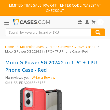
LIMITED TIME SALE 10% OFF - ENTER CODE "CASES" AT
CHECKOUT
0
Search
Home
Motorola Cases
Moto G Power 5G (2024) Cases
Moto G Power 5G 2024 2 in 1 PC + TPU Phone Case - Red
Moto G Power 5G 2024 2 in 1 PC + TPU
Phone Case - Red
No reviews yet
Write a Review
SKU:
SS-EDA006334615E