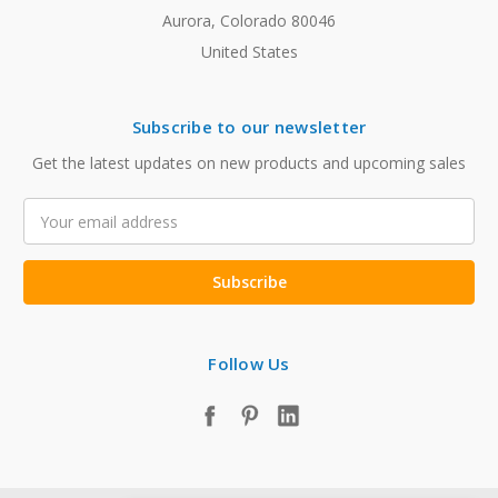
Aurora, Colorado 80046
United States
Subscribe to our newsletter
Get the latest updates on new products and upcoming sales
Email
Address
Follow Us