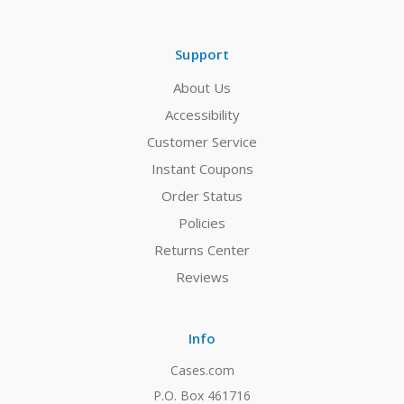
Support
About Us
Accessibility
Customer Service
Instant Coupons
Order Status
Policies
Returns Center
Reviews
Info
Cases.com
P.O. Box 461716