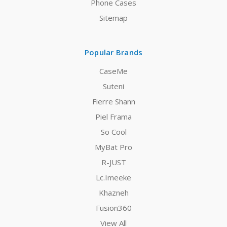
Phone Cases
Sitemap
Popular Brands
CaseMe
Suteni
Fierre Shann
Piel Frama
So Cool
MyBat Pro
R-JUST
Lc.Imeeke
Khazneh
Fusion360
View All