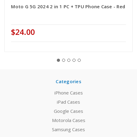
Moto G 5G 2024 2 in 1 PC + TPU Phone Case - Red
$24.00
Categories
iPhone Cases
iPad Cases
Google Cases
Motorola Cases
Samsung Cases