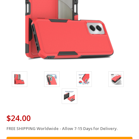
$24.00
FREE SHIPPING Worldwide - Allow 7-15 Days for Delivery.
in
stock