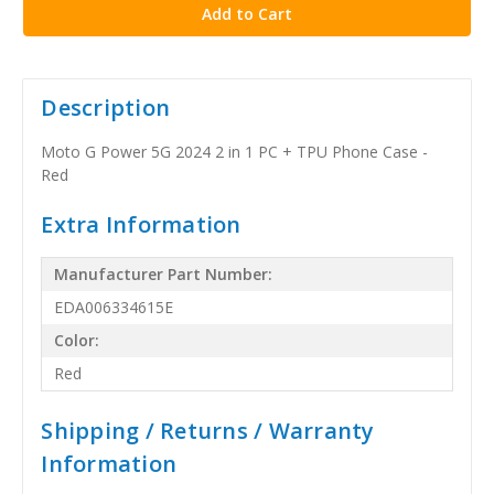
Description
Moto G Power 5G 2024 2 in 1 PC + TPU Phone Case -
Red
Extra Information
Manufacturer Part Number:
EDA006334615E
Color:
Red
Shipping / Returns / Warranty
Information