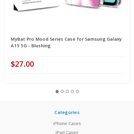
MyBat Pro Mood Series Case for Samsung Galaxy
A15 5G - Blushing
$27.00
Categories
iPhone Cases
iPad Cases