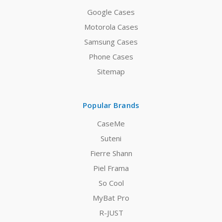
Google Cases
Motorola Cases
Samsung Cases
Phone Cases
Sitemap
Popular Brands
CaseMe
Suteni
Fierre Shann
Piel Frama
So Cool
MyBat Pro
R-JUST