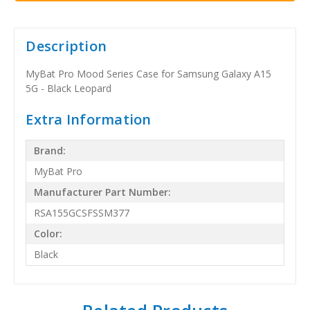
Description
MyBat Pro Mood Series Case for Samsung Galaxy A15
5G - Black Leopard
Extra Information
Brand:
MyBat Pro
Manufacturer Part Number:
RSA155GCSFSSM377
Color:
Black