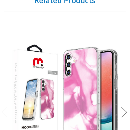
Related Products