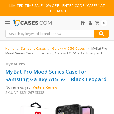
LIMITED TIME SALE 10% OFF - ENTER CODE "CASES" AT
CHECKOUT
0
Search
Home
Samsung Cases
Galaxy A15 5G Cases
MyBat Pro
Mood Series Case for Samsung Galaxy A15 5G - Black Leopard
MyBat Pro
MyBat Pro Mood Series Case for
Samsung Galaxy A15 5G - Black Leopard
No reviews yet
Write a Review
SKU:
VR-885126745338