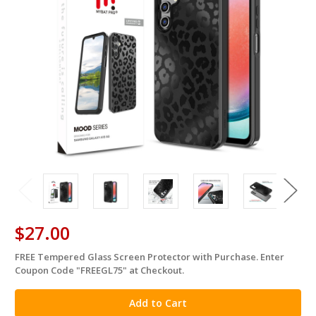
$27.00
FREE Tempered Glass Screen Protector with Purchase. Enter
in
Coupon Code "FREEGL75" at Checkout.
stock