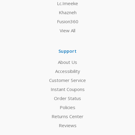
Lc.Imeeke
Khazneh
Fusion360
View All
Support
About Us
Accessibility
Customer Service
Instant Coupons
Order Status
Policies
Returns Center
Reviews