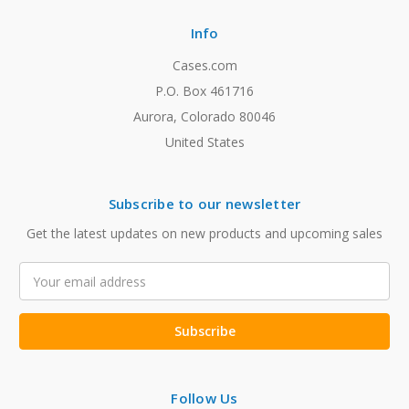
Info
Cases.com
P.O. Box 461716
Aurora, Colorado 80046
United States
Subscribe to our newsletter
Get the latest updates on new products and upcoming sales
Email
Address
Follow Us