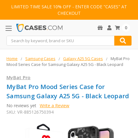
LIMITED TIME SALE 10% OFF - ENTER CODE "CASES" AT
CHECKOUT
0
Search
Home
Samsung Cases
Galaxy A25 5G Cases
MyBat Pro
Mood Series Case for Samsung Galaxy A25 5G - Black Leopard
MyBat Pro
MyBat Pro Mood Series Case for
Samsung Galaxy A25 5G - Black Leopard
No reviews yet
Write a Review
SKU:
VR-885126750394