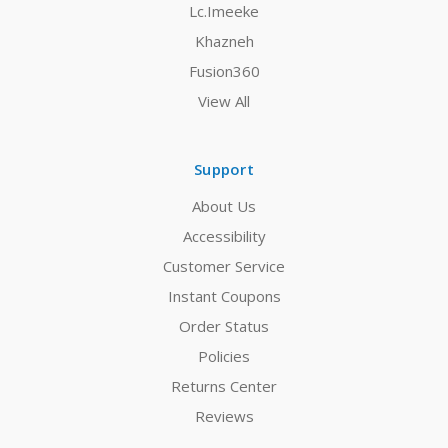
Lc.Imeeke
Khazneh
Fusion360
View All
Support
About Us
Accessibility
Customer Service
Instant Coupons
Order Status
Policies
Returns Center
Reviews