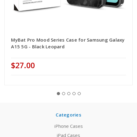
MyBat Pro Mood Series Case for Samsung Galaxy
A15 5G - Black Leopard
$27.00
Categories
iPhone Cases
iPad Cases