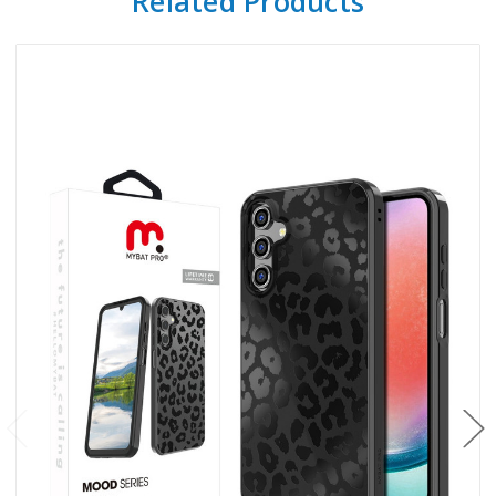
Related Products