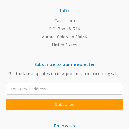
Info
Cases.com
P.O. Box 461716
Aurora, Colorado 80046
United States
Subscribe to our newsletter
Get the latest updates on new products and upcoming sales
Email
Address
Follow Us