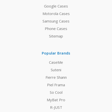
Google Cases
Motorola Cases
Samsung Cases
Phone Cases
Sitemap
Popular Brands
CaseMe
Suteni
Fierre Shann
Piel Frama
So Cool
MyBat Pro
R-JUST