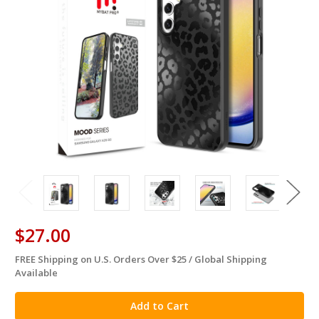
$27.00
FREE Shipping on U.S. Orders Over $25 / Global Shipping
in
Available
stock