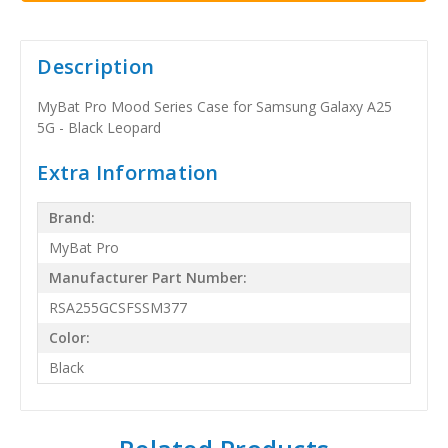
Description
MyBat Pro Mood Series Case for Samsung Galaxy A25
5G - Black Leopard
Extra Information
Brand:
MyBat Pro
Manufacturer Part Number:
RSA255GCSFSSM377
Color:
Black