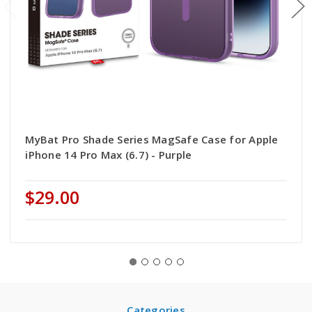
MyBat Pro Shade Series MagSafe Case for Apple
iPhone 14 Pro Max (6.7) - Purple
$29.00
Categories