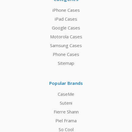
iPhone Cases
iPad Cases
Google Cases
Motorola Cases
Samsung Cases
Phone Cases
Sitemap
Popular Brands
CaseMe
Suteni
Fierre Shann
Piel Frama
So Cool