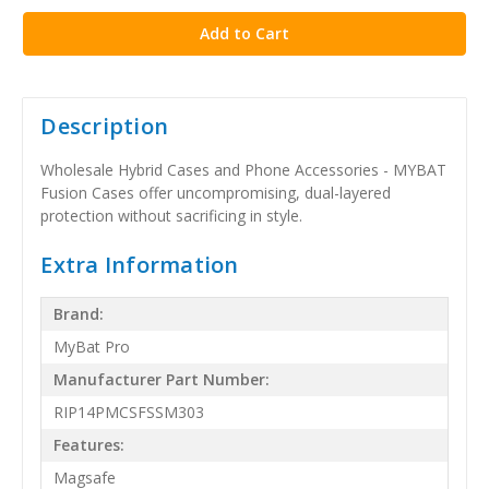
Description
Wholesale Hybrid Cases and Phone Accessories - MYBAT
Fusion Cases offer uncompromising, dual-layered
protection without sacrificing in style.
Extra Information
Brand:
MyBat Pro
Manufacturer Part Number:
RIP14PMCSFSSM303
Features:
Magsafe