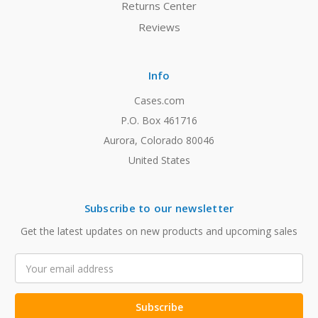
Returns Center
Reviews
Info
Cases.com
P.O. Box 461716
Aurora, Colorado 80046
United States
Subscribe to our newsletter
Get the latest updates on new products and upcoming sales
Email
Address