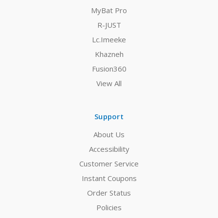
MyBat Pro
R-JUST
Lc.Imeeke
Khazneh
Fusion360
View All
Support
About Us
Accessibility
Customer Service
Instant Coupons
Order Status
Policies