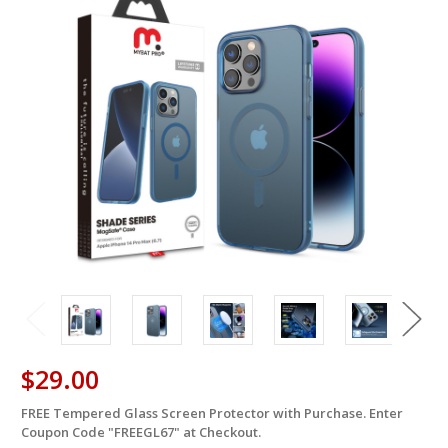
$29.00
FREE Tempered Glass Screen Protector with Purchase. Enter
in
Coupon Code "FREEGL67" at Checkout.
stock