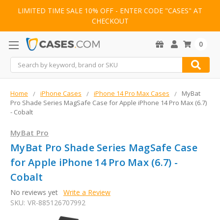
LIMITED TIME SALE 10% OFF - ENTER CODE "CASES" AT
CHECKOUT
0
Search
Home
iPhone Cases
iPhone 14 Pro Max Cases
MyBat
Pro Shade Series MagSafe Case for Apple iPhone 14 Pro Max (6.7)
- Cobalt
MyBat Pro
MyBat Pro Shade Series MagSafe Case
for Apple iPhone 14 Pro Max (6.7) -
Cobalt
No reviews yet
Write a Review
SKU:
VR-885126707992