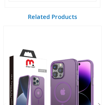
Related Products