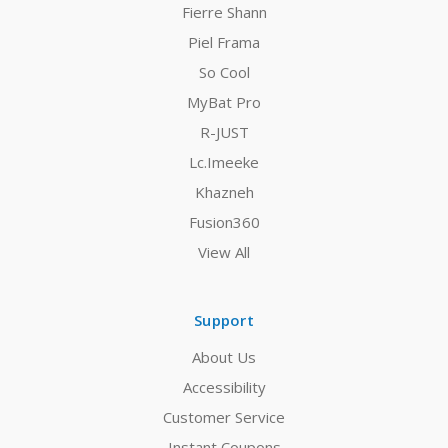
Fierre Shann
Piel Frama
So Cool
MyBat Pro
R-JUST
Lc.Imeeke
Khazneh
Fusion360
View All
Support
About Us
Accessibility
Customer Service
Instant Coupons