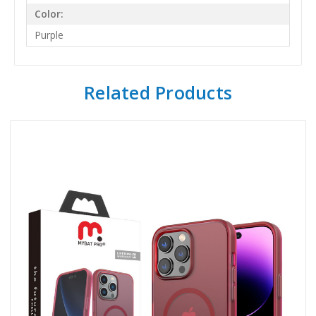
Color:
Purple
Related Products