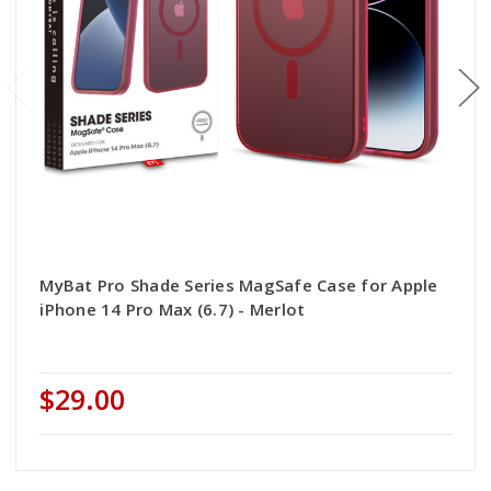
MyBat Pro Shade Series MagSafe Case for Apple
iPhone 14 Pro Max (6.7) - Merlot
$29.00