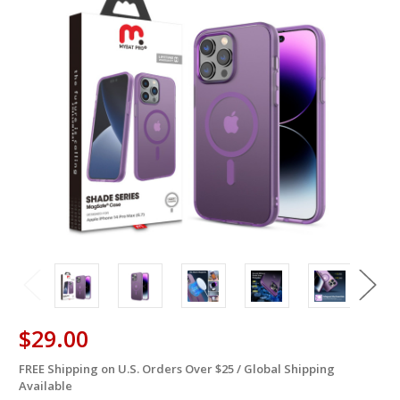
$29.00
FREE Shipping on U.S. Orders Over $25 / Global Shipping
in
Available
stock