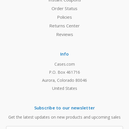
Order Status
Policies
Returns Center
Reviews
Info
Cases.com
P.O. Box 461716
Aurora, Colorado 80046
United States
Subscribe to our newsletter
Get the latest updates on new products and upcoming sales