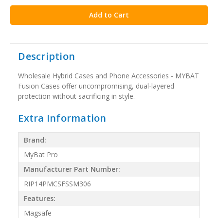
Description
Wholesale Hybrid Cases and Phone Accessories - MYBAT
Fusion Cases offer uncompromising, dual-layered
protection without sacrificing in style.
Extra Information
Brand:
MyBat Pro
Manufacturer Part Number:
RIP14PMCSFSSM306
Features:
Magsafe