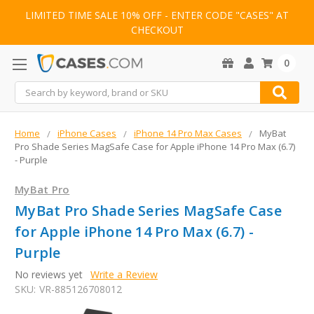
LIMITED TIME SALE 10% OFF - ENTER CODE "CASES" AT
CHECKOUT
0
Search
Home
iPhone Cases
iPhone 14 Pro Max Cases
MyBat
Pro Shade Series MagSafe Case for Apple iPhone 14 Pro Max (6.7)
- Purple
MyBat Pro
MyBat Pro Shade Series MagSafe Case
for Apple iPhone 14 Pro Max (6.7) -
Purple
No reviews yet
Write a Review
SKU:
VR-885126708012