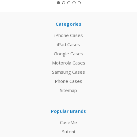
Categories
iPhone Cases
iPad Cases
Google Cases
Motorola Cases
Samsung Cases
Phone Cases
Sitemap
Popular Brands
CaseMe
Suteni