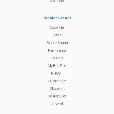
Sitemap
Popular Brands
CaseMe
Suteni
Fierre Shann
Piel Frama
So Cool
MyBat Pro
R-JUST
Lc.Imeeke
Khazneh
Fusion360
View All