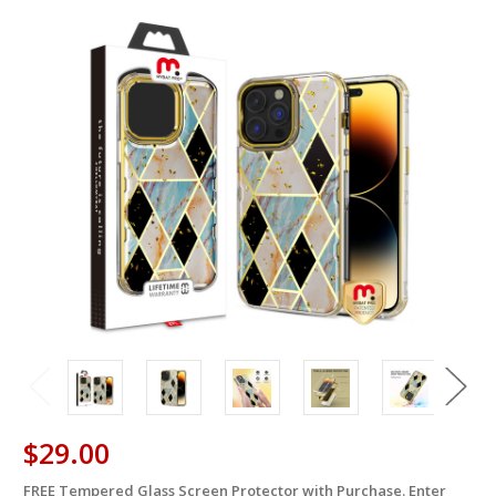
$29.00
FREE Tempered Glass Screen Protector with Purchase. Enter
in