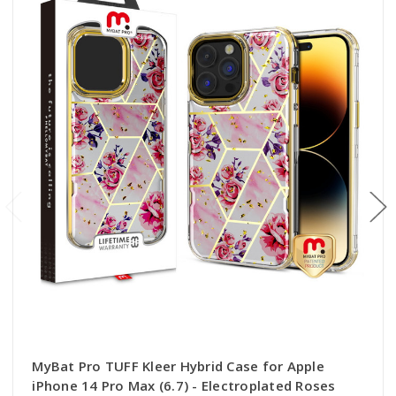
MyBat Pro TUFF Kleer Hybrid Case for Apple
iPhone 14 Pro Max (6.7) - Electroplated Roses