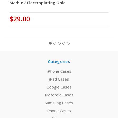
Marble / Electroplating Gold
$29.00
Categories
iPhone Cases
iPad Cases
Google Cases
Motorola Cases
Samsung Cases
Phone Cases