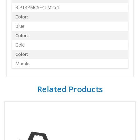
RIP14PMCSE4TM254
Color:
Blue
Color:
Gold
Color:
Marble
Related Products