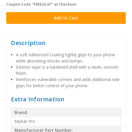
Coupon Code "FREEGL67" at Checkout.
stock
Description
A soft rubberized coating tightly grips to your phone
while absorbing shocks and bumps.
Exterior layer is a hardened shell with a sleek, smooth
finish.
Reinforces vulnerable corners and adds additional side
grips for better control of your phone.
Extra Information
Brand:
MyBat Pro
Manufacturer Part Number: