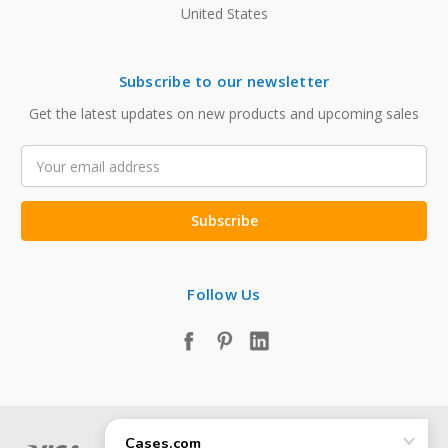
United States
Subscribe to our newsletter
Get the latest updates on new products and upcoming sales
Email
Address
Follow Us