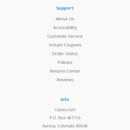
Support
About Us
Accessibility
Customer Service
Instant Coupons
Order Status
Policies
Returns Center
Reviews
Info
Cases.com
P.O. Box 461716
Aurora, Colorado 80046