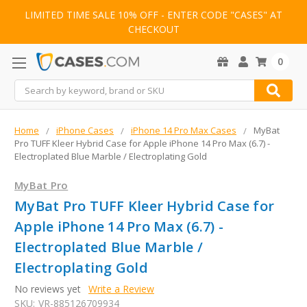
LIMITED TIME SALE 10% OFF - ENTER CODE "CASES" AT
CHECKOUT
0
Search
Home
iPhone Cases
iPhone 14 Pro Max Cases
MyBat
Pro TUFF Kleer Hybrid Case for Apple iPhone 14 Pro Max (6.7) -
Electroplated Blue Marble / Electroplating Gold
MyBat Pro
MyBat Pro TUFF Kleer Hybrid Case for
Apple iPhone 14 Pro Max (6.7) -
Electroplated Blue Marble /
Electroplating Gold
No reviews yet
Write a Review
SKU:
VR-885126709934