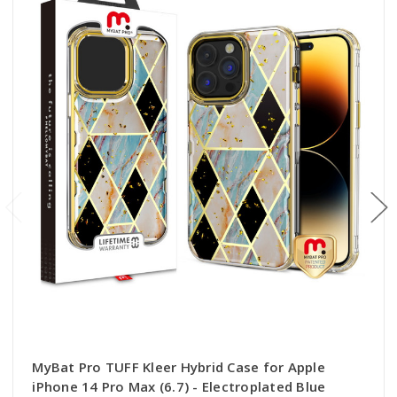
MyBat Pro TUFF Kleer Hybrid Case for Apple
iPhone 14 Pro Max (6.7) - Electroplated Blue