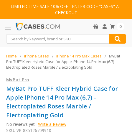
LIMITED TIME SALE 10% OFF - ENTER CODE "CASES" AT
CHECKOUT
0
Search
Home
iPhone Cases
iPhone 14 Pro Max Cases
MyBat
Pro TUFF Kleer Hybrid Case for Apple iPhone 14 Pro Max (6.7) -
Electroplated Roses Marble / Electroplating Gold
MyBat Pro
MyBat Pro TUFF Kleer Hybrid Case for
Apple iPhone 14 Pro Max (6.7) -
Electroplated Roses Marble /
Electroplating Gold
No reviews yet
Write a Review
SKU:
VR-885126709910