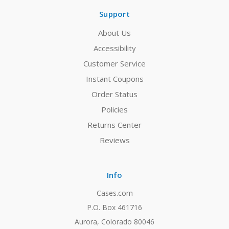
Support
About Us
Accessibility
Customer Service
Instant Coupons
Order Status
Policies
Returns Center
Reviews
Info
Cases.com
P.O. Box 461716
Aurora, Colorado 80046