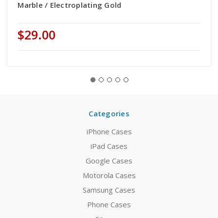
Marble / Electroplating Gold
$29.00
Categories
iPhone Cases
iPad Cases
Google Cases
Motorola Cases
Samsung Cases
Phone Cases