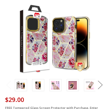
$29.00
FREE Tempered Glass Screen Protector with Purchase. Enter
in