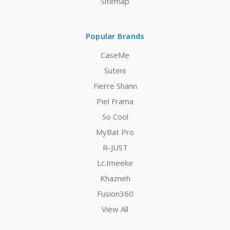
Sitemap
Popular Brands
CaseMe
Suteni
Fierre Shann
Piel Frama
So Cool
MyBat Pro
R-JUST
Lc.Imeeke
Khazneh
Fusion360
View All