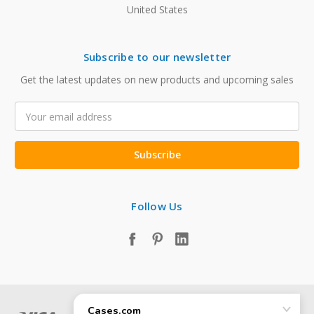
United States
Subscribe to our newsletter
Get the latest updates on new products and upcoming sales
Email
Address
Follow Us