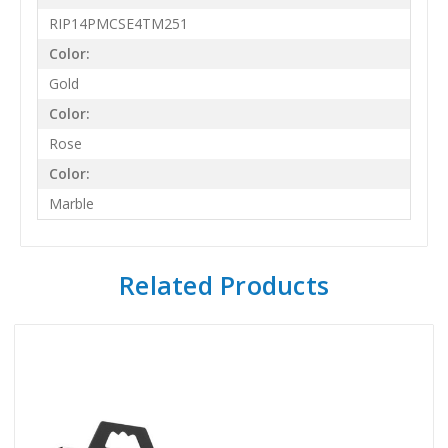
RIP14PMCSE4TM251
Color:
Gold
Color:
Rose
Color:
Marble
Related Products