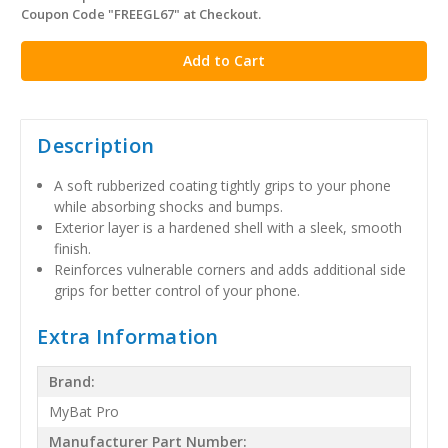
Coupon Code "FREEGL67" at Checkout.
stock
Description
A soft rubberized coating tightly grips to your phone
while absorbing shocks and bumps.
Exterior layer is a hardened shell with a sleek, smooth
finish.
Reinforces vulnerable corners and adds additional side
grips for better control of your phone.
Extra Information
Brand:
MyBat Pro
Manufacturer Part Number: