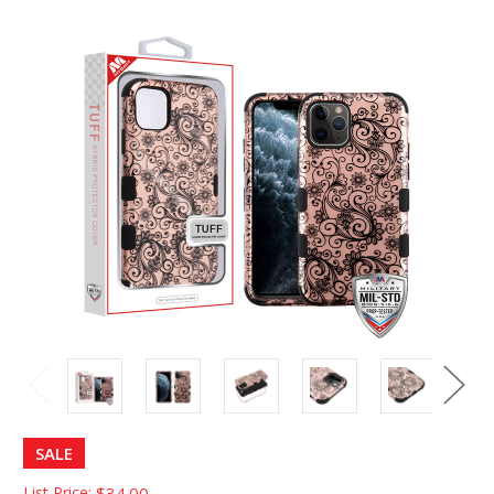
SALE
List Price:
$34.00