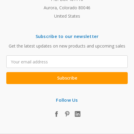
Aurora, Colorado 80046
United States
Subscribe to our newsletter
Get the latest updates on new products and upcoming sales
Email
Address
Follow Us