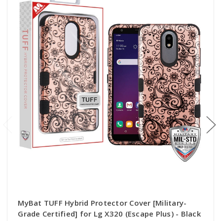
MyBat TUFF Hybrid Protector Cover [Military-
Grade Certified] for Lg X320 (Escape Plus) - Black