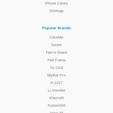
Phone Cases
Sitemap
Popular Brands
CaseMe
Suteni
Fierre Shann
Piel Frama
So Cool
MyBat Pro
R-JUST
Lc.Imeeke
Khazneh
Fusion360
View All