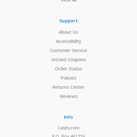
Support
About Us
Accessibility
Customer Service
Instant Coupons
Order Status
Policies
Returns Center
Reviews
Info
Cases.com
P.O. Box 461716