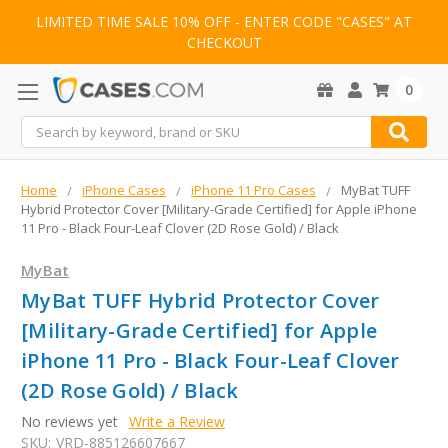
LIMITED TIME SALE 10% OFF - ENTER CODE "CASES" AT
CHECKOUT
0
Search
Home
iPhone Cases
iPhone 11 Pro Cases
MyBat TUFF
Hybrid Protector Cover [Military-Grade Certified] for Apple iPhone
11 Pro - Black Four-Leaf Clover (2D Rose Gold) / Black
MyBat
MyBat TUFF Hybrid Protector Cover
[Military-Grade Certified] for Apple
iPhone 11 Pro - Black Four-Leaf Clover
(2D Rose Gold) / Black
No reviews yet
Write a Review
SKU:
VRD-885126607667