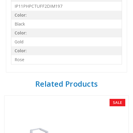
IP11PHPCTUFF2DIM197
Color:
Black
Color:
Gold
Color:
Rose
Related Products
SALE