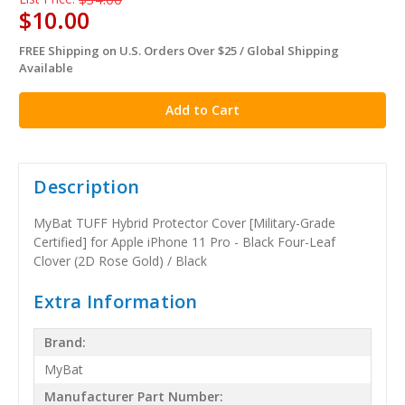
$10.00
FREE Shipping on U.S. Orders Over $25 / Global Shipping
in
Available
stock
Description
MyBat TUFF Hybrid Protector Cover [Military-Grade
Certified] for Apple iPhone 11 Pro - Black Four-Leaf
Clover (2D Rose Gold) / Black
Extra Information
Brand:
MyBat
Manufacturer Part Number: