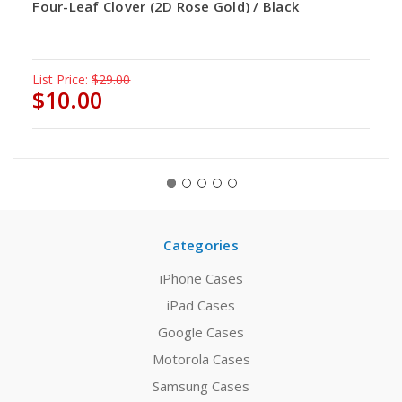
Four-Leaf Clover (2D Rose Gold) / Black
List Price:
$29.00
$10.00
Categories
iPhone Cases
iPad Cases
Google Cases
Motorola Cases
Samsung Cases