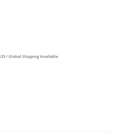
$25 / Global Shipping Available