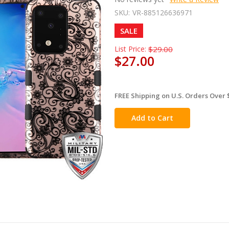
SKU:
VR-885126636971
SALE
List Price:
$29.00
$27.00
FREE Shipping on U.S. Orders Over 
in
stock