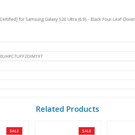
ertified] for Samsung Galaxy S20 Ultra (6.9) - Black Four-Leaf Clove
0UHPCTUFF2DIM197
Related Products
SALE
SALE