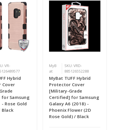
U: VR-
MyB
SKU: VRD-
5126489577
at
885126552288
FF Hybrid
MyBat TUFF Hybrid
r Cover
Protector Cover
-Grade
[Military-Grade
d] for Samsung
Certified] for Samsung
 - Rose Gold
Galaxy A6 (2018) -
 Black
Phoenix Flower (2D
Rose Gold) / Black