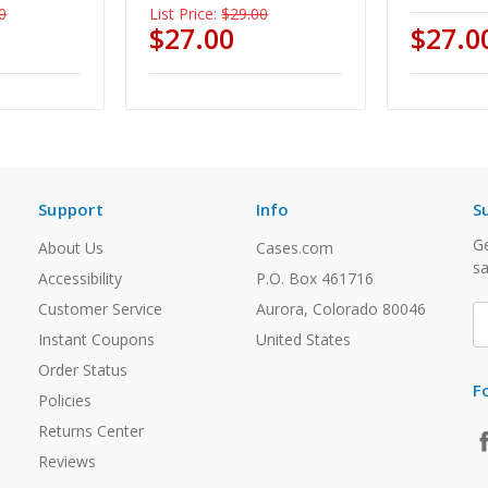
0
List Price:
$29.00
$27.00
$27.0
Support
Info
S
Ge
About Us
Cases.com
sa
Accessibility
P.O. Box 461716
Customer Service
Aurora, Colorado 80046
E
A
Instant Coupons
United States
Order Status
F
Policies
Returns Center
Reviews