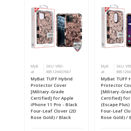
MyB
SKU: VRD-
MyB
SKU: VR
at
885126607667
at
8851266
MyBat TUFF Hybrid
MyBat TUFF H
Protector Cover
Protector Co
[Military-Grade
[Military-Gra
Certified] for Apple
Certified] fo
iPhone 11 Pro - Black
(Escape Plus) 
Four-Leaf Clover (2D
Four-Leaf Clo
Rose Gold) / Black
Rose Gold) / 