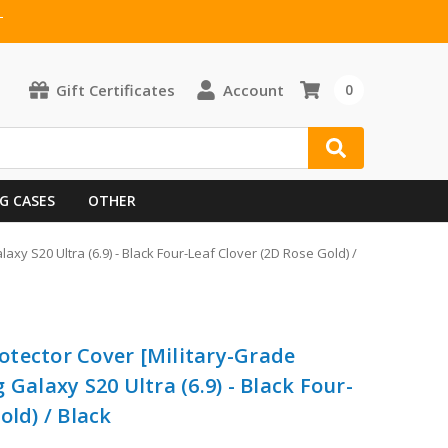
T
Gift Certificates
Account
0
G CASES
OTHER
xy S20 Ultra (6.9) - Black Four-Leaf Clover (2D Rose Gold) /
tector Cover [Military-Grade
 Galaxy S20 Ultra (6.9) - Black Four-
old) / Black