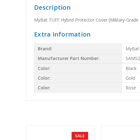
Description
MyBat TUFF Hybrid Protector Cover [Military-Grade C
Extra Information
Brand:
MyBat
Manufacturer Part Number:
SAMS2
Color:
Black
Color:
Gold
Color:
Rose
SALE