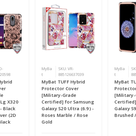
D-
MyBa
SKU: VR-
MyBa
SK
20598
t
885126637039
t
88
ybrid
MyBat TUFF Hybrid
MyBat TU
ver
Protector Cover
Protecto
de
[Military-Grade
[Military
r Lg X320
Certified] for Samsung
Certifie
- Black
Galaxy S20 Ultra (6.9) -
Galaxy S9
ver (2D
Roses Marble / Rose
Brushed /
Black
Gold