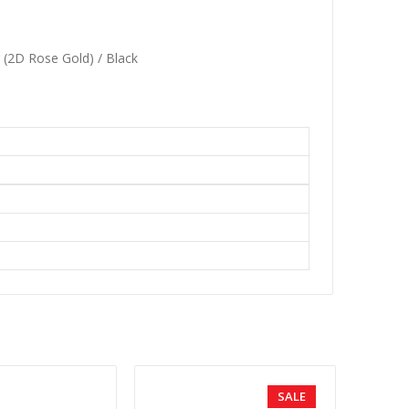
r (2D Rose Gold) / Black
SALE