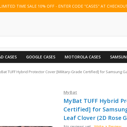
LIMITED TIME SALE 10% OFF - ENTER CODE "CASES" AT CHECKOU
AD CASES
GOOGLE CASES
MOTOROLA CASES
SAMSUN
Bat TUFF Hybrid Protector Cover [Military-Grade Certified] for Samsung Gala
MyBat
MyBat TUFF Hybrid Pro
Certified] for Samsung
Leaf Clover (2D Rose G
No reviews yet
Write a Review