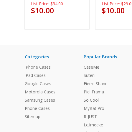
List Price:
$34.00
List Price:
$29.0
$10.00
$10.00
Categories
Popular Brands
iPhone Cases
CaseMe
iPad Cases
Suteni
Google Cases
Fierre Shann
Motorola Cases
Piel Frama
Samsung Cases
So Cool
Phone Cases
MyBat Pro
Sitemap
R-JUST
Lc.Imeeke