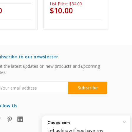
List Price:
$34.00
0
$10.00
ubscribe to our newsletter
t the latest updates on new products and upcoming
les
mail
ddress
ollow Us