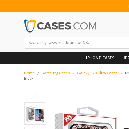
Search
IPHONE CASES
IP
Home
Samsung Cases
Galaxy S20 Ultra Cases
My
Black