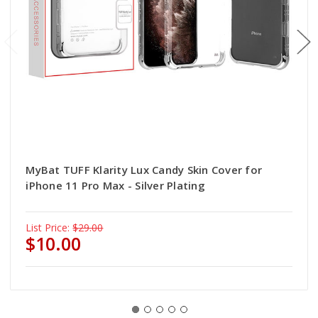
MyBat TUFF Klarity Lux Candy Skin Cover for
iPhone 11 Pro Max - Silver Plating
List Price:
$29.00
$10.00