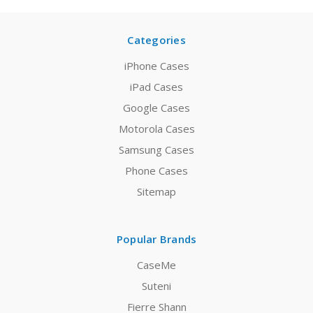
Categories
iPhone Cases
iPad Cases
Google Cases
Motorola Cases
Samsung Cases
Phone Cases
Sitemap
Popular Brands
CaseMe
Suteni
Fierre Shann