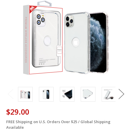
$29.00
FREE Shipping on U.S. Orders Over $25 / Global Shipping
in
Available
stock