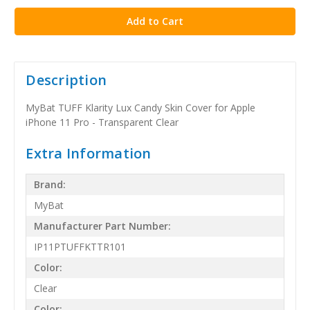
Description
MyBat TUFF Klarity Lux Candy Skin Cover for Apple
iPhone 11 Pro - Transparent Clear
Extra Information
Brand:
MyBat
Manufacturer Part Number:
IP11PTUFFKTTR101
Color:
Clear
Color: