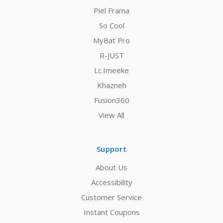
Piel Frama
So Cool
MyBat Pro
R-JUST
Lc.Imeeke
Khazneh
Fusion360
View All
Support
About Us
Accessibility
Customer Service
Instant Coupons