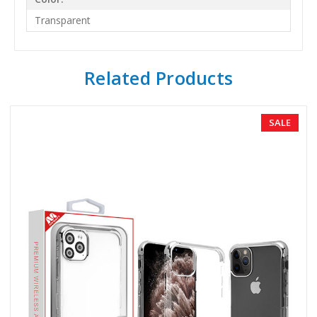
Transparent
Related Products
SALE