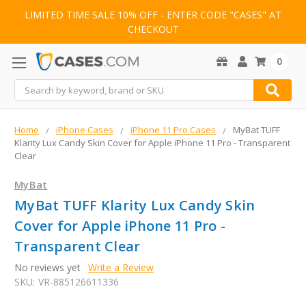
LIMITED TIME SALE 10% OFF - ENTER CODE "CASES" AT
CHECKOUT
0
Search
Home
iPhone Cases
iPhone 11 Pro Cases
MyBat TUFF
Klarity Lux Candy Skin Cover for Apple iPhone 11 Pro - Transparent
Clear
MyBat
MyBat TUFF Klarity Lux Candy Skin
Cover for Apple iPhone 11 Pro -
Transparent Clear
No reviews yet
Write a Review
SKU:
VR-885126611336