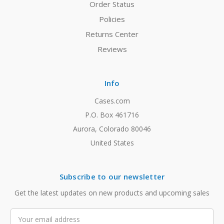
Order Status
Policies
Returns Center
Reviews
Info
Cases.com
P.O. Box 461716
Aurora, Colorado 80046
United States
Subscribe to our newsletter
Get the latest updates on new products and upcoming sales
Email