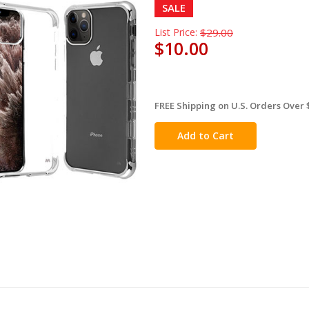
SALE
List Price:
$29.00
$10.00
FREE Shipping on U.S. Orders Over 
in
stock