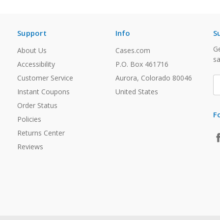
Support
Info
S
Ge
About Us
Cases.com
sa
Accessibility
P.O. Box 461716
Customer Service
Aurora, Colorado 80046
E
A
Instant Coupons
United States
Order Status
F
Policies
Returns Center
Reviews