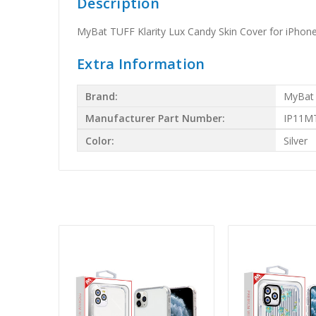
Description
MyBat TUFF Klarity Lux Candy Skin Cover for iPhone 
Extra Information
Brand:
MyBat
Manufacturer Part Number:
IP11M
Color:
Silver