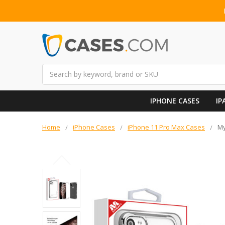
Search
IPHONE CASES
IP
Home
iPhone Cases
iPhone 11 Pro Max Cases
My