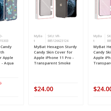
D-
MyBa
SKU: VR-
MyBa
SK
15303
t
885126623124
t
88
 Candy
MyBat Hexagon Sturdy
MyBat He
ith
Candy Skin Cover for
Candy Ski
r Apple
Apple iPhone 11 Pro -
Apple iPh
o - Aqua
Transparent Smoke
Transpar
0
$24.00
$24.0