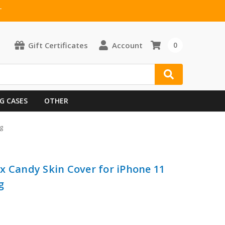
T
Gift Certificates
Account
0
G CASES
OTHER
g
x Candy Skin Cover for iPhone 11
g