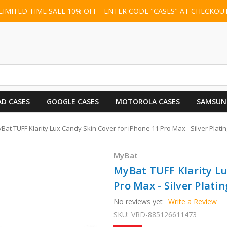
LIMITED TIME SALE 10% OFF - ENTER CODE "CASES" AT CHECKOU
AD CASES
GOOGLE CASES
MOTOROLA CASES
SAMSUN
Bat TUFF Klarity Lux Candy Skin Cover for iPhone 11 Pro Max - Silver Platin
MyBat
MyBat TUFF Klarity Lu
Pro Max - Silver Platin
No reviews yet
Write a Review
SKU:
VRD-885126611473