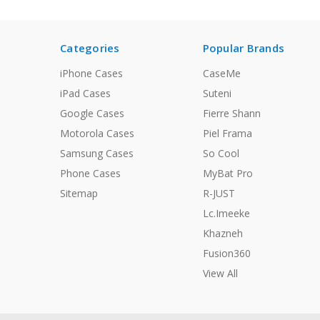
Categories
Popular Brands
iPhone Cases
CaseMe
iPad Cases
Suteni
Google Cases
Fierre Shann
Motorola Cases
Piel Frama
Samsung Cases
So Cool
Phone Cases
MyBat Pro
Sitemap
R-JUST
Lc.Imeeke
Khazneh
Fusion360
View All