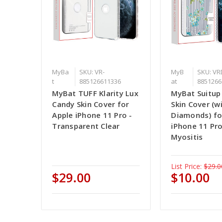
MyBa
SKU: VR-
MyB
SKU: VR
t
885126611336
at
8851266
MyBat TUFF Klarity Lux
MyBat Suitup
Candy Skin Cover for
Skin Cover (w
Apple iPhone 11 Pro -
Diamonds) fo
Transparent Clear
iPhone 11 Pr
Myositis
List Price:
$29.0
$29.00
$10.00