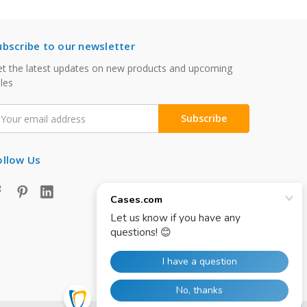
ubscribe to our newsletter
t the latest updates on new products and upcoming
les
mail
ddress
ollow Us