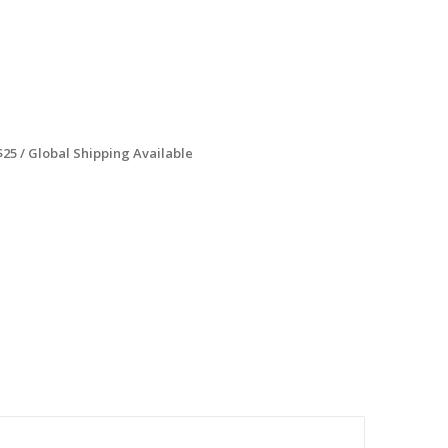
$25 / Global Shipping Available