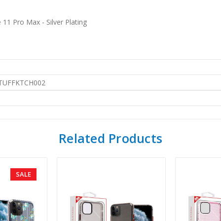
11 Pro Max - Silver Plating
TUFFKTCH002
Related Products
SALE