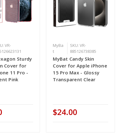
U: VR-
MyBa
SKU: VR-
5126623131
t
885126738385
xagon Sturdy
MyBat Candy Skin
n Cover for
Cover for Apple iPhone
one 11 Pro -
15 Pro Max - Glossy
ent Pink
Transparent Clear
0
$24.00