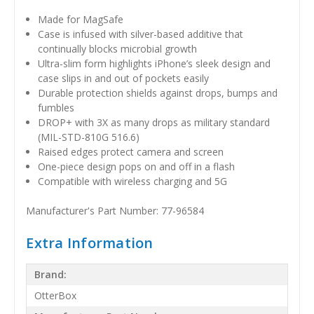
Made for MagSafe
Case is infused with silver-based additive that
continually blocks microbial growth
Ultra-slim form highlights iPhone’s sleek design and
case slips in and out of pockets easily
Durable protection shields against drops, bumps and
fumbles
DROP+ with 3X as many drops as military standard
(MIL-STD-810G 516.6)
Raised edges protect camera and screen
One-piece design pops on and off in a flash
Compatible with wireless charging and 5G
Manufacturer's Part Number: 77-96584
Extra Information
Brand:
OtterBox