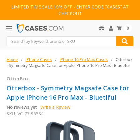
LIMITED TIME SALE 10% OFF - ENTER CODE "CASES" AT
CHECKOUT
0
Search
Home
iPhone Cases
iPhone 16 Pro Max Cases
Otterbox
- Symmetry Magsafe Case for Apple iPhone 16 Pro Max - Bluetiful
OtterBox
Otterbox - Symmetry Magsafe Case for
Apple iPhone 16 Pro Max - Bluetiful
No reviews yet
Write a Review
SKU:
VC-77-96584