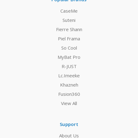
CaseMe
Suteni
Fierre Shann
Piel Frama
So Cool
MyBat Pro
R-JUST
Lc.Imeeke
Khazneh
Fusion360
View All
Support
About Us