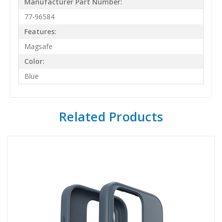
Manufacturer Part Number:
77-96584
Features:
Magsafe
Color:
Blue
Related Products