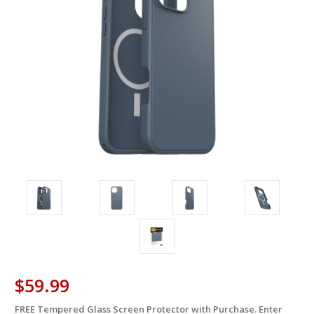
$59.99
FREE Tempered Glass Screen Protector with Purchase. Enter
in