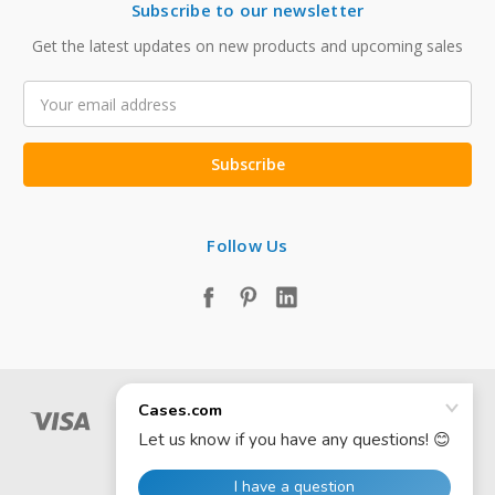
Subscribe to our newsletter
Get the latest updates on new products and upcoming sales
Email
Address
Follow Us