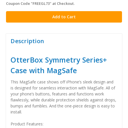
Coupon Code "FREEGL73" at Checkout.
stock
Description
OtterBox Symmetry Series+
Case with MagSafe
This MagSafe case shows off iPhone’s sleek design and
is designed for seamless interaction with MagSafe. All of
your phone’s buttons, features and functions work
flawlessly, while durable protection shields against drops,
bumps and fumbles. And the one-piece design is easy to
install.
Product Features: