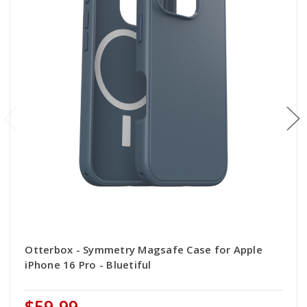
Otterbox - Symmetry Magsafe Case for Apple
iPhone 16 Pro - Bluetiful
$59.99