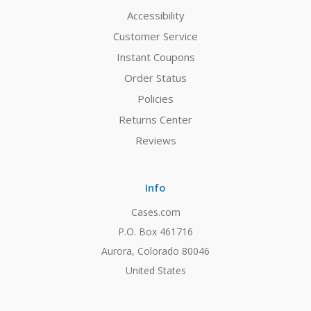
Accessibility
Customer Service
Instant Coupons
Order Status
Policies
Returns Center
Reviews
Info
Cases.com
P.O. Box 461716
Aurora, Colorado 80046
United States