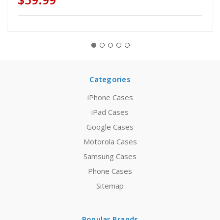
Categories
iPhone Cases
iPad Cases
Google Cases
Motorola Cases
Samsung Cases
Phone Cases
Sitemap
Popular Brands