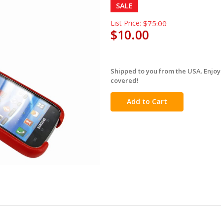
SALE
List Price:
$75.00
$10.00
Shipped to you from the USA. Enjoy
in
covered!
stock