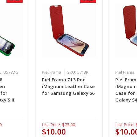
U: U578DG
Piel Frama
SKU: U713R
Piel Frama
78
Piel Frama 713 Red
Piel Fra
en
iMagnum Leather Case
iMagnum 
 for
for Samsung Galaxy S6
Case for
y S II
Galaxy S
0
List Price:
$75.00
List Price:
$10.00
$10.0