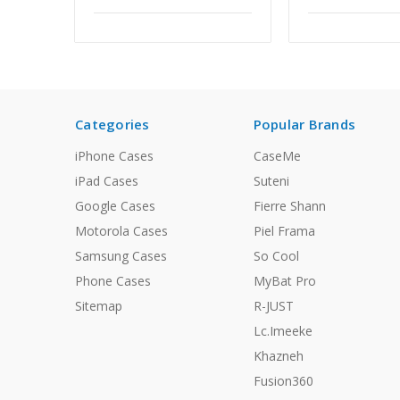
Categories
Popular Brands
iPhone Cases
CaseMe
iPad Cases
Suteni
Google Cases
Fierre Shann
Motorola Cases
Piel Frama
Samsung Cases
So Cool
Phone Cases
MyBat Pro
Sitemap
R-JUST
Lc.Imeeke
Khazneh
Fusion360