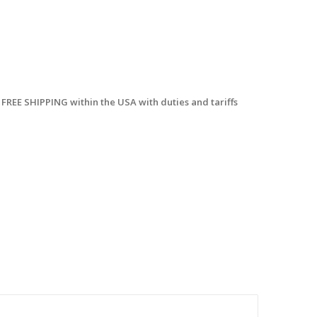
 FREE SHIPPING within the USA with duties and tariffs