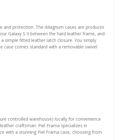
yle and protection. The iMagnum cases are produces
 your Galaxy S II between the hard leather frame, and
a simple fitted leather latch closure. You simply
p. The case comes standard with a removable swivel
ature controlled warehouse) locally for convenience
leather craftsman. Piel Frama specializes in
vice with a stunning Piel Frama case, choosing from