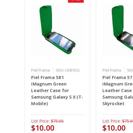
Piel Frama
SKU: U581DG
Piel Frama
SK
Piel Frama 581
Piel Frama 5
iMagnum Green
iMagnum Gre
Leather Case for
Leather Case
Samsung Galaxy S II (T-
Samsung Galax
Mobile)
Skyrocket
List Price:
$75.00
List Price:
$75.0
$10.00
$10.00