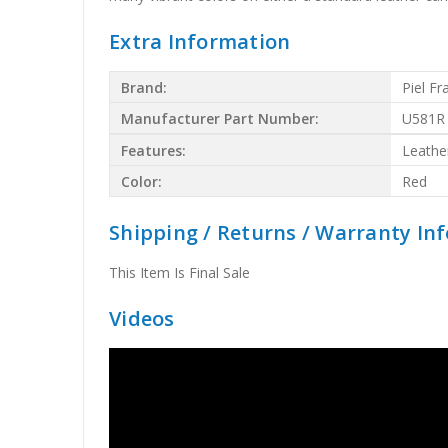
Extra Information
Brand:
Piel F
Manufacturer Part Number:
U581R
Features:
Leathe
Color:
Red
Shipping / Returns / Warranty In
This Item Is Final Sale
Videos