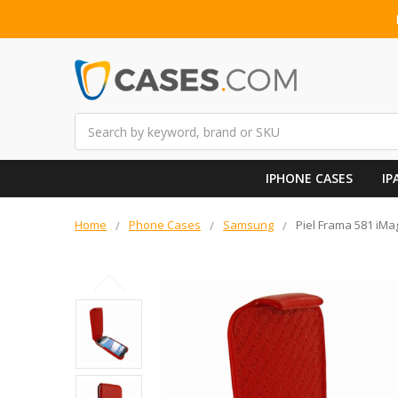
Search
IPHONE CASES
IP
Home
Phone Cases
Samsung
Piel Frama 581 iMa