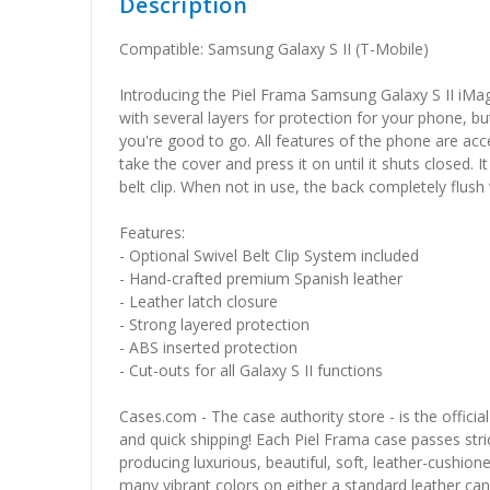
Description
Compatible: Samsung Galaxy S II (T-Mobile)
Introducing the Piel Frama Samsung Galaxy S II iMa
with several layers for protection for your phone, bu
you're good to go. All features of the phone are acce
take the cover and press it on until it shuts closed.
belt clip. When not in use, the back completely flush
Features:
- Optional Swivel Belt Clip System included
- Hand-crafted premium Spanish leather
- Leather latch closure
- Strong layered protection
- ABS inserted protection
- Cut-outs for all Galaxy S II functions
Cases.com - The case authority store - is the officia
and quick shipping! Each Piel Frama case passes stric
producing luxurious, beautiful, soft, leather-cushio
many vibrant colors on either a standard leather canv