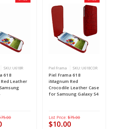
SKU: U618R
Piel Frama
SKU: U618COR
ma 618
Piel Frama 618
Red Leather
iMagnum Red
 Samsung
Crocodile Leather Case
4
for Samsung Galaxy S4
$75.00
List Price:
$75.00
0
$10.00