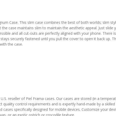
gnum Case. This slim case combines the best of both worlds; slim st
t the case maintains slim to maintain the aesthetic appeal. Just slide
ssible and all cut-outs are perfectly aligned with your phone. There is 
 It stays securely fastened until you pull the cover to open it back u
 with the case.
l U.S. reseller of Piel Frama cases. Our cases are stored (in a temper
t quality control requirements and is expertly hand-made by a skilled 
ned cases specifically designed for mobile devices. Customize your de
as, or an exotic ostrich or crocodile texture.