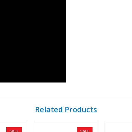
Related Products
SALE
SALE