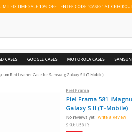
LIMITED TIME SALE 10% OFF - ENTER CODE "CASES" AT CHECKOU
AD CASES
GOOGLE CASES
MOTOROLA CASES
SAMSUN
gnum Red Leather Case for Samsung Galaxy S II (T-Mobile)
Piel Frama
Piel Frama 581 iMagn
Galaxy S II (T-Mobile)
No reviews yet
Write a Review
SKU:
U581R