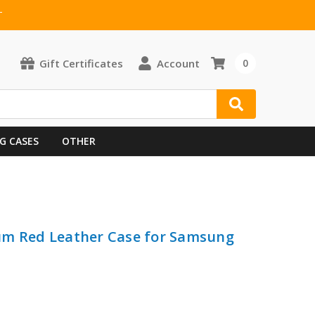
T
Gift Certificates
Account
0
G CASES
OTHER
um Red Leather Case for Samsung