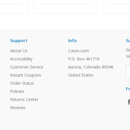
Support
Info
S
Ge
About Us
Cases.com
sa
Accessibility
P.O. Box 461716
Customer Service
Aurora, Colorado 80046
E
A
Instant Coupons
United States
Order Status
F
Policies
Returns Center
Reviews