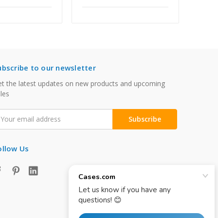
ubscribe to our newsletter
t the latest updates on new products and upcoming
les
mail
ddress
ollow Us