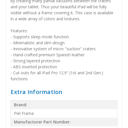
by creating many partial vacuums between the craters
and your tablet. Thus your beautiful iPad will be fully
visible without a frame covering it. This case is available
in a wide array of colors and textures.
Features:
- Supports sleep mode function
- Minimalistic and slim design
- Innovative system of micro "suction" craters
- Hand-crafted premium Spanish leather
- Strong layered protection
- ABS inserted protection
- Cut-outs for all iPad Pro 12.9" (1st and 2nd Gen.)
functions
Extra Information
Brand:
Piel Frama
Manufacturer Part Number: