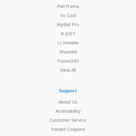
Piel Frama
So Cool
MyBat Pro
R-JUST
Lc.Imeeke
Khazneh
Fusion360
View All
Support
About Us
Accessibility
Customer Service
Instant Coupons