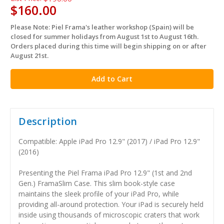
$160.00
Please Note: Piel Frama's leather workshop (Spain) will be
in
closed for summer holidays from August 1st to August 16th.
stock
Orders placed during this time will begin shipping on or after
August 21st.
Description
Compatible: Apple iPad Pro 12.9" (2017) / iPad Pro 12.9"
(2016)
Presenting the Piel Frama iPad Pro 12.9" (1st and 2nd
Gen.) FramaSlim Case. This slim book-style case
maintains the sleek profile of your iPad Pro, while
providing all-around protection. Your iPad is securely held
inside using thousands of microscopic craters that work