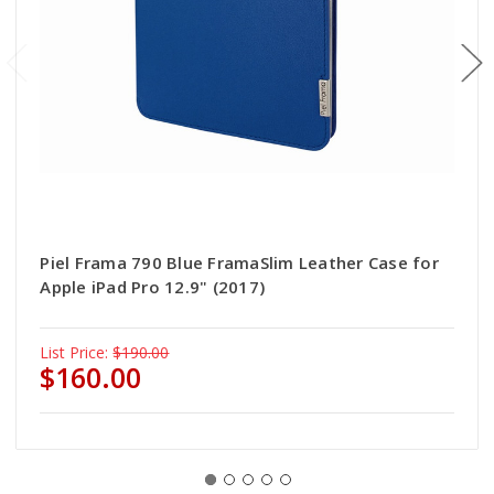
Piel Frama 790 Blue FramaSlim Leather Case for
Apple iPad Pro 12.9" (2017)
List Price:
$190.00
$160.00