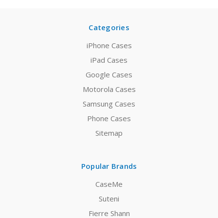
Categories
iPhone Cases
iPad Cases
Google Cases
Motorola Cases
Samsung Cases
Phone Cases
Sitemap
Popular Brands
CaseMe
Suteni
Fierre Shann