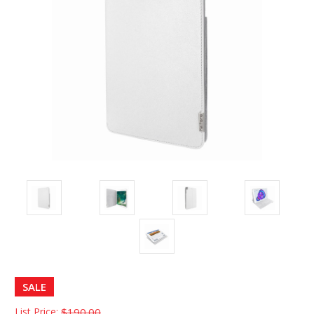
SALE
List Price:
$190.00