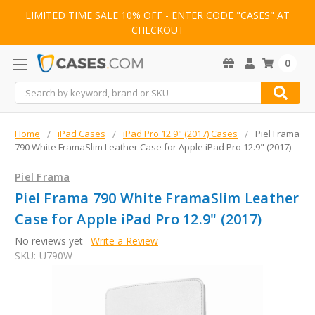
LIMITED TIME SALE 10% OFF - ENTER CODE "CASES" AT
CHECKOUT
0
Search
Home
iPad Cases
iPad Pro 12.9" (2017) Cases
Piel Frama
790 White FramaSlim Leather Case for Apple iPad Pro 12.9" (2017)
Piel Frama
Piel Frama 790 White FramaSlim Leather
Case for Apple iPad Pro 12.9" (2017)
No reviews yet
Write a Review
SKU:
U790W