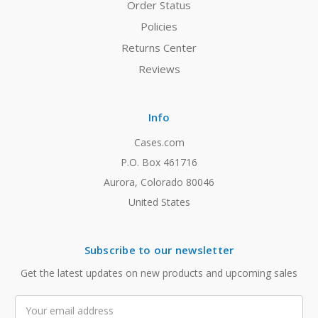
Order Status
Policies
Returns Center
Reviews
Info
Cases.com
P.O. Box 461716
Aurora, Colorado 80046
United States
Subscribe to our newsletter
Get the latest updates on new products and upcoming sales
Email
Address