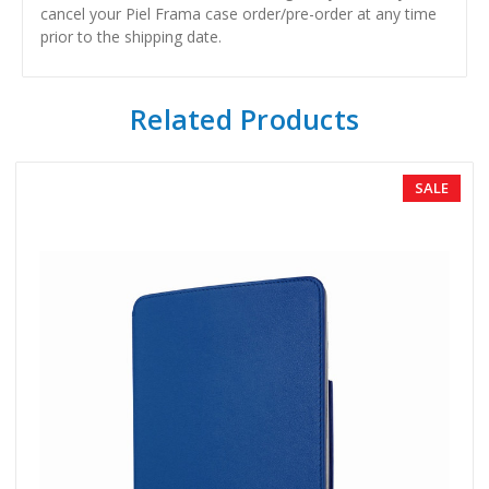
cancel your Piel Frama case order/pre-order at any time
prior to the shipping date.
Related Products
SALE