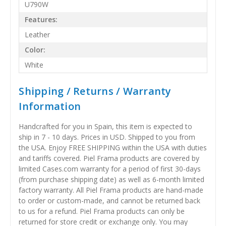
U790W
Features:
Leather
Color:
White
Shipping / Returns / Warranty
Information
Handcrafted for you in Spain, this item is expected to
ship in 7 - 10 days. Prices in USD. Shipped to you from
the USA. Enjoy FREE SHIPPING within the USA with duties
and tariffs covered. Piel Frama products are covered by
limited Cases.com warranty for a period of first 30-days
(from purchase shipping date) as well as 6-month limited
factory warranty. All Piel Frama products are hand-made
to order or custom-made, and cannot be returned back
to us for a refund. Piel Frama products can only be
returned for store credit or exchange only. You may