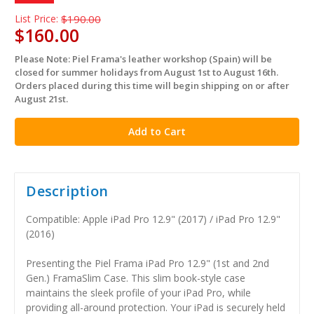
List Price:
$190.00
$160.00
Please Note: Piel Frama's leather workshop (Spain) will be
in
closed for summer holidays from August 1st to August 16th.
stock
Orders placed during this time will begin shipping on or after
August 21st.
Description
Compatible: Apple iPad Pro 12.9" (2017) / iPad Pro 12.9"
(2016)
Presenting the Piel Frama iPad Pro 12.9" (1st and 2nd
Gen.) FramaSlim Case. This slim book-style case
maintains the sleek profile of your iPad Pro, while
providing all-around protection. Your iPad is securely held