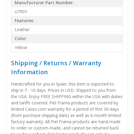
Manufacturer Part Number:
U790Y
Features:
Leather
Color:
Yellow
Shipping / Returns / Warranty
Information
Handcrafted for you in Spain, this item is expected to
ship in 7 - 10 days. Prices in USD. Shipped to you from
the USA. Enjoy FREE SHIPPING within the USA with duties
and tariffs covered. Piel Frama products are covered by
limited Cases.com warranty for a period of first 30-days
(from purchase shipping date) as well as 6-month limited
factory warranty. All Piel Frama products are hand-made
to order or custom-made, and cannot be returned back