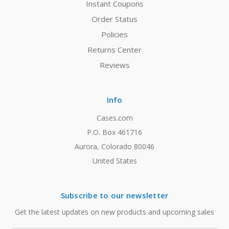
Instant Coupons
Order Status
Policies
Returns Center
Reviews
Info
Cases.com
P.O. Box 461716
Aurora, Colorado 80046
United States
Subscribe to our newsletter
Get the latest updates on new products and upcoming sales