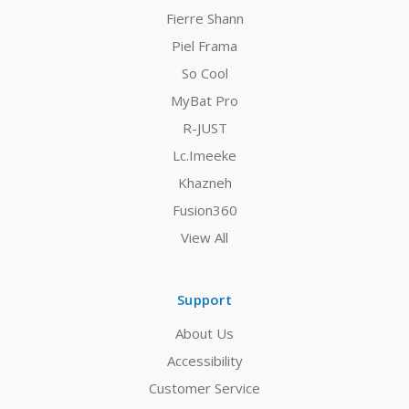
Fierre Shann
Piel Frama
So Cool
MyBat Pro
R-JUST
Lc.Imeeke
Khazneh
Fusion360
View All
Support
About Us
Accessibility
Customer Service