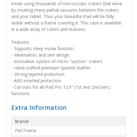
inside using thousands of microscopic craters that work
by creating many partial vacuums between the craters
and your tablet. Thus your beautiful iPad will be fully
visible without a frame covering it. This case is available
in a wide array of colors and textures.
Features:
- Supports sleep mode function
- Minimalistic and slim design
- Innovative system of micro "suction" craters
- Hand-crafted premium Spanish leather
- Strong layered protection
- ABS inserted protection
- Cut-outs for all iPad Pro 12.9" (1st and 2nd Gen.)
functions
Extra Information
Brand:
Piel Frama