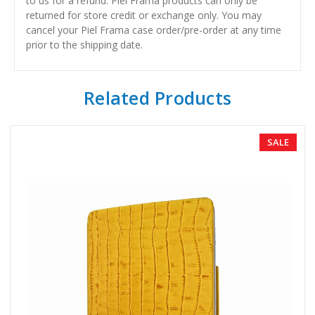
to us for a refund. Piel Frama products can only be
returned for store credit or exchange only. You may
cancel your Piel Frama case order/pre-order at any time
prior to the shipping date.
Related Products
SALE