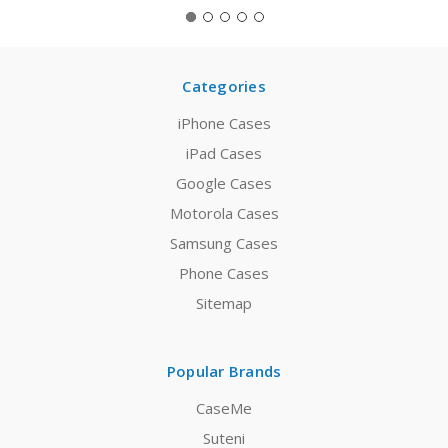
Categories
iPhone Cases
iPad Cases
Google Cases
Motorola Cases
Samsung Cases
Phone Cases
Sitemap
Popular Brands
CaseMe
Suteni