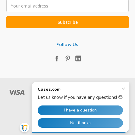
Email
Address
Follow Us
© 2026 Cases.com