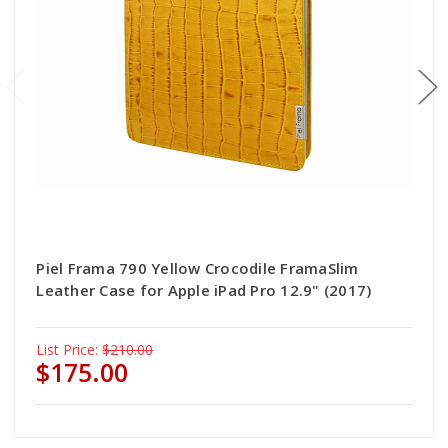
Piel Frama 790 Yellow Crocodile FramaSlim
Leather Case for Apple iPad Pro 12.9" (2017)
List Price:
$210.00
$175.00