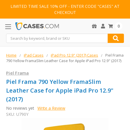
LIMITED TIME SALE 10% OFF - ENTER CODE "CASES" AT
CHECKOUT
0
Search
Home
iPad Cases
iPad Pro 12.9" (2017) Cases
Piel Frama
790 Yellow FramaSlim Leather Case for Apple iPad Pro 12.9" (2017)
Piel Frama
Piel Frama 790 Yellow FramaSlim
Leather Case for Apple iPad Pro 12.9"
(2017)
No reviews yet
Write a Review
SKU:
U790Y