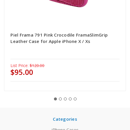
Piel Frama 791 Pink Crocodile FramaSlimGrip
Leather Case for Apple iPhone X / Xs
List Price:
$120.00
$95.00
Categories
iPhone Cases