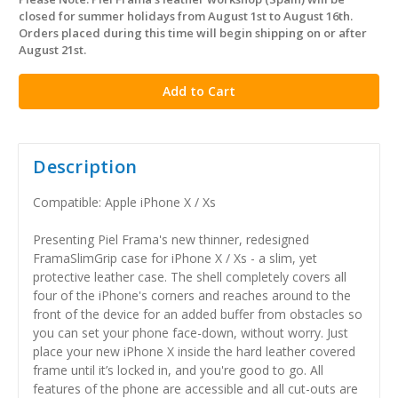
in
closed for summer holidays from August 1st to August 16th.
stock
Orders placed during this time will begin shipping on or after
August 21st.
Description
Compatible: Apple iPhone X / Xs
Presenting Piel Frama's new thinner, redesigned
FramaSlimGrip case for iPhone X / Xs - a slim, yet
protective leather case. The shell completely covers all
four of the iPhone's corners and reaches around to the
front of the device for an added buffer from obstacles so
you can set your phone face-down, without worry. Just
place your new iPhone X inside the hard leather covered
frame until it’s locked in, and you're good to go. All
features of the phone are accessible and all cut-outs are