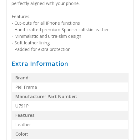
perfectly aligned with your phone.
Features:
- Cut-outs for all iPhone functions
- Hand-crafted premium Spanish calfskin leather
- Minimalistic and ultra-slim design
- Soft leather lining
- Padded for extra protection
Extra Information
Brand:
Piel Frama
Manufacturer Part Number:
U791P
Features:
Leather
Color: