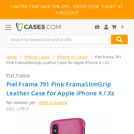
LIMITED TIME SALE 10% OFF - ENTER CODE "CASES" AT
CHECKOUT
0
Search
Home
iPhone Cases
iPhone Xs Cases
Piel Frama 791
Pink FramaSlimGrip Leather Case for Apple iPhone X / Xs
Piel Frama
Piel Frama 791 Pink FramaSlimGrip
Leather Case for Apple iPhone X / Xs
No reviews yet
Write a Review
SKU:
U791P