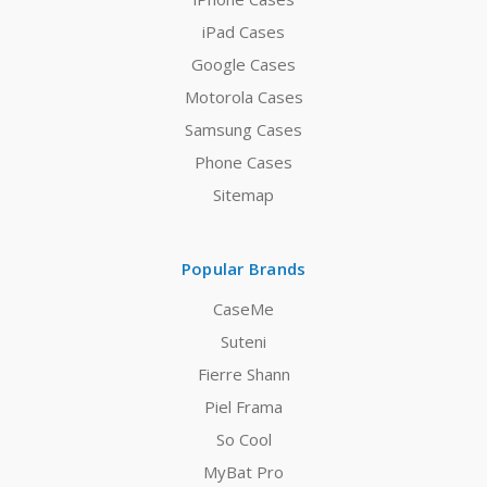
iPad Cases
Google Cases
Motorola Cases
Samsung Cases
Phone Cases
Sitemap
Popular Brands
CaseMe
Suteni
Fierre Shann
Piel Frama
So Cool
MyBat Pro