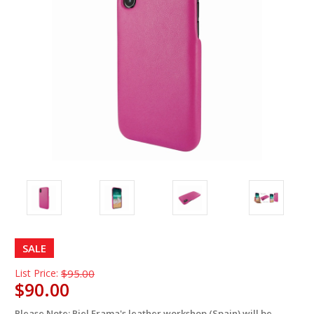
SALE
List Price:
$95.00
$90.00
Please Note: Piel Frama's leather workshop (Spain) will be