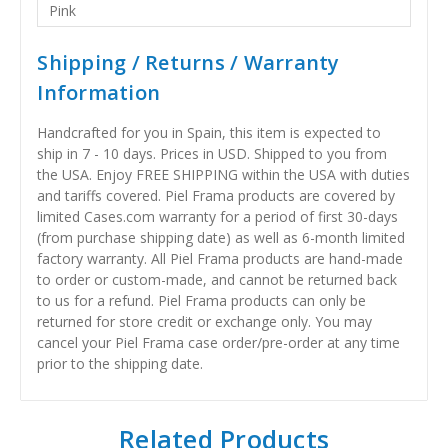
Pink
Shipping / Returns / Warranty
Information
Handcrafted for you in Spain, this item is expected to
ship in 7 - 10 days. Prices in USD. Shipped to you from
the USA. Enjoy FREE SHIPPING within the USA with duties
and tariffs covered. Piel Frama products are covered by
limited Cases.com warranty for a period of first 30-days
(from purchase shipping date) as well as 6-month limited
factory warranty. All Piel Frama products are hand-made
to order or custom-made, and cannot be returned back
to us for a refund. Piel Frama products can only be
returned for store credit or exchange only. You may
cancel your Piel Frama case order/pre-order at any time
prior to the shipping date.
Related Products