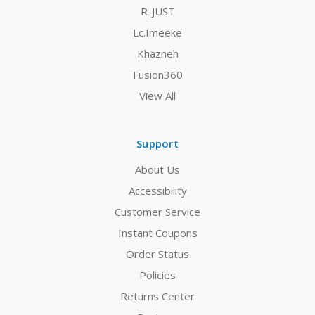
R-JUST
Lc.Imeeke
Khazneh
Fusion360
View All
Support
About Us
Accessibility
Customer Service
Instant Coupons
Order Status
Policies
Returns Center