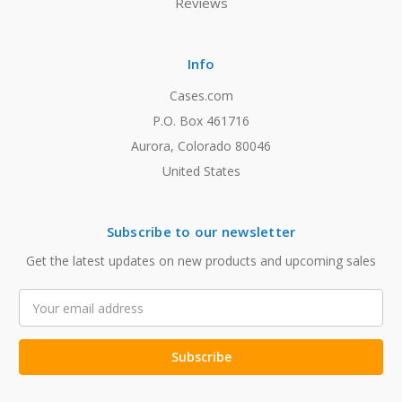
Reviews
Info
Cases.com
P.O. Box 461716
Aurora, Colorado 80046
United States
Subscribe to our newsletter
Get the latest updates on new products and upcoming sales
Email
Address