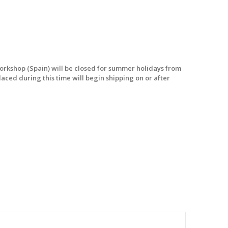
workshop (Spain) will be closed for summer holidays from
laced during this time will begin shipping on or after