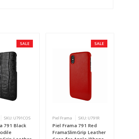
SALE
SALE
SKU: U791COS
Piel Frama
SKU: U791R
a 791 Black
Piel Frama 791 Red
odile
FramaSlimGrip Leather