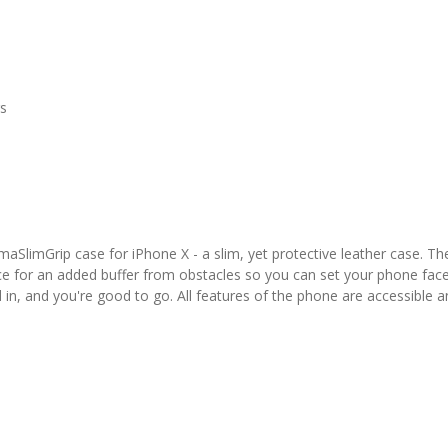
rs
aSlimGrip case for iPhone X - a slim, yet protective leather case. The
ce for an added buffer from obstacles so you can set your phone fac
d in, and you're good to go. All features of the phone are accessible a