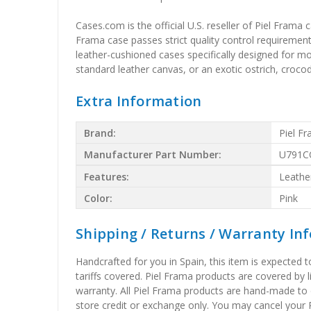
Cases.com is the official U.S. reseller of Piel Frama
Frama case passes strict quality control requirements
leather-cushioned cases specifically designed for m
standard leather canvas, or an exotic ostrich, crocodil
Extra Information
Brand:
Piel F
Manufacturer Part Number:
U791C
Features:
Leathe
Color:
Pink
Shipping / Returns / Warranty In
Handcrafted for you in Spain, this item is expected 
tariffs covered. Piel Frama products are covered by 
warranty. All Piel Frama products are hand-made to 
store credit or exchange only. You may cancel your P