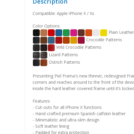
Description
Compatible: Apple iPhone X / Xs
Color Options:
Plain Leathe
Crocodile Patterns
Wild Crocodile Patterns
Lizard Patterns
Ostrich Patterns
Presenting Piel Frama's new thinner, redesigned Fram
corners and reaches around to the front of the devi
inside the hard leather covered frame until it’s locke
Features:
- Cut-outs for all iPhone X functions
- Hand-crafted premium Spanish calfskin leather
- Minimalistic and ultra-slim design
- Soft leather lining
- Padded for extra protection