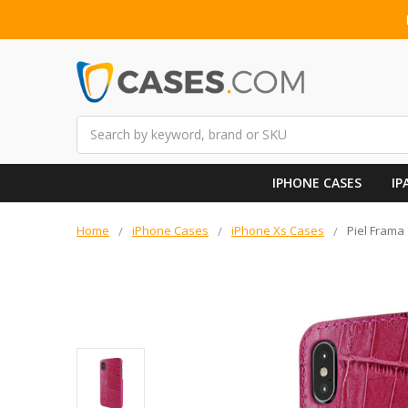
Search
IPHONE CASES
IP
Home
iPhone Cases
iPhone Xs Cases
Piel Frama