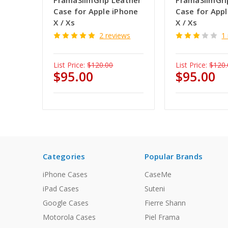
FramaSlimGrip Leather
FramaSlimGri
Case for Apple iPhone
Case for App
X / Xs
X / Xs
2 reviews
1
List Price:
$120.00
List Price:
$120.
$95.00
$95.00
Categories
Popular Brands
iPhone Cases
CaseMe
iPad Cases
Suteni
Google Cases
Fierre Shann
Motorola Cases
Piel Frama