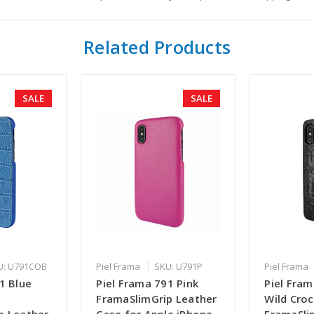
Related Products
SALE
SALE
U: U791COB
Piel Frama
SKU: U791P
Piel Frama
1 Blue
Piel Frama 791 Pink
Piel Fram
FramaSlimGrip Leather
Wild Croc