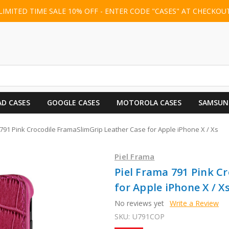
LIMITED TIME SALE 10% OFF - ENTER CODE "CASES" AT CHECKOU
AD CASES
GOOGLE CASES
MOTOROLA CASES
SAMSUN
 791 Pink Crocodile FramaSlimGrip Leather Case for Apple iPhone X / Xs
Piel Frama
Piel Frama 791 Pink C
for Apple iPhone X / X
No reviews yet
Write a Review
SKU:
U791COP