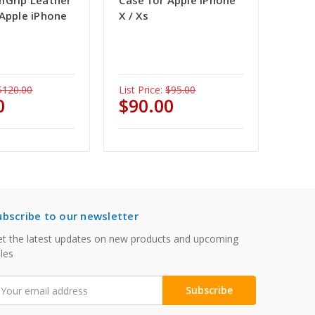
mGrip Leather
Case for Apple iPhone
 Apple iPhone
X / Xs
$120.00
List Price:
$95.00
0
$90.00
ubscribe to our newsletter
t the latest updates on new products and upcoming
les
mail
ddress