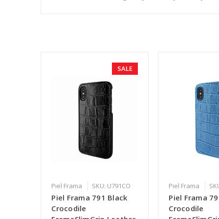
SALE
Piel Frama
SKU: U791CO
Piel Frama
SK
Piel Frama 791 Black
Piel Frama 79
Crocodile
Crocodile