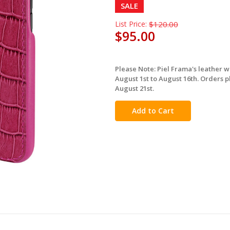
SALE
List Price:
$120.00
$95.00
Please Note: Piel Frama's leather 
in
August 1st to August 16th. Orders p
stock
August 21st.