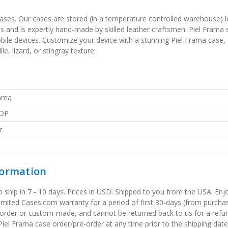
 cases. Our cases are stored (in a temperature controlled warehouse) l
 and is expertly hand-made by skilled leather craftsmen. Piel Frama sp
obile devices. Customize your device with a stunning Piel Frama case,
e, lizard, or stingray texture.
rama
OP
r
formation
to ship in 7 - 10 days. Prices in USD. Shipped to you from the USA. E
limited Cases.com warranty for a period of first 30-days (from purcha
order or custom-made, and cannot be returned back to us for a refun
iel Frama case order/pre-order at any time prior to the shipping date