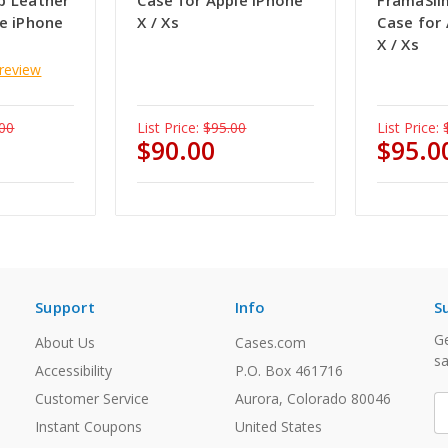
p Leather
Case for Apple iPhone
FramaSli
le iPhone
X / Xs
Case for
X / Xs
 review
00
List Price:
$95.00
List Price:
$90.00
$95.0
Support
Info
S
Ge
About Us
Cases.com
sa
Accessibility
P.O. Box 461716
Customer Service
Aurora, Colorado 80046
E
A
Instant Coupons
United States