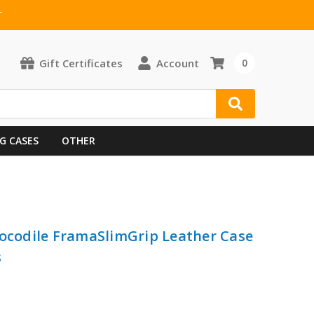
T
Gift Certificates
Account
0
G CASES
OTHER
rocodile FramaSlimGrip Leather Case
s