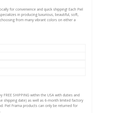
ocally for convenience and quick shipping! Each Piel
ecializes in producing luxurious, beautiful, soft,
 choosing from many vibrant colors on either a
njoy FREE SHIPPING within the USA with duties and
se shipping date) as well as 6-month limited factory
d. Piel Frama products can only be returned for
.