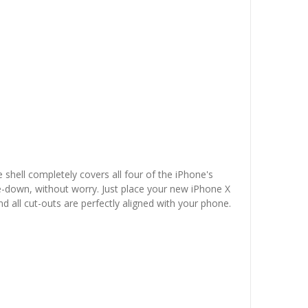
 shell completely covers all four of the iPhone's
e-down, without worry. Just place your new iPhone X
nd all cut-outs are perfectly aligned with your phone.