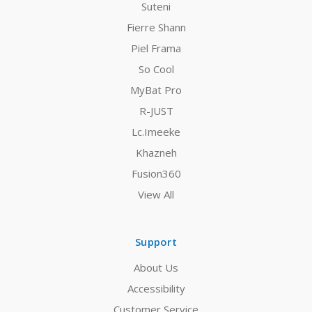
Suteni
Fierre Shann
Piel Frama
So Cool
MyBat Pro
R-JUST
Lc.Imeeke
Khazneh
Fusion360
View All
Support
About Us
Accessibility
Customer Service