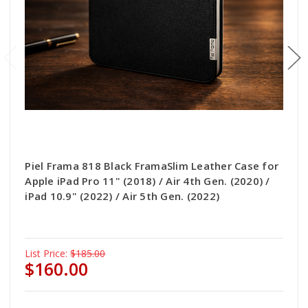
Piel Frama 818 Black FramaSlim Leather Case for
Apple iPad Pro 11" (2018) / Air 4th Gen. (2020) /
iPad 10.9" (2022) / Air 5th Gen. (2022)
List Price:
$185.00
$160.00