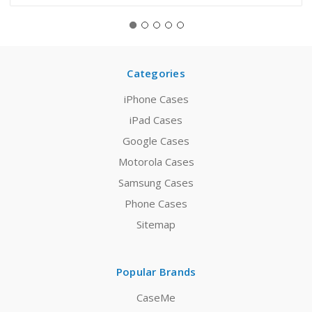
Categories
iPhone Cases
iPad Cases
Google Cases
Motorola Cases
Samsung Cases
Phone Cases
Sitemap
Popular Brands
CaseMe