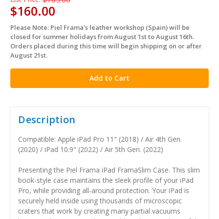
$160.00
Please Note: Piel Frama's leather workshop (Spain) will be
in
closed for summer holidays from August 1st to August 16th.
stock
Orders placed during this time will begin shipping on or after
August 21st.
Description
Compatible: Apple iPad Pro 11" (2018) / Air 4th Gen.
(2020) / iPad 10.9" (2022) / Air 5th Gen. (2022)
Presenting the Piel Frama iPad FramaSlim Case. This slim
book-style case maintains the sleek profile of your iPad
Pro, while providing all-around protection. Your iPad is
securely held inside using thousands of microscopic
craters that work by creating many partial vacuums