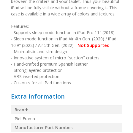
between the craters and your tablet. Thus your beautiful
iPad will be fully visible without a frame covering it. This
case is available in a wide array of colors and textures.
Features:
- Supports sleep mode function in iPad Pro 11" (2018)
- Sleep mode function in iPad Air 4th Gen. (2020) / iPad
Not Supported
10.9" (2022) / Air 5th Gen. (2022) -
- Minimalistic and slim design
- Innovative system of micro "suction" craters
- Hand-crafted premium Spanish leather
- Strong layered protection
- ABS inserted protection
- Cut-outs for all iPad functions
Extra Information
Brand:
Piel Frama
Manufacturer Part Number: