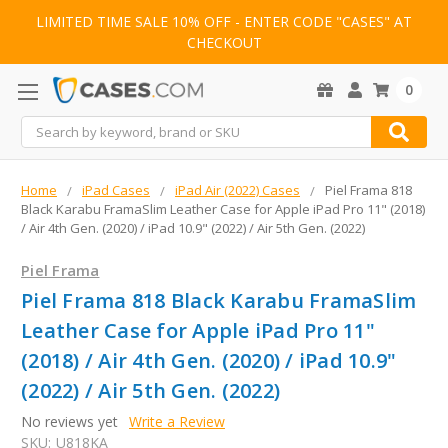
LIMITED TIME SALE 10% OFF - ENTER CODE "CASES" AT
CHECKOUT
0
Search
Home
iPad Cases
iPad Air (2022) Cases
Piel Frama 818
Black Karabu FramaSlim Leather Case for Apple iPad Pro 11" (2018)
/ Air 4th Gen. (2020) / iPad 10.9" (2022) / Air 5th Gen. (2022)
Piel Frama
Piel Frama 818 Black Karabu FramaSlim
Leather Case for Apple iPad Pro 11"
(2018) / Air 4th Gen. (2020) / iPad 10.9"
(2022) / Air 5th Gen. (2022)
No reviews yet
Write a Review
SKU:
U818KA