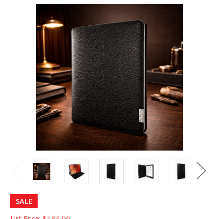
SALE
List Price:
$185.00