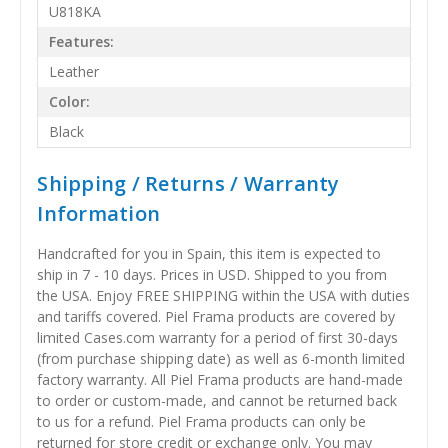
U818KA
Features:
Leather
Color:
Black
Shipping / Returns / Warranty
Information
Handcrafted for you in Spain, this item is expected to
ship in 7 - 10 days. Prices in USD. Shipped to you from
the USA. Enjoy FREE SHIPPING within the USA with duties
and tariffs covered. Piel Frama products are covered by
limited Cases.com warranty for a period of first 30-days
(from purchase shipping date) as well as 6-month limited
factory warranty. All Piel Frama products are hand-made
to order or custom-made, and cannot be returned back
to us for a refund. Piel Frama products can only be
returned for store credit or exchange only. You may