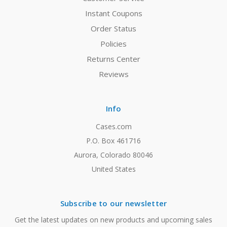
Instant Coupons
Order Status
Policies
Returns Center
Reviews
Info
Cases.com
P.O. Box 461716
Aurora, Colorado 80046
United States
Subscribe to our newsletter
Get the latest updates on new products and upcoming sales