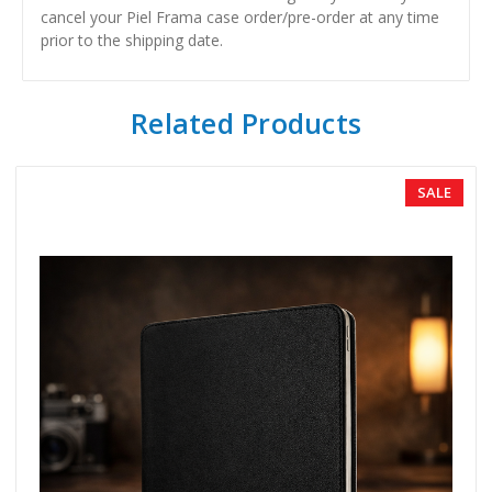
cancel your Piel Frama case order/pre-order at any time
prior to the shipping date.
Related Products
SALE