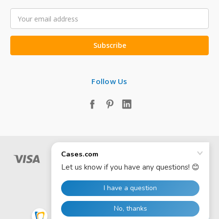
Email
Address
Follow Us
© 2026 Cases.com