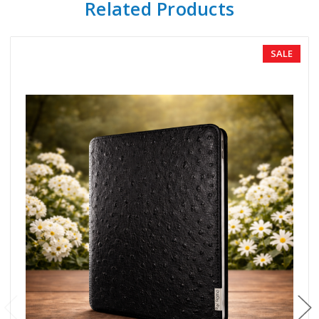
Related Products
SALE