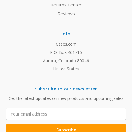
Returns Center
Reviews
Info
Cases.com
P.O. Box 461716
Aurora, Colorado 80046
United States
Subscribe to our newsletter
Get the latest updates on new products and upcoming sales
Email
Address