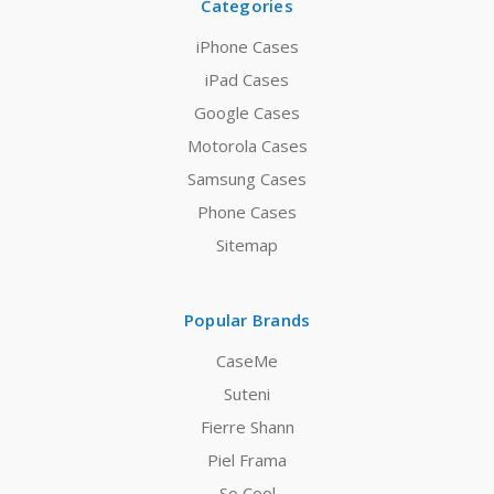
Categories
iPhone Cases
iPad Cases
Google Cases
Motorola Cases
Samsung Cases
Phone Cases
Sitemap
Popular Brands
CaseMe
Suteni
Fierre Shann
Piel Frama
So Cool