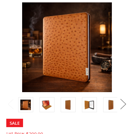
SALE
List Price:
$200.00