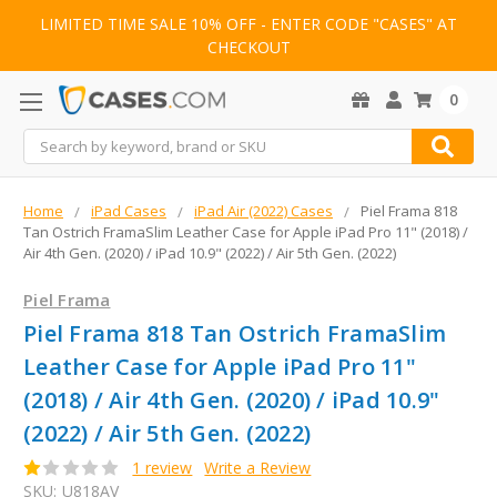
LIMITED TIME SALE 10% OFF - ENTER CODE "CASES" AT
CHECKOUT
0
Search
Home
iPad Cases
iPad Air (2022) Cases
Piel Frama 818
Tan Ostrich FramaSlim Leather Case for Apple iPad Pro 11" (2018) /
Air 4th Gen. (2020) / iPad 10.9" (2022) / Air 5th Gen. (2022)
Piel Frama
Piel Frama 818 Tan Ostrich FramaSlim
Leather Case for Apple iPad Pro 11"
(2018) / Air 4th Gen. (2020) / iPad 10.9"
(2022) / Air 5th Gen. (2022)
1 review
Write a Review
SKU:
U818AV