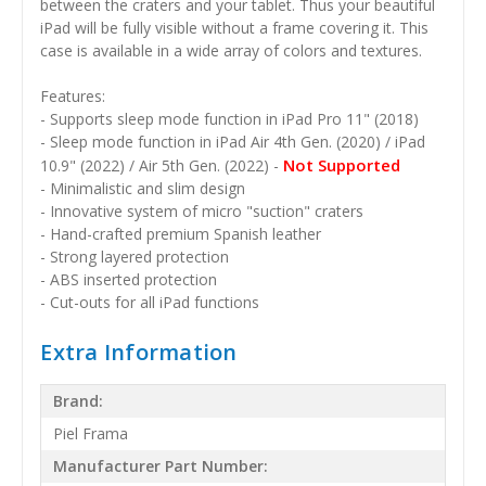
between the craters and your tablet. Thus your beautiful
iPad will be fully visible without a frame covering it. This
case is available in a wide array of colors and textures.
Features:
- Supports sleep mode function in iPad Pro 11" (2018)
- Sleep mode function in iPad Air 4th Gen. (2020) / iPad
Not Supported
10.9" (2022) / Air 5th Gen. (2022) -
- Minimalistic and slim design
- Innovative system of micro "suction" craters
- Hand-crafted premium Spanish leather
- Strong layered protection
- ABS inserted protection
- Cut-outs for all iPad functions
Extra Information
Brand:
Piel Frama
Manufacturer Part Number: