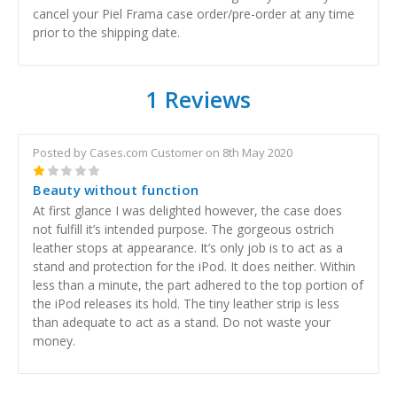
cancel your Piel Frama case order/pre-order at any time
prior to the shipping date.
1 Reviews
Posted by Cases.com Customer on 8th May 2020
1
Beauty without function
At first glance I was delighted however, the case does
not fulfill it’s intended purpose. The gorgeous ostrich
leather stops at appearance. It’s only job is to act as a
stand and protection for the iPod. It does neither. Within
less than a minute, the part adhered to the top portion of
the iPod releases its hold. The tiny leather strip is less
than adequate to act as a stand. Do not waste your
money.