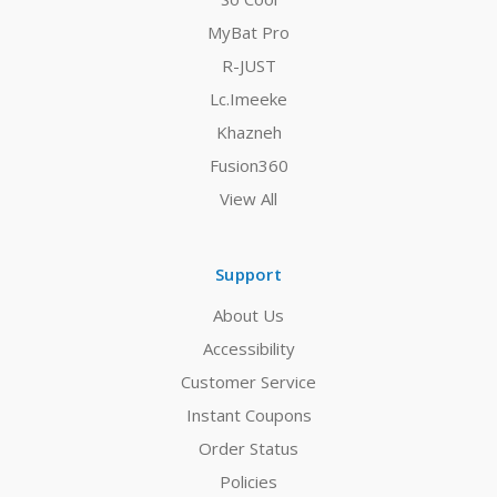
MyBat Pro
R-JUST
Lc.Imeeke
Khazneh
Fusion360
View All
Support
About Us
Accessibility
Customer Service
Instant Coupons
Order Status
Policies