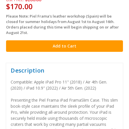
$170.00
Please Note: Piel Frama's leather workshop (Spain) will be
in
closed for summer holidays from August 1st to August 16th.
stock
Orders placed during this time will begin shipping on or after
August 21st.
Description
Compatible: Apple iPad Pro 11" (2018) / Air 4th Gen.
(2020) / iPad 10.9" (2022) / Air 5th Gen. (2022)
Presenting the Piel Frama iPad FramaSlim Case. This slim
book-style case maintains the sleek profile of your iPad
Pro, while providing all-around protection. Your iPad is
securely held inside using thousands of microscopic
craters that work by creating many partial vacuums