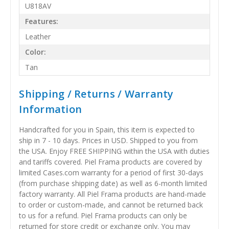
U818AV
Features:
Leather
Color:
Tan
Shipping / Returns / Warranty
Information
Handcrafted for you in Spain, this item is expected to
ship in 7 - 10 days. Prices in USD. Shipped to you from
the USA. Enjoy FREE SHIPPING within the USA with duties
and tariffs covered. Piel Frama products are covered by
limited Cases.com warranty for a period of first 30-days
(from purchase shipping date) as well as 6-month limited
factory warranty. All Piel Frama products are hand-made
to order or custom-made, and cannot be returned back
to us for a refund. Piel Frama products can only be
returned for store credit or exchange only. You may