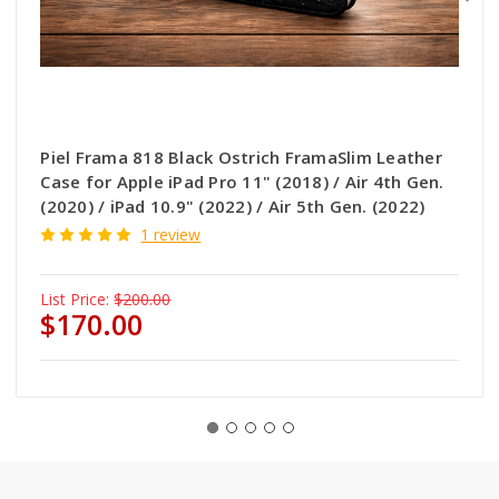
Piel Frama 818 Black Ostrich FramaSlim Leather
Case for Apple iPad Pro 11" (2018) / Air 4th Gen.
(2020) / iPad 10.9" (2022) / Air 5th Gen. (2022)
1 review
List Price:
$200.00
$170.00