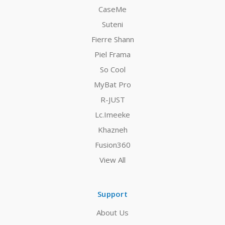
CaseMe
Suteni
Fierre Shann
Piel Frama
So Cool
MyBat Pro
R-JUST
Lc.Imeeke
Khazneh
Fusion360
View All
Support
About Us