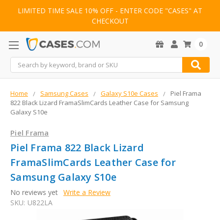
LIMITED TIME SALE 10% OFF - ENTER CODE "CASES" AT
CHECKOUT
0
Search
Home
Samsung Cases
Galaxy S10e Cases
Piel Frama
822 Black Lizard FramaSlimCards Leather Case for Samsung
Galaxy S10e
Piel Frama
Piel Frama 822 Black Lizard
FramaSlimCards Leather Case for
Samsung Galaxy S10e
No reviews yet
Write a Review
SKU:
U822LA