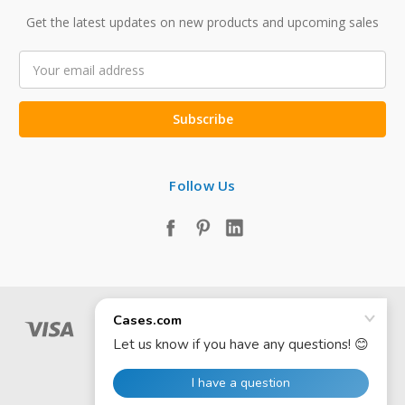
Get the latest updates on new products and upcoming sales
Email
Address
Follow Us