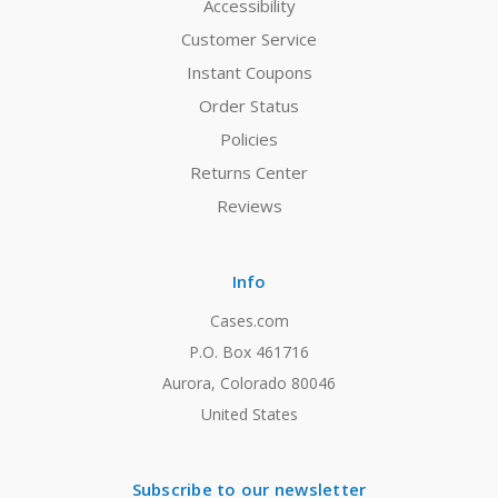
Accessibility
Customer Service
Instant Coupons
Order Status
Policies
Returns Center
Reviews
Info
Cases.com
P.O. Box 461716
Aurora, Colorado 80046
United States
Subscribe to our newsletter