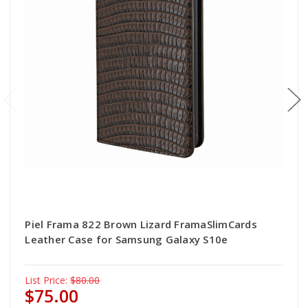
Piel Frama 822 Brown Lizard FramaSlimCards
Leather Case for Samsung Galaxy S10e
List Price:
$80.00
$75.00