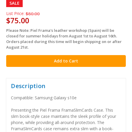
SALE
List Price:
$80.00
$75.00
Please Note: Piel Frama's leather workshop (Spain) will be
in
closed for summer holidays from August 1st to August 16th.
stock
Orders placed during this time will begin shipping on or after
August 21st.
Description
Compatible: Samsung Galaxy s10e
Presenting the Piel Frama FramaSlimCards Case. This
slim book-style case maintains the sleek profile of your
phone, while providing all-around protection. The
FramaSlimCards case remains extra slim with a book-