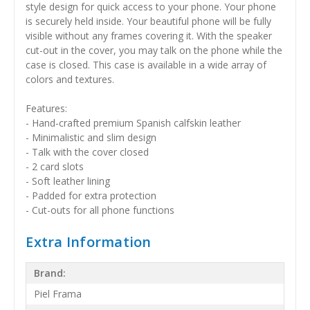
style design for quick access to your phone. Your phone
is securely held inside. Your beautiful phone will be fully
visible without any frames covering it. With the speaker
cut-out in the cover, you may talk on the phone while the
case is closed. This case is available in a wide array of
colors and textures.
Features:
- Hand-crafted premium Spanish calfskin leather
- Minimalistic and slim design
- Talk with the cover closed
- 2 card slots
- Soft leather lining
- Padded for extra protection
- Cut-outs for all phone functions
Extra Information
Brand:
Piel Frama