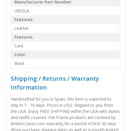
Manufacturer Part Number:
U822LA
Features:
Leather
Features:
Card
Color:
Black
Shipping / Returns / Warranty
Information
Handcrafted for you in Spain, this item is expected to
ship in 7 - 10 days. Prices in USD. Shipped to you from
the USA. Enjoy FREE SHIPPING within the USA with duties
and tariffs covered. Piel Frama products are covered by
limited Cases.com warranty for a period of first 30-days
(from purchase shipping date) as well as 6-month limited