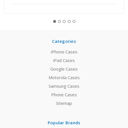
Categories
iPhone Cases
iPad Cases
Google Cases
Motorola Cases
Samsung Cases
Phone Cases
Sitemap
Popular Brands