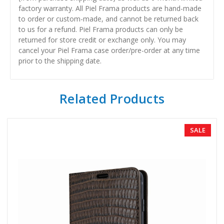
factory warranty. All Piel Frama products are hand-made
to order or custom-made, and cannot be returned back
to us for a refund. Piel Frama products can only be
returned for store credit or exchange only. You may
cancel your Piel Frama case order/pre-order at any time
prior to the shipping date.
Related Products
SALE