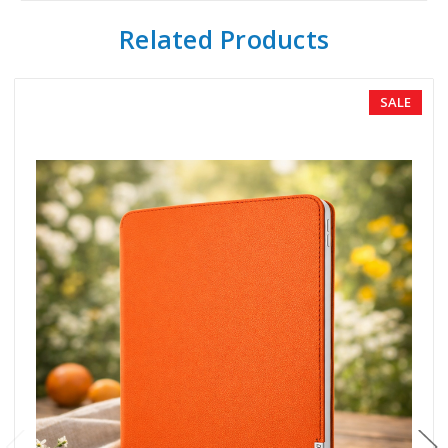
Related Products
SALE