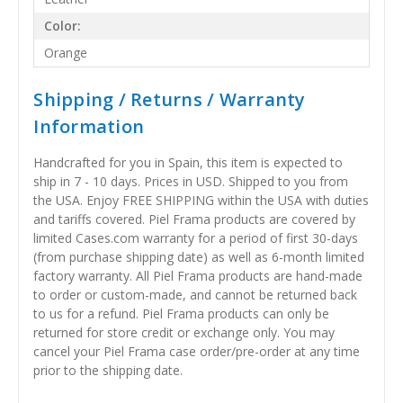
Color:
Orange
Shipping / Returns / Warranty
Information
Handcrafted for you in Spain, this item is expected to
ship in 7 - 10 days. Prices in USD. Shipped to you from
the USA. Enjoy FREE SHIPPING within the USA with duties
and tariffs covered. Piel Frama products are covered by
limited Cases.com warranty for a period of first 30-days
(from purchase shipping date) as well as 6-month limited
factory warranty. All Piel Frama products are hand-made
to order or custom-made, and cannot be returned back
to us for a refund. Piel Frama products can only be
returned for store credit or exchange only. You may
cancel your Piel Frama case order/pre-order at any time
prior to the shipping date.