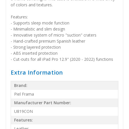
of colors and textures.
Features:
- Supports sleep mode function
- Minimalistic and slim design
- Innovative system of micro "suction" craters
- Hand-crafted premium Spanish leather
- Strong layered protection
- ABS inserted protection
- Cut-outs for all iPad Pro 12.9" (2020 - 2022) functions
Extra Information
Brand:
Piel Frama
Manufacturer Part Number:
U819CON
Features:
Leather