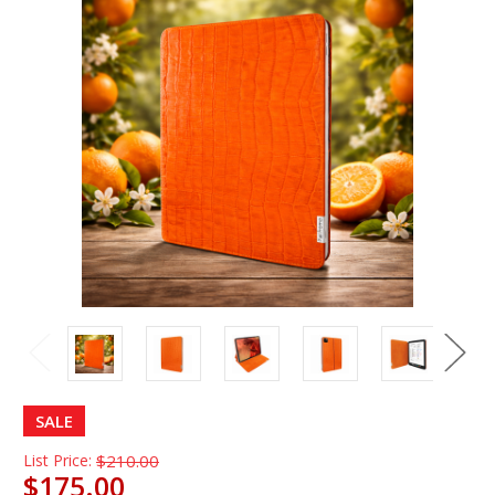
SALE
List Price:
$210.00
$175.00