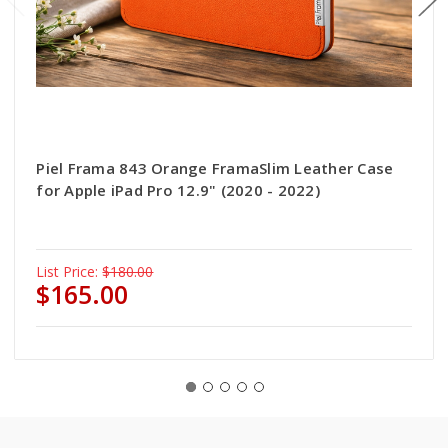
Piel Frama 843 Orange FramaSlim Leather Case
for Apple iPad Pro 12.9" (2020 - 2022)
List Price:
$180.00
$165.00