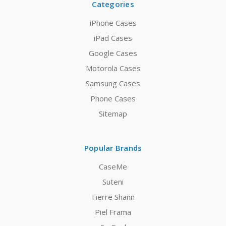
Categories
iPhone Cases
iPad Cases
Google Cases
Motorola Cases
Samsung Cases
Phone Cases
Sitemap
Popular Brands
CaseMe
Suteni
Fierre Shann
Piel Frama