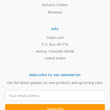
Returns Center
Reviews
Info
Cases.com
P.O. Box 461716
Aurora, Colorado 80046
United States
Subscribe to our newsletter
Get the latest updates on new products and upcoming sales
Email
Address