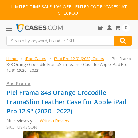
LIMITED TIME SALE 10% OFF - ENTER CODE "CASES" AT
CHECKOUT
0
Search
Home
iPad Cases
iPad Pro 12.9" (2022) Cases
Piel Frama
843 Orange Crocodile FramaSlim Leather Case for Apple iPad Pro
12.9" (2020 - 2022)
Piel Frama
Piel Frama 843 Orange Crocodile
FramaSlim Leather Case for Apple iPad
Pro 12.9" (2020 - 2022)
No reviews yet
Write a Review
SKU:
U843CON