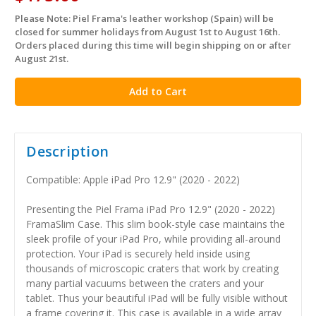
Please Note: Piel Frama's leather workshop (Spain) will be
in
closed for summer holidays from August 1st to August 16th.
stock
Orders placed during this time will begin shipping on or after
August 21st.
Description
Compatible: Apple iPad Pro 12.9" (2020 - 2022)
Presenting the Piel Frama iPad Pro 12.9" (2020 - 2022)
FramaSlim Case. This slim book-style case maintains the
sleek profile of your iPad Pro, while providing all-around
protection. Your iPad is securely held inside using
thousands of microscopic craters that work by creating
many partial vacuums between the craters and your
tablet. Thus your beautiful iPad will be fully visible without
a frame covering it. This case is available in a wide array