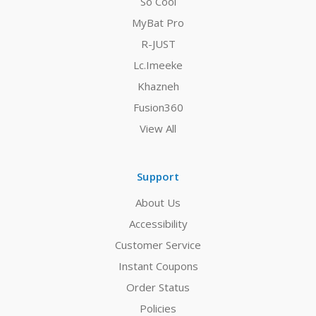
So Cool
MyBat Pro
R-JUST
Lc.Imeeke
Khazneh
Fusion360
View All
Support
About Us
Accessibility
Customer Service
Instant Coupons
Order Status
Policies