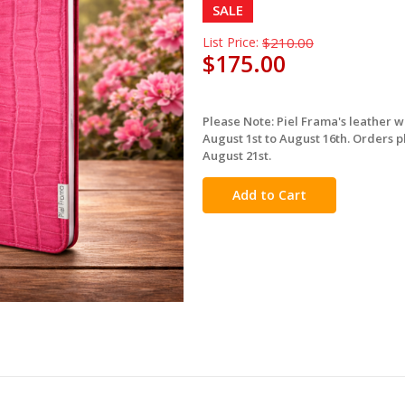
SALE
List Price:
$210.00
$175.00
Please Note: Piel Frama's leather 
in
August 1st to August 16th. Orders p
stock
August 21st.