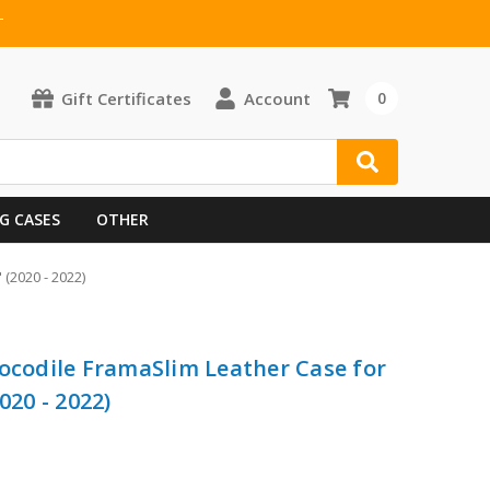
T
Gift Certificates
Account
0
G CASES
OTHER
(2020 - 2022)
rocodile FramaSlim Leather Case for
020 - 2022)