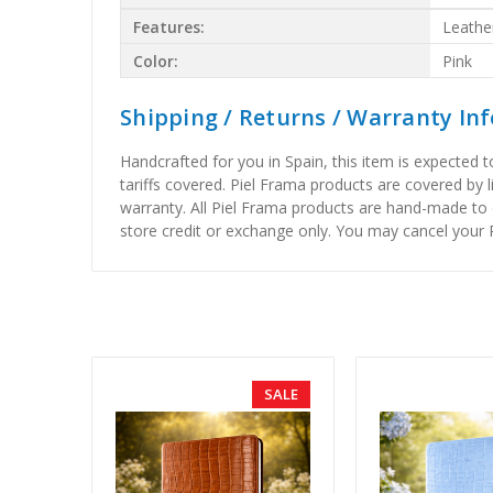
Features:
Leathe
Color:
Pink
Shipping / Returns / Warranty In
Handcrafted for you in Spain, this item is expected 
tariffs covered. Piel Frama products are covered by 
warranty. All Piel Frama products are hand-made to 
store credit or exchange only. You may cancel your P
SALE