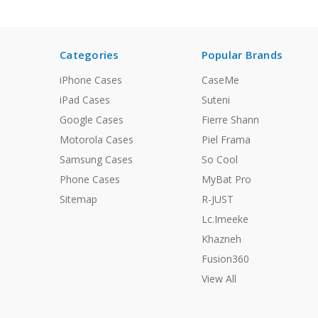
Categories
Popular Brands
iPhone Cases
CaseMe
iPad Cases
Suteni
Google Cases
Fierre Shann
Motorola Cases
Piel Frama
Samsung Cases
So Cool
Phone Cases
MyBat Pro
Sitemap
R-JUST
Lc.Imeeke
Khazneh
Fusion360
View All