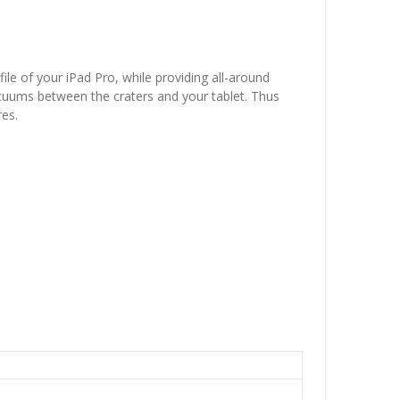
le of your iPad Pro, while providing all-around
vacuums between the craters and your tablet. Thus
res.