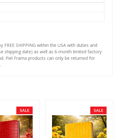
njoy FREE SHIPPING within the USA with duties and
se shipping date) as well as 6-month limited factory
d. Piel Frama products can only be returned for
.
SALE
SALE