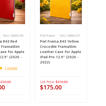
SKU: U843COR
Piel Frama
SKU: U843COY
ma 843 Red
Piel Frama 843 Yellow
e FramaSlim
Crocodile FramaSlim
Case for Apple
Leather Case for Apple
12.9" (2020 -
iPad Pro 12.9" (2020 -
2022)
1 review
$210.00
List Price:
$210.00
00
$175.00