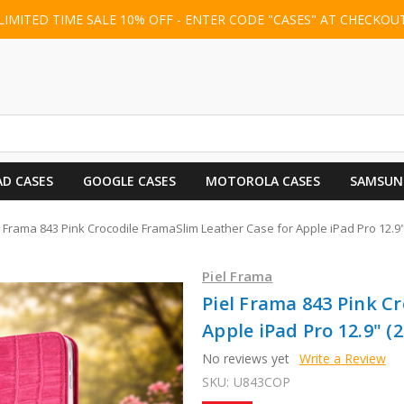
LIMITED TIME SALE 10% OFF - ENTER CODE "CASES" AT CHECKOU
AD CASES
GOOGLE CASES
MOTOROLA CASES
SAMSUN
l Frama 843 Pink Crocodile FramaSlim Leather Case for Apple iPad Pro 12.9" 
Piel Frama
Piel Frama 843 Pink C
Apple iPad Pro 12.9" (2
No reviews yet
Write a Review
SKU:
U843COP