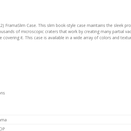
2) FramaSlim Case. This slim book-style case maintains the sleek profi
thousands of microscopic craters that work by creating many partial 
me covering it. This case is available in a wide array of colors and textu
ons
rama
OP