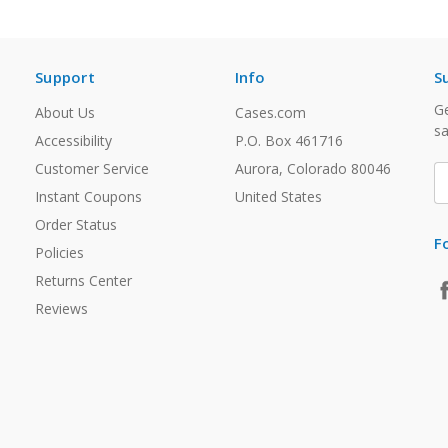
Support
Info
S
Ge
About Us
Cases.com
sa
Accessibility
P.O. Box 461716
Customer Service
Aurora, Colorado 80046
E
A
Instant Coupons
United States
Order Status
F
Policies
Returns Center
Reviews