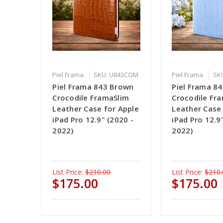
Piel Frama
SKU: U843COM
Piel Frama
SK
Piel Frama 843 Brown
Piel Frama 84
Crocodile FramaSlim
Crocodile Fr
Leather Case for Apple
Leather Case
iPad Pro 12.9" (2020 -
iPad Pro 12.9
2022)
2022)
List Price:
$210.00
List Price:
$210.
$175.00
$175.00