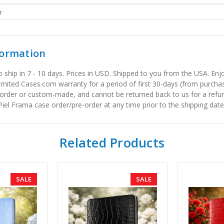
r
formation
to ship in 7 - 10 days. Prices in USD. Shipped to you from the USA. E
limited Cases.com warranty for a period of first 30-days (from purcha
order or custom-made, and cannot be returned back to us for a refun
iel Frama case order/pre-order at any time prior to the shipping date
Related Products
SALE
SALE