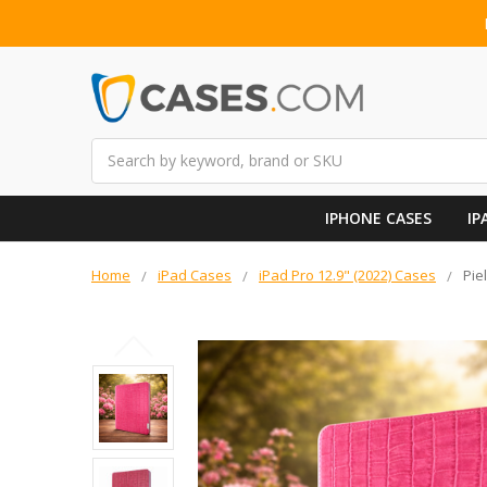
Search
IPHONE CASES
IP
Home
iPad Cases
iPad Pro 12.9" (2022) Cases
Pie