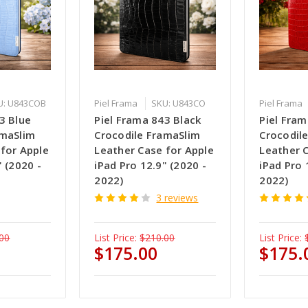
U: U843COB
Piel Frama
SKU: U843CO
Piel Frama
3 Blue
Piel Frama 843 Black
Piel Fra
amaSlim
Crocodile FramaSlim
Crocodil
 for Apple
Leather Case for Apple
Leather 
" (2020 -
iPad Pro 12.9" (2020 -
iPad Pro 
2022)
2022)
3 reviews
00
List Price:
$210.00
List Price:
$175.00
$175.