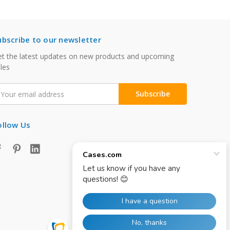
ubscribe to our newsletter
t the latest updates on new products and upcoming
les
mail
ddress
ollow Us