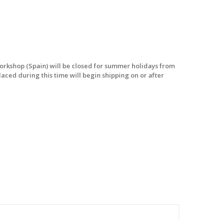
workshop (Spain) will be closed for summer holidays from
laced during this time will begin shipping on or after