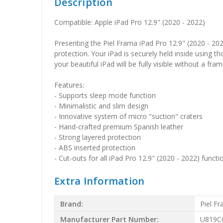
Description
Compatible: Apple iPad Pro 12.9" (2020 - 2022)
Presenting the Piel Frama iPad Pro 12.9" (2020 - 202
protection. Your iPad is securely held inside using 
your beautiful iPad will be fully visible without a fra
Features:
- Supports sleep mode function
- Minimalistic and slim design
- Innovative system of micro "suction" craters
- Hand-crafted premium Spanish leather
- Strong layered protection
- ABS inserted protection
- Cut-outs for all iPad Pro 12.9" (2020 - 2022) functi
Extra Information
Brand:
Piel F
Manufacturer Part Number:
U819C