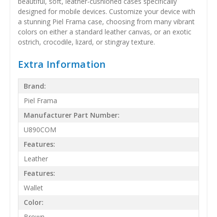
beautiful, soft, leather-cushioned cases specifically
designed for mobile devices. Customize your device with
a stunning Piel Frama case, choosing from many vibrant
colors on either a standard leather canvas, or an exotic
ostrich, crocodile, lizard, or stingray texture.
Extra Information
Brand:
Piel Frama
Manufacturer Part Number:
U890COM
Features:
Leather
Features:
Wallet
Color:
Brown