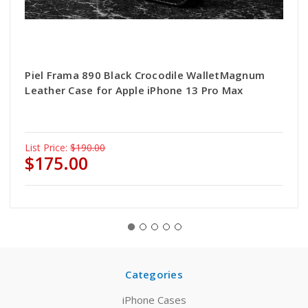
Piel Frama 890 Black Crocodile WalletMagnum
Leather Case for Apple iPhone 13 Pro Max
List Price:
$190.00
$175.00
Categories
iPhone Cases