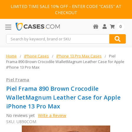
LIMITED TIME SALE 10% OFF - ENTER CODE "CASES" AT
CHECKOUT
0
Search
Home
iPhone Cases
iPhone 13 Pro Max Cases
Piel
Frama 890 Brown Crocodile WalletMagnum Leather Case for Apple
iPhone 13 Pro Max
Piel Frama
Piel Frama 890 Brown Crocodile
WalletMagnum Leather Case for Apple
iPhone 13 Pro Max
No reviews yet
Write a Review
SKU:
U890COM