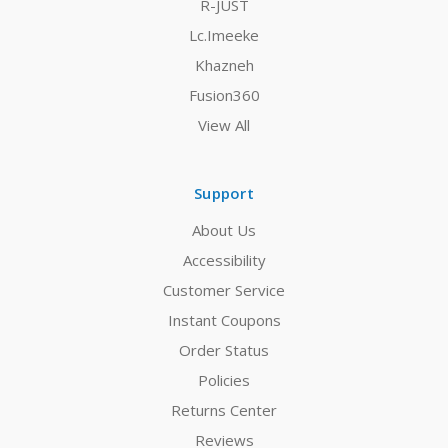
R-JUST
Lc.Imeeke
Khazneh
Fusion360
View All
Support
About Us
Accessibility
Customer Service
Instant Coupons
Order Status
Policies
Returns Center
Reviews