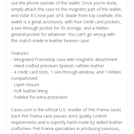
use the phone outside of the wallet. Once you're done,
simply attach the case to the magnetic part of the wallet,
and voila! It's now part of it. Made from top cowhide, this
wallet is a great accessory, with four credit card pockets,
a see-through pocket for ID storage, and a hidden
general pocket for whatever. You can't go wrong with
this match made in leather heaven case!
Features:
- Integrated FramaGrip case with magnetic attachment
- Hand-crafted premium Spanish calfskin leather
- 4 credit card slots, 1 see-through window, and 1 hidden
compartment
- Lapel closure
- Soft leather lining
- Padded for extra protection
Cases.com is the official U.S. reseller of Piel Frama cases.
Each Piel Frama case passes strict quality control
requirements and is expertly hand-made by skilled leather
craftsmen. Piel Frama specializes in producing luxurious,