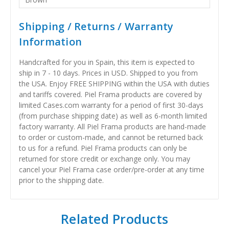
Shipping / Returns / Warranty
Information
Handcrafted for you in Spain, this item is expected to
ship in 7 - 10 days. Prices in USD. Shipped to you from
the USA. Enjoy FREE SHIPPING within the USA with duties
and tariffs covered. Piel Frama products are covered by
limited Cases.com warranty for a period of first 30-days
(from purchase shipping date) as well as 6-month limited
factory warranty. All Piel Frama products are hand-made
to order or custom-made, and cannot be returned back
to us for a refund. Piel Frama products can only be
returned for store credit or exchange only. You may
cancel your Piel Frama case order/pre-order at any time
prior to the shipping date.
Related Products