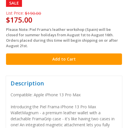
SALE
List Price:
$190.00
$175.00
Please Note: Piel Frama's leather workshop (Spain) will be
in
closed for summer holidays from August 1st to August 16th.
stock
Orders placed during this time will begin shipping on or after
August 21st.
Description
Compatible: Apple iPhone 13 Pro Max
Introducing the Piel Frama iPhone 13 Pro Max
WalletMagnum - a premium leather wallet with a
detachable FramaGrip case - it's like having two cases in
one! An integrated magnetic attachment lets you fully