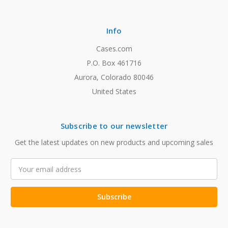
Info
Cases.com
P.O. Box 461716
Aurora, Colorado 80046
United States
Subscribe to our newsletter
Get the latest updates on new products and upcoming sales
Email
Address