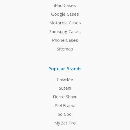
iPad Cases
Google Cases
Motorola Cases
Samsung Cases
Phone Cases
Sitemap
Popular Brands
CaseMe
Suteni
Fierre Shann
Piel Frama
So Cool
MyBat Pro