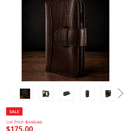
SALE
List Price:
$190.00
$175.00