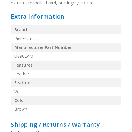
ostrich, crocodile, lizard, or stingray texture.
Extra Information
Brand:
Piel Frama
Manufacturer Part Number:
U890LAM
Features:
Leather
Features:
Wallet
Color:
Brown
Shipping / Returns / Warranty