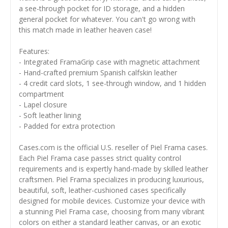
a see-through pocket for ID storage, and a hidden
general pocket for whatever. You can't go wrong with
this match made in leather heaven case!
Features:
- Integrated FramaGrip case with magnetic attachment
- Hand-crafted premium Spanish calfskin leather
- 4 credit card slots, 1 see-through window, and 1 hidden
compartment
- Lapel closure
- Soft leather lining
- Padded for extra protection
Cases.com is the official U.S. reseller of Piel Frama cases.
Each Piel Frama case passes strict quality control
requirements and is expertly hand-made by skilled leather
craftsmen. Piel Frama specializes in producing luxurious,
beautiful, soft, leather-cushioned cases specifically
designed for mobile devices. Customize your device with
a stunning Piel Frama case, choosing from many vibrant
colors on either a standard leather canvas, or an exotic