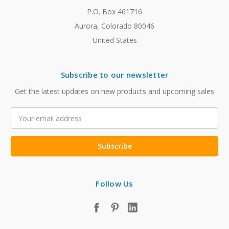
P.O. Box 461716
Aurora, Colorado 80046
United States
Subscribe to our newsletter
Get the latest updates on new products and upcoming sales
Email
Address
Follow Us