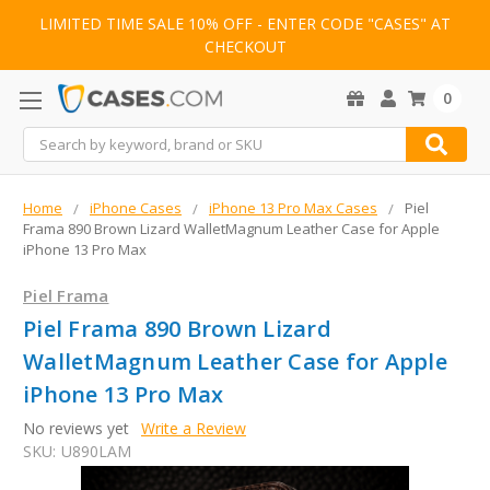
LIMITED TIME SALE 10% OFF - ENTER CODE "CASES" AT
CHECKOUT
0
Search
Home
iPhone Cases
iPhone 13 Pro Max Cases
Piel
Frama 890 Brown Lizard WalletMagnum Leather Case for Apple
iPhone 13 Pro Max
Piel Frama
Piel Frama 890 Brown Lizard
WalletMagnum Leather Case for Apple
iPhone 13 Pro Max
No reviews yet
Write a Review
SKU:
U890LAM