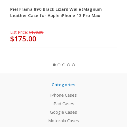
Piel Frama 890 Black Lizard WalletMagnum
Leather Case for Apple iPhone 13 Pro Max
List Price:
$190.00
$175.00
Categories
iPhone Cases
iPad Cases
Google Cases
Motorola Cases