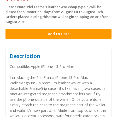
Please Note: Piel Frama's leather workshop (Spain) will be
in
closed for summer holidays from August 1st to August 16th.
stock
Orders placed during this time will begin shipping on or after
August 21st.
Description
Compatible: Apple iPhone 13 Pro Max
Introducing the Piel Frama iPhone 13 Pro Max
WalletMagnum - a premium leather wallet with a
detachable FramaGrip case - it's like having two cases in
one! An integrated magnetic attachment lets you fully
use the phone outside of the wallet. Once you're done,
simply attach the case to the magnetic part of the wallet,
and voila! It's now part of it. Made from top cowhide, this
wallet is a great accessory, with four credit card pockets,