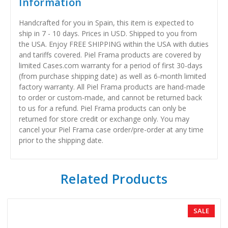
Information
Handcrafted for you in Spain, this item is expected to
ship in 7 - 10 days. Prices in USD. Shipped to you from
the USA. Enjoy FREE SHIPPING within the USA with duties
and tariffs covered. Piel Frama products are covered by
limited Cases.com warranty for a period of first 30-days
(from purchase shipping date) as well as 6-month limited
factory warranty. All Piel Frama products are hand-made
to order or custom-made, and cannot be returned back
to us for a refund. Piel Frama products can only be
returned for store credit or exchange only. You may
cancel your Piel Frama case order/pre-order at any time
prior to the shipping date.
Related Products
SALE