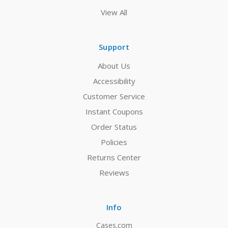
View All
Support
About Us
Accessibility
Customer Service
Instant Coupons
Order Status
Policies
Returns Center
Reviews
Info
Cases.com