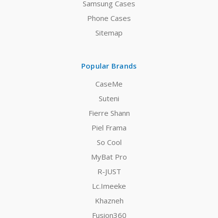
Samsung Cases
Phone Cases
Sitemap
Popular Brands
CaseMe
Suteni
Fierre Shann
Piel Frama
So Cool
MyBat Pro
R-JUST
Lc.Imeeke
Khazneh
Fusion360