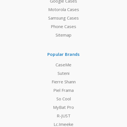
Google Cases
Motorola Cases
Samsung Cases
Phone Cases
Sitemap
Popular Brands
CaseMe
Suteni
Fierre Shann
Piel Frama
So Cool
MyBat Pro
R-JUST
Lc.Imeeke