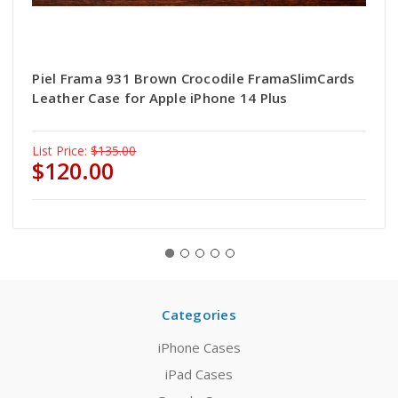
Piel Frama 931 Brown Crocodile FramaSlimCards
Leather Case for Apple iPhone 14 Plus
List Price:
$135.00
$120.00
Categories
iPhone Cases
iPad Cases