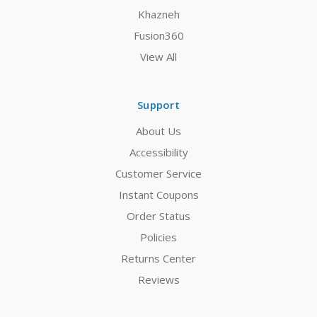
Khazneh
Fusion360
View All
Support
About Us
Accessibility
Customer Service
Instant Coupons
Order Status
Policies
Returns Center
Reviews