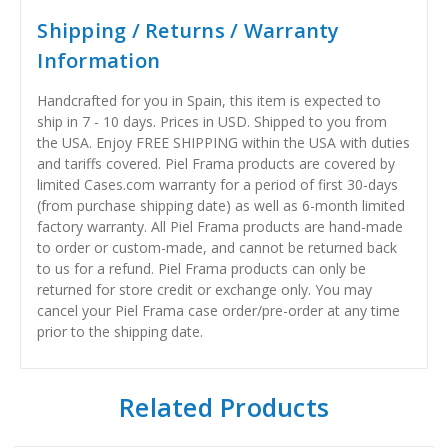
Shipping / Returns / Warranty
Information
Handcrafted for you in Spain, this item is expected to
ship in 7 - 10 days. Prices in USD. Shipped to you from
the USA. Enjoy FREE SHIPPING within the USA with duties
and tariffs covered. Piel Frama products are covered by
limited Cases.com warranty for a period of first 30-days
(from purchase shipping date) as well as 6-month limited
factory warranty. All Piel Frama products are hand-made
to order or custom-made, and cannot be returned back
to us for a refund. Piel Frama products can only be
returned for store credit or exchange only. You may
cancel your Piel Frama case order/pre-order at any time
prior to the shipping date.
Related Products