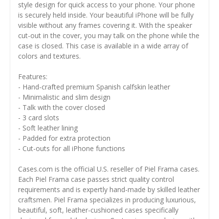
style design for quick access to your phone. Your phone
is securely held inside. Your beautiful iPhone will be fully
visible without any frames covering it. With the speaker
cut-out in the cover, you may talk on the phone while the
case is closed. This case is available in a wide array of
colors and textures.
Features:
- Hand-crafted premium Spanish calfskin leather
- Minimalistic and slim design
- Talk with the cover closed
- 3 card slots
- Soft leather lining
- Padded for extra protection
- Cut-outs for all iPhone functions
Cases.com is the official U.S. reseller of Piel Frama cases.
Each Piel Frama case passes strict quality control
requirements and is expertly hand-made by skilled leather
craftsmen. Piel Frama specializes in producing luxurious,
beautiful, soft, leather-cushioned cases specifically