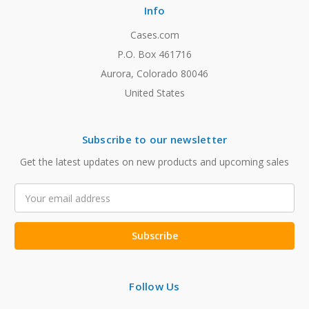
Info
Cases.com
P.O. Box 461716
Aurora, Colorado 80046
United States
Subscribe to our newsletter
Get the latest updates on new products and upcoming sales
Email
Address
Follow Us