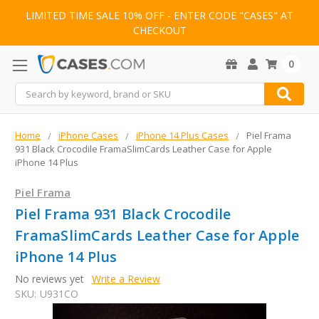
LIMITED TIME SALE 10% OFF - ENTER CODE "CASES" AT
CHECKOUT
0
Search
Home
iPhone Cases
iPhone 14 Plus Cases
Piel Frama
931 Black Crocodile FramaSlimCards Leather Case for Apple
iPhone 14 Plus
Piel Frama
Piel Frama 931 Black Crocodile
FramaSlimCards Leather Case for Apple
iPhone 14 Plus
No reviews yet
Write a Review
SKU:
U931CO