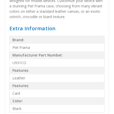
designed for mobile devices. Customize your device with
a stunning Piel Frama case, choosing from many vibrant
colors on either a standard leather canvas, or an exotic
ostrich, crocodile or lizard texture.
Extra Information
Brand:
Piel Frama
Manufacturer Part Number:
U931CO
Features:
Leather
Features:
Card
Color:
Black