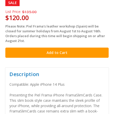
SALE
List Price:
$135.00
$120.00
Please Note: Piel Frama's leather workshop (Spain) will be
in
closed for summer holidays from August 1st to August 16th.
stock
Orders placed during this time will begin shipping on or after
August 21st.
Description
Compatible: Apple iPhone 14 Plus
Presenting the Piel Frama iPhone FramaSlimCards Case.
This slim book-style case maintains the sleek profile of
your iPhone, while providing all-around protection. The
FramaSlimCards case remains extra slim with a book-