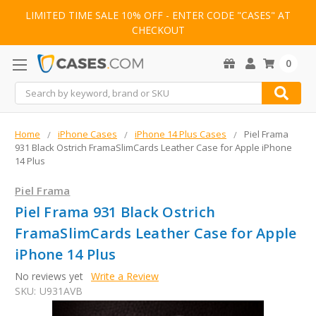
LIMITED TIME SALE 10% OFF - ENTER CODE "CASES" AT
CHECKOUT
0
Search
Home
iPhone Cases
iPhone 14 Plus Cases
Piel Frama
931 Black Ostrich FramaSlimCards Leather Case for Apple iPhone
14 Plus
Piel Frama
Piel Frama 931 Black Ostrich
FramaSlimCards Leather Case for Apple
iPhone 14 Plus
No reviews yet
Write a Review
SKU:
U931AVB