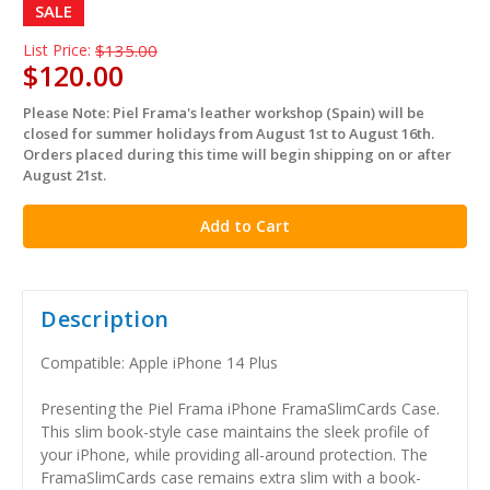
SALE
List Price:
$135.00
$120.00
Please Note: Piel Frama's leather workshop (Spain) will be
in
closed for summer holidays from August 1st to August 16th.
stock
Orders placed during this time will begin shipping on or after
August 21st.
Description
Compatible: Apple iPhone 14 Plus
Presenting the Piel Frama iPhone FramaSlimCards Case.
This slim book-style case maintains the sleek profile of
your iPhone, while providing all-around protection. The
FramaSlimCards case remains extra slim with a book-