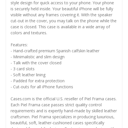
style design for quick access to your phone. Your phone
is securely held inside. Your beautiful iPhone will be fully
visible without any frames covering it. With the speaker
cut-out in the cover, you may talk on the phone while the
case is closed. This case is available in a wide array of
colors and textures.
Features:
- Hand-crafted premium Spanish calfskin leather
- Minimalistic and slim design
- Talk with the cover closed
- 3 card slots
- Soft leather lining
- Padded for extra protection
- Cut-outs for all iPhone functions
Cases.com is the official U.S. reseller of Piel Frama cases.
Each Piel Frama case passes strict quality control
requirements and is expertly hand-made by skilled leather
craftsmen. Piel Frama specializes in producing luxurious,
beautiful, soft, leather-cushioned cases specifically