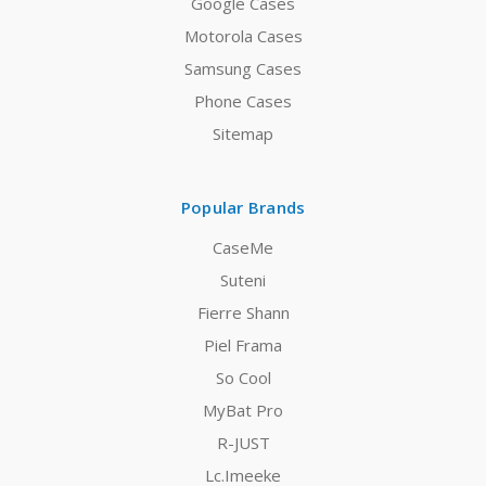
Google Cases
Motorola Cases
Samsung Cases
Phone Cases
Sitemap
Popular Brands
CaseMe
Suteni
Fierre Shann
Piel Frama
So Cool
MyBat Pro
R-JUST
Lc.Imeeke