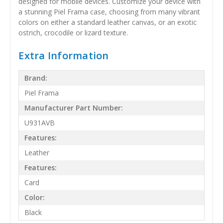
designed for mobile devices. Customize your device with
a stunning Piel Frama case, choosing from many vibrant
colors on either a standard leather canvas, or an exotic
ostrich, crocodile or lizard texture.
Extra Information
Brand:
Piel Frama
Manufacturer Part Number:
U931AVB
Features:
Leather
Features:
Card
Color:
Black