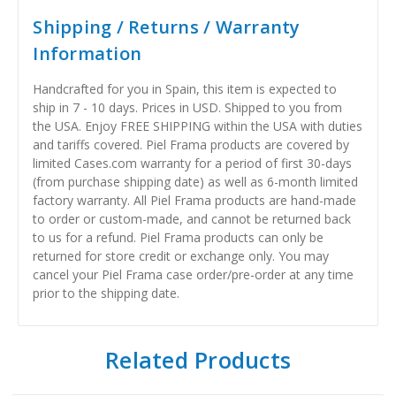
Shipping / Returns / Warranty
Information
Handcrafted for you in Spain, this item is expected to
ship in 7 - 10 days. Prices in USD. Shipped to you from
the USA. Enjoy FREE SHIPPING within the USA with duties
and tariffs covered. Piel Frama products are covered by
limited Cases.com warranty for a period of first 30-days
(from purchase shipping date) as well as 6-month limited
factory warranty. All Piel Frama products are hand-made
to order or custom-made, and cannot be returned back
to us for a refund. Piel Frama products can only be
returned for store credit or exchange only. You may
cancel your Piel Frama case order/pre-order at any time
prior to the shipping date.
Related Products