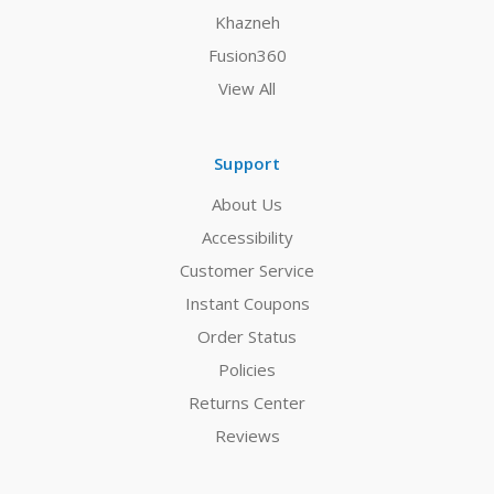
Khazneh
Fusion360
View All
Support
About Us
Accessibility
Customer Service
Instant Coupons
Order Status
Policies
Returns Center
Reviews