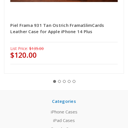
Piel Frama 931 Tan Ostrich FramaSlimCards
Leather Case for Apple iPhone 14 Plus
List Price:
$135.00
$120.00
Categories
iPhone Cases
iPad Cases