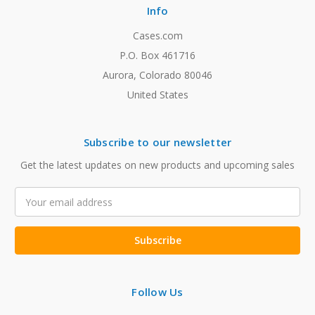
Info
Cases.com
P.O. Box 461716
Aurora, Colorado 80046
United States
Subscribe to our newsletter
Get the latest updates on new products and upcoming sales
Email
Address
Follow Us