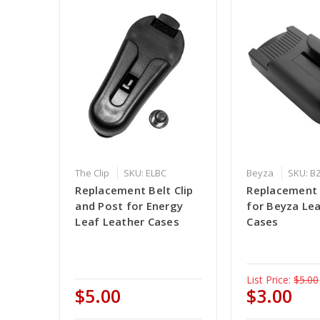
The Clip
SKU: ELBC
Beyza
SKU: B
Replacement Belt Clip
Replacement B
and Post for Energy
for Beyza Le
Leaf Leather Cases
Cases
List Price:
$5.00
$5.00
$3.00