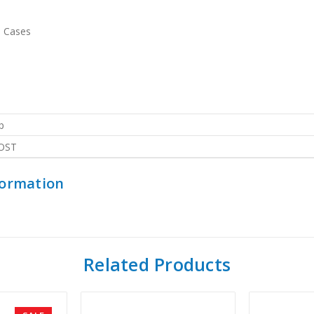
e Cases
p
OST
formation
Related Products