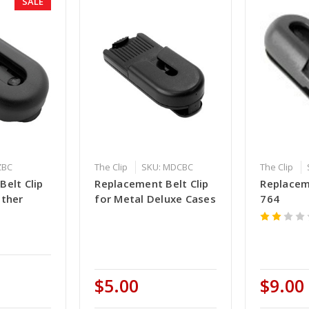
SALE
ZBC
The Clip
SKU: MDCBC
The Clip
elt Clip
Replacement Belt Clip
Replacem
ather
for Metal Deluxe Cases
764
$5.00
$9.00