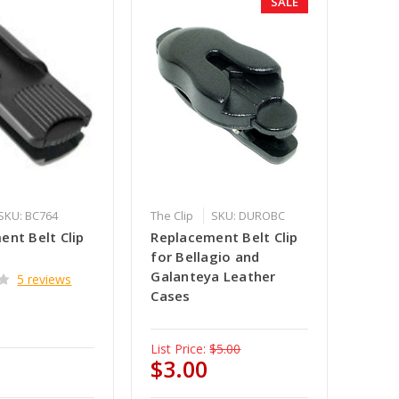
SALE
SKU: BC764
The Clip
SKU: DUROBC
ent Belt Clip
Replacement Belt Clip
for Bellagio and
Galanteya Leather
5 reviews
Cases
List Price:
$5.00
$3.00