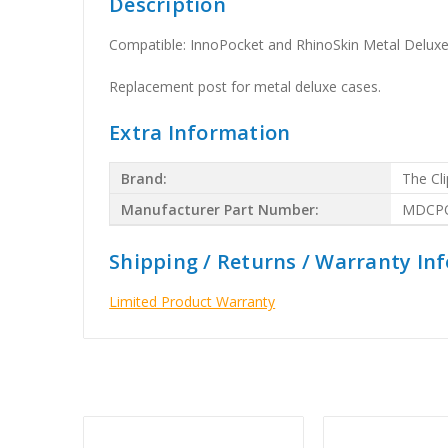
Description
Compatible: InnoPocket and RhinoSkin Metal Delux
Replacement post for metal deluxe cases.
Extra Information
Brand:
The Cli
Manufacturer Part Number:
MDCP
Shipping / Returns / Warranty In
Limited Product Warranty