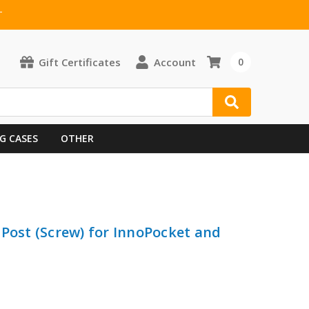
T
Gift Certificates
Account
0
G CASES
OTHER
 Post (Screw) for InnoPocket and