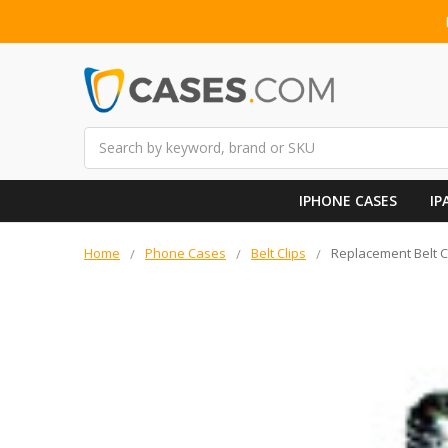
Search
IPHONE CASES
IP
Home
Phone Cases
Belt Clips
Replacement Belt C