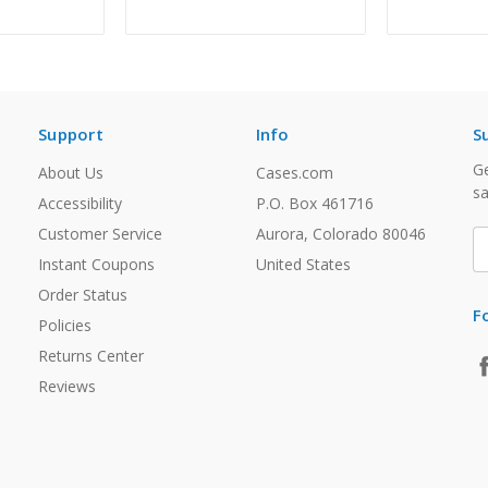
Support
Info
S
Ge
About Us
Cases.com
sa
Accessibility
P.O. Box 461716
Customer Service
Aurora, Colorado 80046
E
A
Instant Coupons
United States
Order Status
F
Policies
Returns Center
Reviews