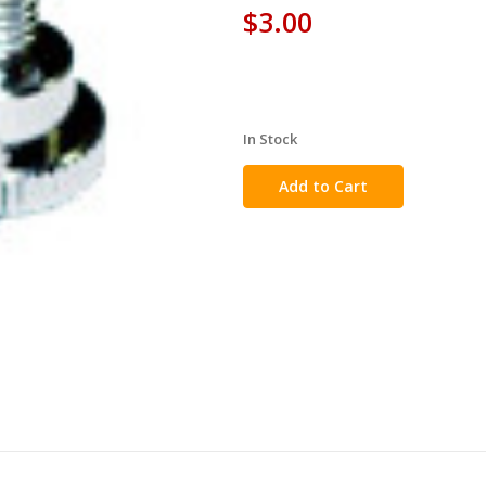
$3.00
In Stock
in
stock