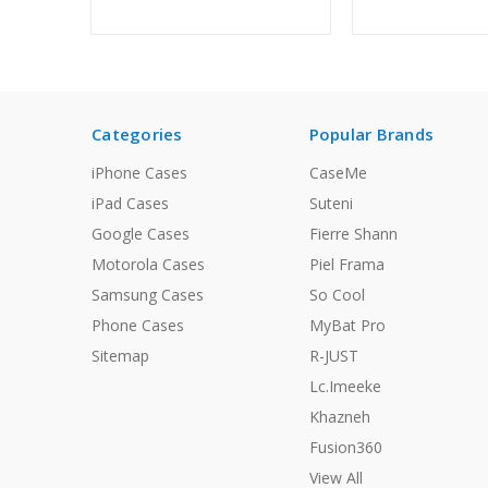
Categories
Popular Brands
iPhone Cases
CaseMe
iPad Cases
Suteni
Google Cases
Fierre Shann
Motorola Cases
Piel Frama
Samsung Cases
So Cool
Phone Cases
MyBat Pro
Sitemap
R-JUST
Lc.Imeeke
Khazneh
Fusion360
View All