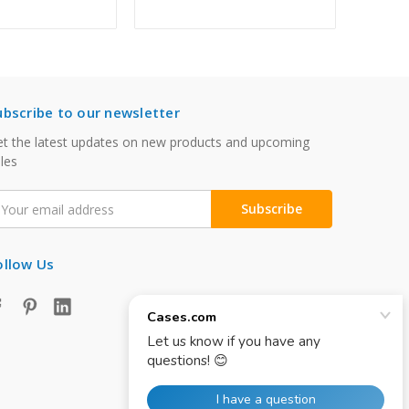
ubscribe to our newsletter
t the latest updates on new products and upcoming
les
mail
ddress
ollow Us