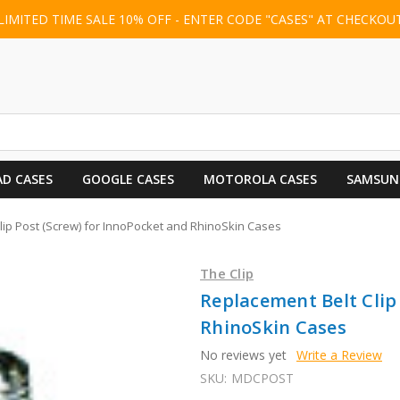
LIMITED TIME SALE 10% OFF - ENTER CODE "CASES" AT CHECKOU
AD CASES
GOOGLE CASES
MOTOROLA CASES
SAMSUN
lip Post (Screw) for InnoPocket and RhinoSkin Cases
The Clip
Replacement Belt Clip
RhinoSkin Cases
No reviews yet
Write a Review
SKU:
MDCPOST