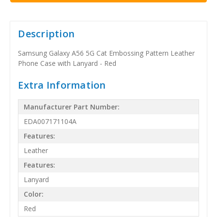
Description
Samsung Galaxy A56 5G Cat Embossing Pattern Leather
Phone Case with Lanyard - Red
Extra Information
Manufacturer Part Number:
EDA007171104A
Features:
Leather
Features:
Lanyard
Color:
Red