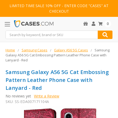
LIMITED TIME SALE 10% OFF - ENTER CODE "CASES" AT
CHECKOUT
0
Search
Home
Samsung Cases
Galaxy A56 5G Cases
Samsung
Galaxy A56 5G Cat Embossing Pattern Leather Phone Case with
Lanyard - Red
Samsung Galaxy A56 5G Cat Embossing
Pattern Leather Phone Case with
Lanyard - Red
No reviews yet
Write a Review
SKU:
SS-EDA007171104A