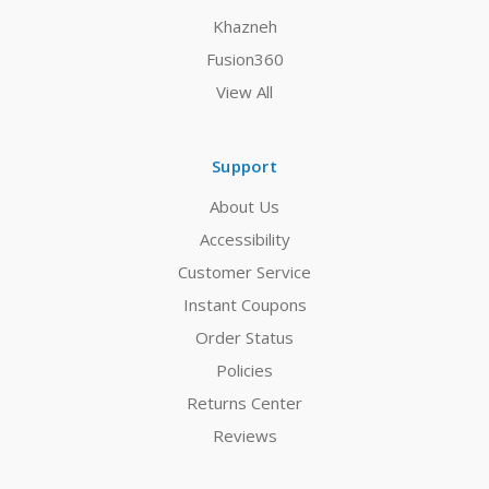
Khazneh
Fusion360
View All
Support
About Us
Accessibility
Customer Service
Instant Coupons
Order Status
Policies
Returns Center
Reviews