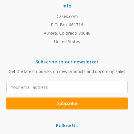
Info
Cases.com
P.O. Box 461716
Aurora, Colorado 80046
United States
Subscribe to our newsletter
Get the latest updates on new products and upcoming sales
Email
Address
Follow Us