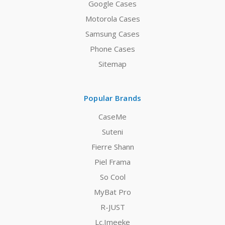
Google Cases
Motorola Cases
Samsung Cases
Phone Cases
Sitemap
Popular Brands
CaseMe
Suteni
Fierre Shann
Piel Frama
So Cool
MyBat Pro
R-JUST
Lc.Imeeke