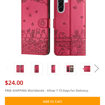
$24.00
FREE SHIPPING Worldwide - Allow 7-15 Days for Delivery.
in
stock