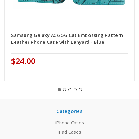
Samsung Galaxy A56 5G Cat Embossing Pattern
Leather Phone Case with Lanyard - Blue
$24.00
Categories
iPhone Cases
iPad Cases