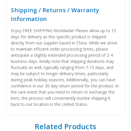
Shipping / Returns / Warranty
Information
Enjoy FREE SHIPPING Worldwide! Please allow up to 15
days for delivery as this specific product is shipped
directly from our supplier based in China. While we strive
to maintain efficient order processing times, please
anticipate a slightly extended processing period of 2-4
business days. Kindly note that shipping durations may
fluctuate as well, typically ranging from 7-15 days, and
may be subject to longer delivery times, particularly
during peak holiday seasons. Additionally, you can have
confidence in our 30-day return period for the product. In
the rare event that you need to return or exchange the
item, the process will conveniently involve shipping it
back to our location in the United States.
Related Products