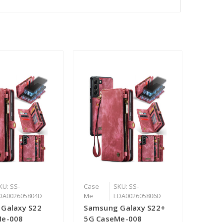
KU: SS-
Case
SKU: SS-
DA002605804D
Me
EDA002605806D
Galaxy S22
Samsung Galaxy S22+
Me-008
5G CaseMe-008