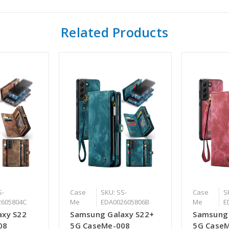
Related Products
S-
Case
SKU: SS-
Case
S
2605804C
Me
EDA002605806B
Me
E
axy S22
Samsung Galaxy S22+
Samsung 
08
5G CaseMe-008
5G Case