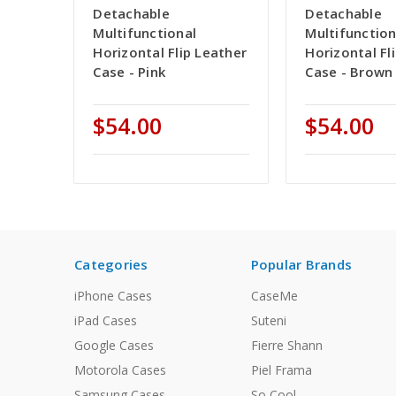
Detachable
Detachable
Multifunctional
Multifunction
Horizontal Flip Leather
Horizontal Fl
Case - Pink
Case - Brown
$54.00
$54.00
Categories
Popular Brands
iPhone Cases
CaseMe
iPad Cases
Suteni
Google Cases
Fierre Shann
Motorola Cases
Piel Frama
Samsung Cases
So Cool