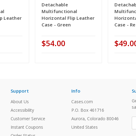
Detachable
Detachab
al
Multifunctional
Multifunc
ip Leather
Horizontal Flip Leather
Horizonta
Case - Green
Case - R
$54.00
$49.0
Support
Info
S
Ge
About Us
Cases.com
sa
Accessibility
P.O. Box 461716
Customer Service
Aurora, Colorado 80046
E
A
Instant Coupons
United States
Order Status