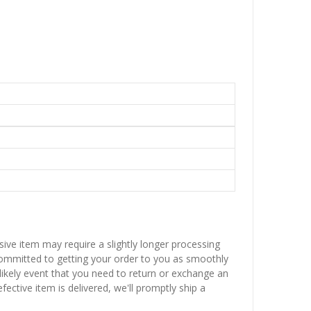
sive item may require a slightly longer processing
 committed to getting your order to you as smoothly
nlikely event that you need to return or exchange an
fective item is delivered, we'll promptly ship a