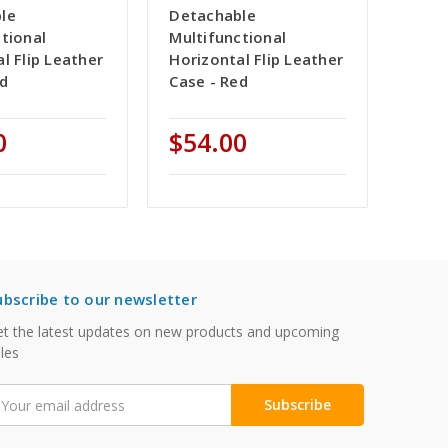
le
Detachable
tional
Multifunctional
l Flip Leather
Horizontal Flip Leather
ed
Case - Red
0
$54.00
ubscribe to our newsletter
t the latest updates on new products and upcoming
les
mail
ddress