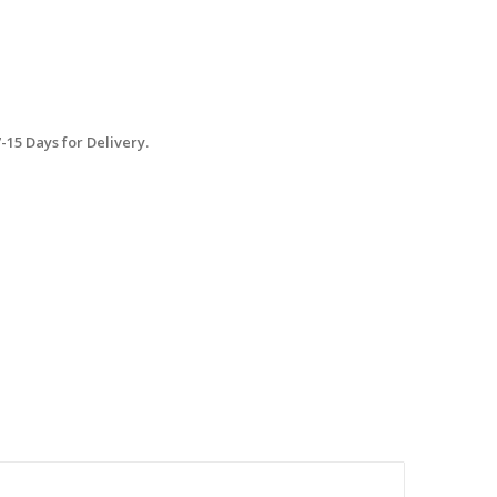
15 Days for Delivery.