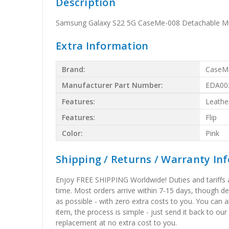
Description
Samsung Galaxy S22 5G CaseMe-008 Detachable Multi
Extra Information
Brand:
CaseM
Manufacturer Part Number:
EDA00
Features:
Leathe
Features:
Flip
Color:
Pink
Shipping / Returns / Warranty In
Enjoy FREE SHIPPING Worldwide! Duties and tariffs are
time. Most orders arrive within 7-15 days, though d
as possible - with zero extra costs to you. You can 
item, the process is simple - just send it back to our
replacement at no extra cost to you.