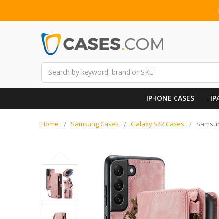
Search
IPHONE CASES
IP
Home
Samsung Cases
Galaxy S22 Cases
Samsung