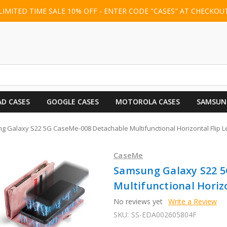
LIMITED TIME SALE 10% OFF - ENTER CODE "CASES" AT CHECKOU
AD CASES
GOOGLE CASES
MOTOROLA CASES
SAMSUN
 Galaxy S22 5G CaseMe-008 Detachable Multifunctional Horizontal Flip Le
CaseMe
Samsung Galaxy S22 5
Multifunctional Horizo
No reviews yet
Write a Review
SKU:
SS-EDA002605804F