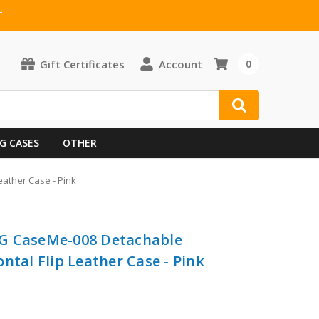
T
Gift Certificates
Account
0
G CASES
OTHER
ather Case - Pink
G CaseMe-008 Detachable
ntal Flip Leather Case - Pink