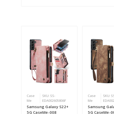
Case
SKU: SS-
Case
SKU: S
Me
EDA002605806F
Me
EDA00
Samsung Galaxy S22+
Samsung Gal
5G CaseMe-008
5G CaseMe-0