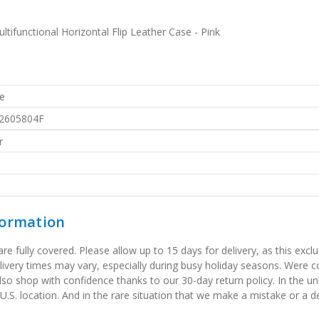
functional Horizontal Flip Leather Case - Pink
e
2605804F
r
formation
 fully covered. Please allow up to 15 days for delivery, as this exclu
elivery times may vary, especially during busy holiday seasons. Were
also shop with confidence thanks to our 30-day return policy. In the u
 U.S. location. And in the rare situation that we make a mistake or a de