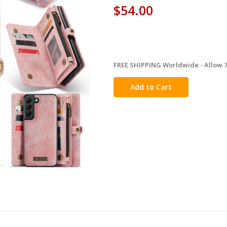
$54.00
FREE SHIPPING Worldwide - Allow 7-
in
stock