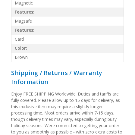
Magnetic
Features:
Magsafe
Features:
Card
Color:
Brown
Shipping / Returns / Warranty
Information
Enjoy FREE SHIPPING Worldwide! Duties and tariffs are
fully covered. Please allow up to 15 days for delivery, as
this exclusive item may require a slightly longer
processing time. Most orders arrive within 7-15 days,
though delivery times may vary, especially during busy
holiday seasons. Were committed to getting your order
to you as smoothly as possible - with zero extra costs to