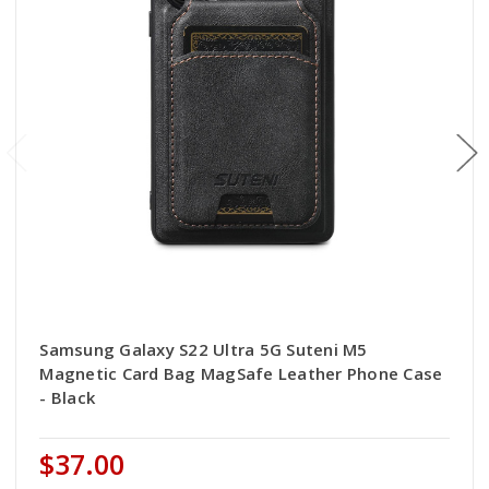
Samsung Galaxy S22 Ultra 5G Suteni M5
Magnetic Card Bag MagSafe Leather Phone Case
- Black
$37.00