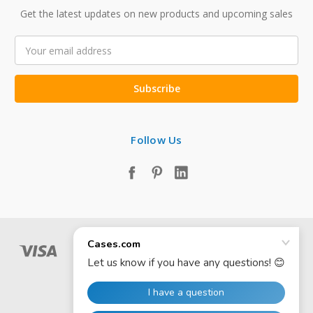
Get the latest updates on new products and upcoming sales
Email
Address
Follow Us