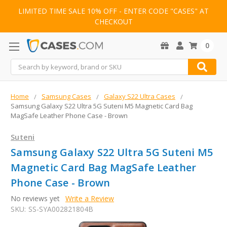
LIMITED TIME SALE 10% OFF - ENTER CODE "CASES" AT
CHECKOUT
0
Search
Home
Samsung Cases
Galaxy S22 Ultra Cases
Samsung Galaxy S22 Ultra 5G Suteni M5 Magnetic Card Bag
MagSafe Leather Phone Case - Brown
Suteni
Samsung Galaxy S22 Ultra 5G Suteni M5
Magnetic Card Bag MagSafe Leather
Phone Case - Brown
No reviews yet
Write a Review
SKU:
SS-SYA002821804B