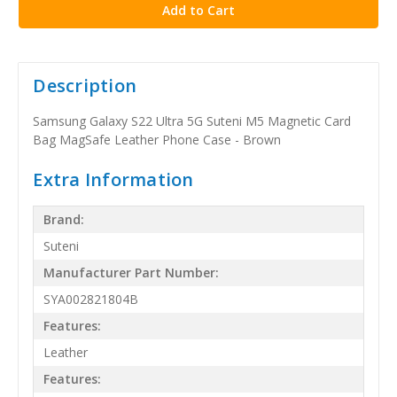
Description
Samsung Galaxy S22 Ultra 5G Suteni M5 Magnetic Card
Bag MagSafe Leather Phone Case - Brown
Extra Information
Brand:
Suteni
Manufacturer Part Number:
SYA002821804B
Features:
Leather
Features: