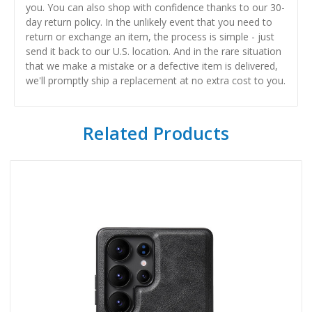
you. You can also shop with confidence thanks to our 30-
day return policy. In the unlikely event that you need to
return or exchange an item, the process is simple - just
send it back to our U.S. location. And in the rare situation
that we make a mistake or a defective item is delivered,
we'll promptly ship a replacement at no extra cost to you.
Related Products