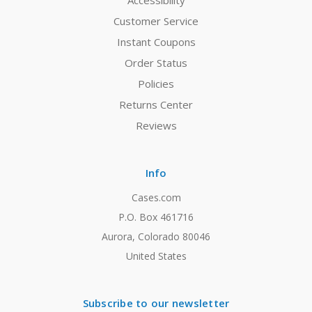
Accessibility
Customer Service
Instant Coupons
Order Status
Policies
Returns Center
Reviews
Info
Cases.com
P.O. Box 461716
Aurora, Colorado 80046
United States
Subscribe to our newsletter