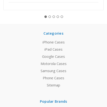
Categories
iPhone Cases
iPad Cases
Google Cases
Motorola Cases
Samsung Cases
Phone Cases
Sitemap
Popular Brands