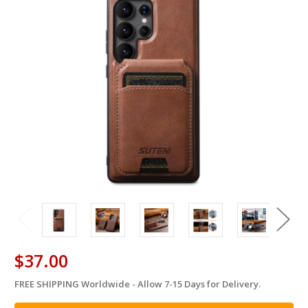
$37.00
FREE SHIPPING Worldwide - Allow 7-15 Days for Delivery.
in
stock