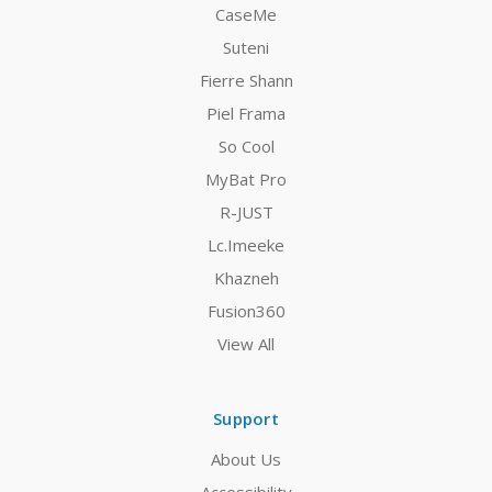
CaseMe
Suteni
Fierre Shann
Piel Frama
So Cool
MyBat Pro
R-JUST
Lc.Imeeke
Khazneh
Fusion360
View All
Support
About Us