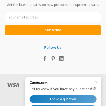
Get the latest updates on new products and upcoming sales
Email
Address
Follow Us