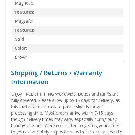
Magnetic
Features:
Magsafe
Features:
Card
Color:
Brown
Shipping / Returns / Warranty
Information
Enjoy FREE SHIPPING Worldwide! Duties and tariffs are
fully covered. Please allow up to 15 days for delivery, as
this exclusive item may require a slightly longer
processing time. Most orders arrive within 7-15 days,
though delivery times may vary, especially during busy
holiday seasons. Were committed to getting your order
to you as smoothly as possible - with zero extra costs to