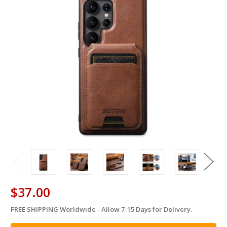
$37.00
FREE SHIPPING Worldwide - Allow 7-15 Days for Delivery.
in
stock