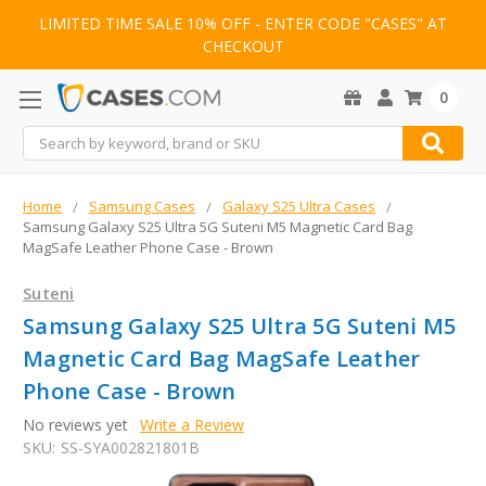
LIMITED TIME SALE 10% OFF - ENTER CODE "CASES" AT
CHECKOUT
0
Search
Home
Samsung Cases
Galaxy S25 Ultra Cases
Samsung Galaxy S25 Ultra 5G Suteni M5 Magnetic Card Bag
MagSafe Leather Phone Case - Brown
Suteni
Samsung Galaxy S25 Ultra 5G Suteni M5
Magnetic Card Bag MagSafe Leather
Phone Case - Brown
No reviews yet
Write a Review
SKU:
SS-SYA002821801B