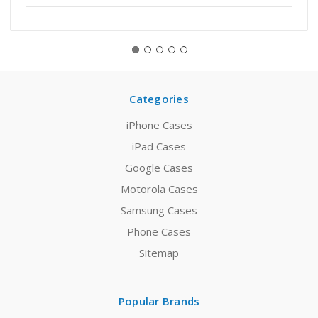
Categories
iPhone Cases
iPad Cases
Google Cases
Motorola Cases
Samsung Cases
Phone Cases
Sitemap
Popular Brands