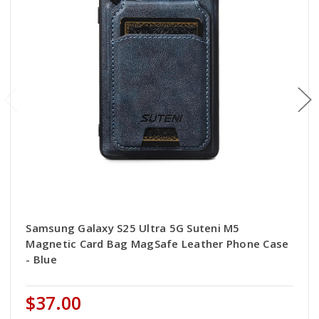
Samsung Galaxy S25 Ultra 5G Suteni M5
Magnetic Card Bag MagSafe Leather Phone Case
- Blue
$37.00