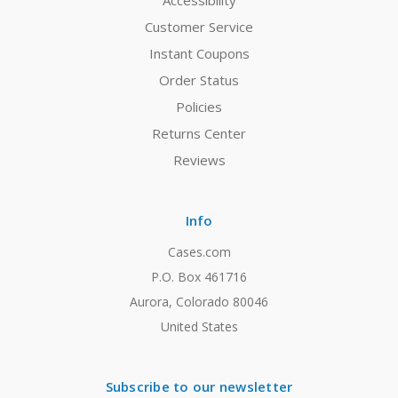
Accessibility
Customer Service
Instant Coupons
Order Status
Policies
Returns Center
Reviews
Info
Cases.com
P.O. Box 461716
Aurora, Colorado 80046
United States
Subscribe to our newsletter