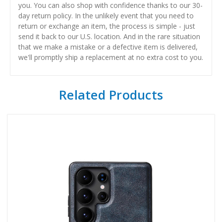
you. You can also shop with confidence thanks to our 30-
day return policy. In the unlikely event that you need to
return or exchange an item, the process is simple - just
send it back to our U.S. location. And in the rare situation
that we make a mistake or a defective item is delivered,
we'll promptly ship a replacement at no extra cost to you.
Related Products