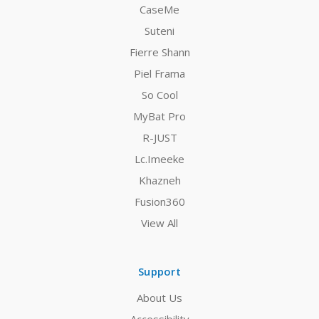
CaseMe
Suteni
Fierre Shann
Piel Frama
So Cool
MyBat Pro
R-JUST
Lc.Imeeke
Khazneh
Fusion360
View All
Support
About Us