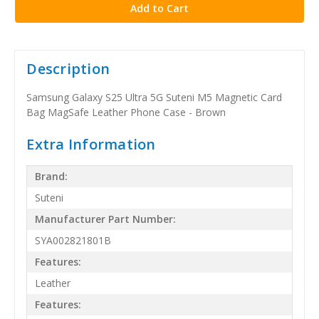
Description
Samsung Galaxy S25 Ultra 5G Suteni M5 Magnetic Card
Bag MagSafe Leather Phone Case - Brown
Extra Information
Brand:
Suteni
Manufacturer Part Number:
SYA002821801B
Features:
Leather
Features: