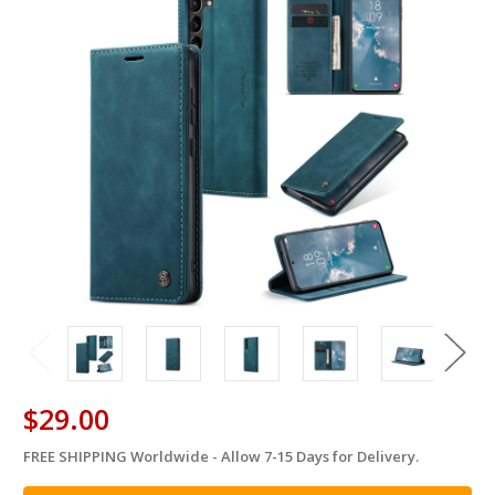
$29.00
FREE SHIPPING Worldwide - Allow 7-15 Days for Delivery.
in
stock