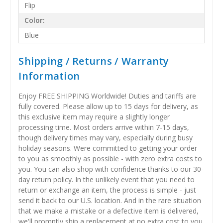
Flip
Color:
Blue
Shipping / Returns / Warranty
Information
Enjoy FREE SHIPPING Worldwide! Duties and tariffs are
fully covered. Please allow up to 15 days for delivery, as
this exclusive item may require a slightly longer
processing time. Most orders arrive within 7-15 days,
though delivery times may vary, especially during busy
holiday seasons. Were committed to getting your order
to you as smoothly as possible - with zero extra costs to
you. You can also shop with confidence thanks to our 30-
day return policy. In the unlikely event that you need to
return or exchange an item, the process is simple - just
send it back to our U.S. location. And in the rare situation
that we make a mistake or a defective item is delivered,
we'll promptly ship a replacement at no extra cost to you.