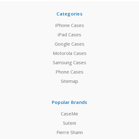
Categories
iPhone Cases
iPad Cases
Google Cases
Motorola Cases
Samsung Cases
Phone Cases
Sitemap
Popular Brands
CaseMe
Suteni
Fierre Shann