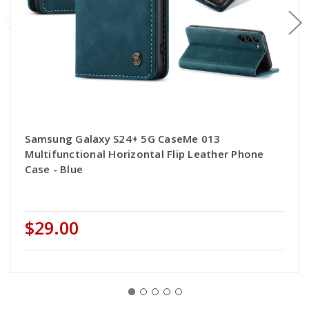
Samsung Galaxy S24+ 5G CaseMe 013
Multifunctional Horizontal Flip Leather Phone
Case - Blue
$29.00