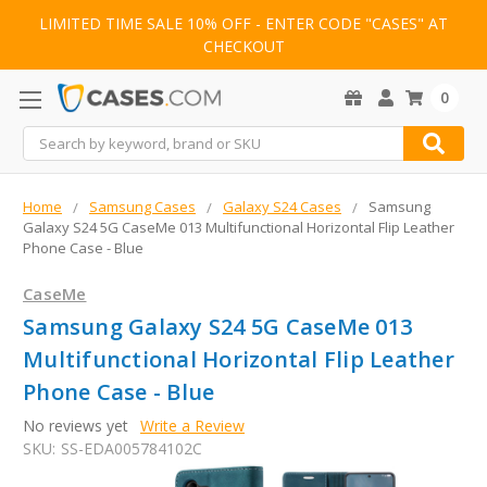
LIMITED TIME SALE 10% OFF - ENTER CODE "CASES" AT
CHECKOUT
0
Search
Home
Samsung Cases
Galaxy S24 Cases
Samsung
Galaxy S24 5G CaseMe 013 Multifunctional Horizontal Flip Leather
Phone Case - Blue
CaseMe
Samsung Galaxy S24 5G CaseMe 013
Multifunctional Horizontal Flip Leather
Phone Case - Blue
No reviews yet
Write a Review
SKU:
SS-EDA005784102C