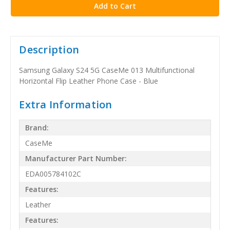
Description
Samsung Galaxy S24 5G CaseMe 013 Multifunctional
Horizontal Flip Leather Phone Case - Blue
Extra Information
Brand:
CaseMe
Manufacturer Part Number:
EDA005784102C
Features:
Leather
Features: