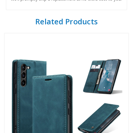
Related Products