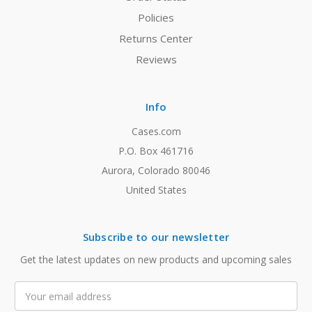
Policies
Returns Center
Reviews
Info
Cases.com
P.O. Box 461716
Aurora, Colorado 80046
United States
Subscribe to our newsletter
Get the latest updates on new products and upcoming sales
Email
Address