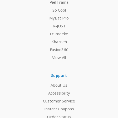
Piel Frama
So Cool
MyBat Pro
R-JUST
Lc.Imeeke
Khazneh
Fusion360
View All
Support
About Us
Accessibility
Customer Service
Instant Coupons
Order Status