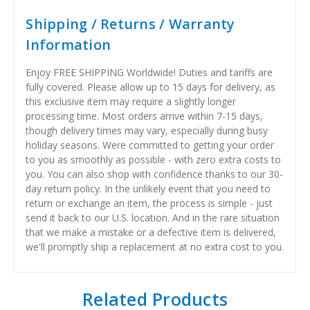
Shipping / Returns / Warranty
Information
Enjoy FREE SHIPPING Worldwide! Duties and tariffs are
fully covered. Please allow up to 15 days for delivery, as
this exclusive item may require a slightly longer
processing time. Most orders arrive within 7-15 days,
though delivery times may vary, especially during busy
holiday seasons. Were committed to getting your order
to you as smoothly as possible - with zero extra costs to
you. You can also shop with confidence thanks to our 30-
day return policy. In the unlikely event that you need to
return or exchange an item, the process is simple - just
send it back to our U.S. location. And in the rare situation
that we make a mistake or a defective item is delivered,
we'll promptly ship a replacement at no extra cost to you.
Related Products