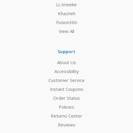
Lc.Imeeke
Khazneh
Fusion360
View All
Support
About Us
Accessibility
Customer Service
Instant Coupons
Order Status
Policies
Returns Center
Reviews