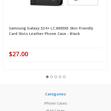
Samsung Galaxy S24+ LC.IMEEKE Skin-friendly
Card Slots Leather Phone Case - Black
$27.00
Categories
iPhone Cases
iPad Cases