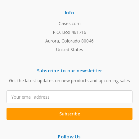
Info
Cases.com
P.O. Box 461716
Aurora, Colorado 80046
United States
Subscribe to our newsletter
Get the latest updates on new products and upcoming sales
Email
Address
Follow Us