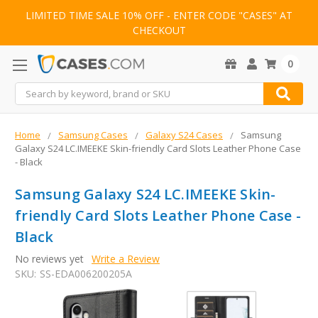
LIMITED TIME SALE 10% OFF - ENTER CODE "CASES" AT
CHECKOUT
0
Search
Home
Samsung Cases
Galaxy S24 Cases
Samsung
Galaxy S24 LC.IMEEKE Skin-friendly Card Slots Leather Phone Case
- Black
Samsung Galaxy S24 LC.IMEEKE Skin-
friendly Card Slots Leather Phone Case -
Black
No reviews yet
Write a Review
SKU:
SS-EDA006200205A