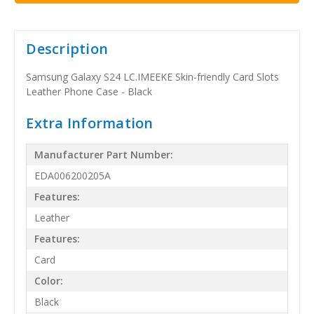
Description
Samsung Galaxy S24 LC.IMEEKE Skin-friendly Card Slots
Leather Phone Case - Black
Extra Information
Manufacturer Part Number:
EDA006200205A
Features:
Leather
Features:
Card
Color:
Black