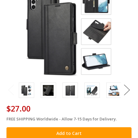
$27.00
FREE SHIPPING Worldwide - Allow 7-15 Days for Delivery.
in
stock