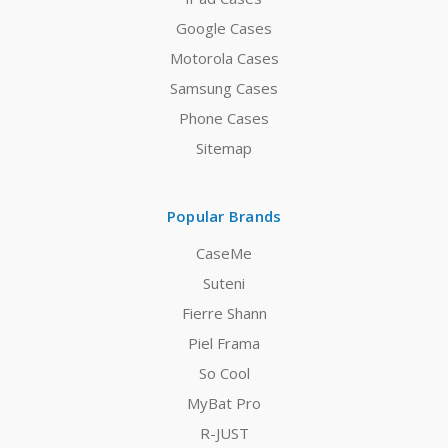
Google Cases
Motorola Cases
Samsung Cases
Phone Cases
Sitemap
Popular Brands
CaseMe
Suteni
Fierre Shann
Piel Frama
So Cool
MyBat Pro
R-JUST