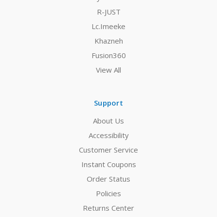
R-JUST
Lc.Imeeke
Khazneh
Fusion360
View All
Support
About Us
Accessibility
Customer Service
Instant Coupons
Order Status
Policies
Returns Center