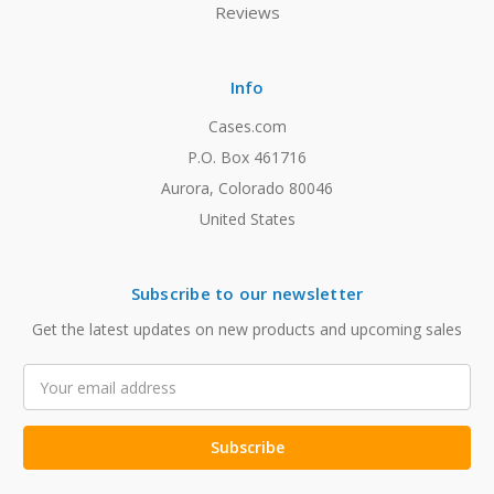
Reviews
Info
Cases.com
P.O. Box 461716
Aurora, Colorado 80046
United States
Subscribe to our newsletter
Get the latest updates on new products and upcoming sales
Email
Address