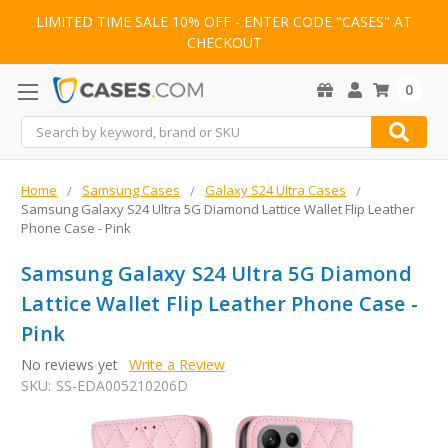
LIMITED TIME SALE 10% OFF - ENTER CODE "CASES" AT
CHECKOUT
0
Search
Home
Samsung Cases
Galaxy S24 Ultra Cases
Samsung Galaxy S24 Ultra 5G Diamond Lattice Wallet Flip Leather
Phone Case - Pink
Samsung Galaxy S24 Ultra 5G Diamond
Lattice Wallet Flip Leather Phone Case -
Pink
No reviews yet
Write a Review
SKU:
SS-EDA005210206D