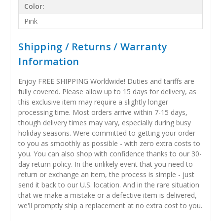
Color:
Pink
Shipping / Returns / Warranty
Information
Enjoy FREE SHIPPING Worldwide! Duties and tariffs are
fully covered. Please allow up to 15 days for delivery, as
this exclusive item may require a slightly longer
processing time. Most orders arrive within 7-15 days,
though delivery times may vary, especially during busy
holiday seasons. Were committed to getting your order
to you as smoothly as possible - with zero extra costs to
you. You can also shop with confidence thanks to our 30-
day return policy. In the unlikely event that you need to
return or exchange an item, the process is simple - just
send it back to our U.S. location. And in the rare situation
that we make a mistake or a defective item is delivered,
we'll promptly ship a replacement at no extra cost to you.