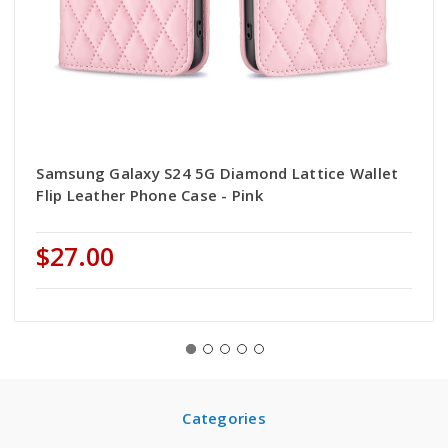
Samsung Galaxy S24 5G Diamond Lattice Wallet
Flip Leather Phone Case - Pink
$27.00
Categories