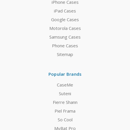
iPhone Cases
iPad Cases
Google Cases
Motorola Cases
Samsung Cases
Phone Cases
Sitemap
Popular Brands
CaseMe
Suteni
Fierre Shann
Piel Frama
So Cool
MyBat Pro