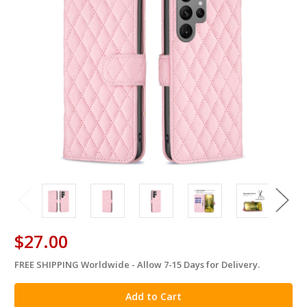
$27.00
FREE SHIPPING Worldwide - Allow 7-15 Days for Delivery.
in
stock