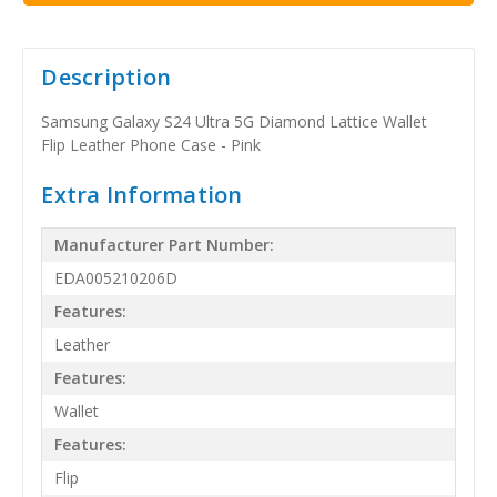
Description
Samsung Galaxy S24 Ultra 5G Diamond Lattice Wallet
Flip Leather Phone Case - Pink
Extra Information
Manufacturer Part Number:
EDA005210206D
Features:
Leather
Features:
Wallet
Features:
Flip