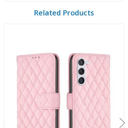
Related Products