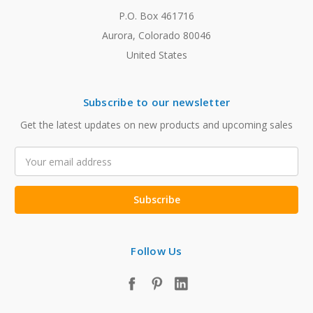
P.O. Box 461716
Aurora, Colorado 80046
United States
Subscribe to our newsletter
Get the latest updates on new products and upcoming sales
Email
Address
Follow Us