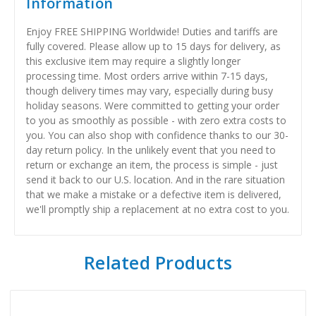
Information
Enjoy FREE SHIPPING Worldwide! Duties and tariffs are
fully covered. Please allow up to 15 days for delivery, as
this exclusive item may require a slightly longer
processing time. Most orders arrive within 7-15 days,
though delivery times may vary, especially during busy
holiday seasons. Were committed to getting your order
to you as smoothly as possible - with zero extra costs to
you. You can also shop with confidence thanks to our 30-
day return policy. In the unlikely event that you need to
return or exchange an item, the process is simple - just
send it back to our U.S. location. And in the rare situation
that we make a mistake or a defective item is delivered,
we'll promptly ship a replacement at no extra cost to you.
Related Products