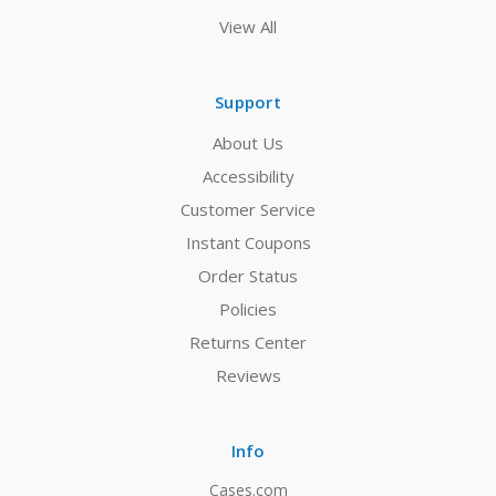
View All
Support
About Us
Accessibility
Customer Service
Instant Coupons
Order Status
Policies
Returns Center
Reviews
Info
Cases.com