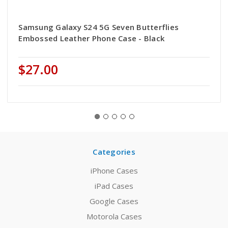
Samsung Galaxy S24 5G Seven Butterflies
Embossed Leather Phone Case - Black
$27.00
Categories
iPhone Cases
iPad Cases
Google Cases
Motorola Cases