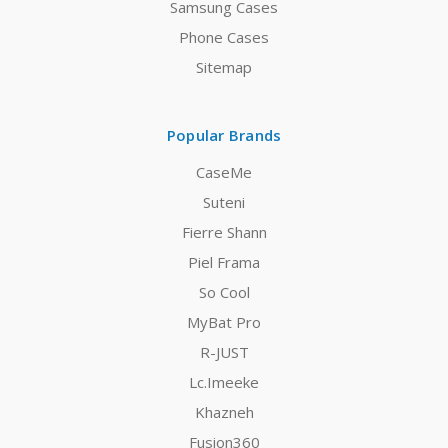
Samsung Cases
Phone Cases
Sitemap
Popular Brands
CaseMe
Suteni
Fierre Shann
Piel Frama
So Cool
MyBat Pro
R-JUST
Lc.Imeeke
Khazneh
Fusion360