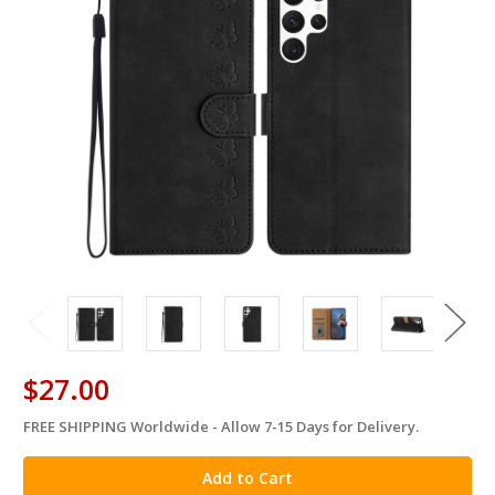
$27.00
FREE SHIPPING Worldwide - Allow 7-15 Days for Delivery.
in
stock