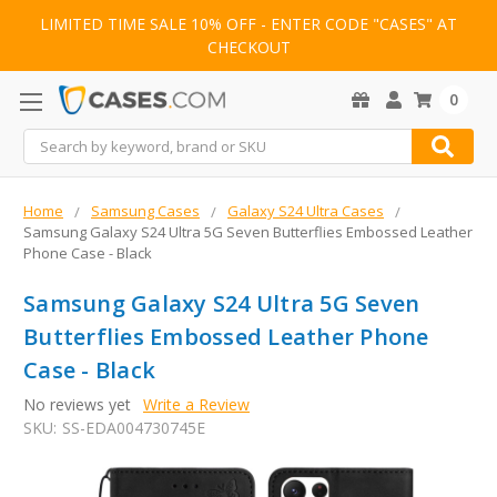
LIMITED TIME SALE 10% OFF - ENTER CODE "CASES" AT
CHECKOUT
0
Search
Home
Samsung Cases
Galaxy S24 Ultra Cases
Samsung Galaxy S24 Ultra 5G Seven Butterflies Embossed Leather
Phone Case - Black
Samsung Galaxy S24 Ultra 5G Seven
Butterflies Embossed Leather Phone
Case - Black
No reviews yet
Write a Review
SKU:
SS-EDA004730745E