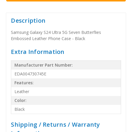
Description
Samsung Galaxy S24 Ultra 5G Seven Butterflies
Embossed Leather Phone Case - Black
Extra Information
Manufacturer Part Number:
EDA004730745E
Features:
Leather
Color:
Black
Shipping / Returns / Warranty