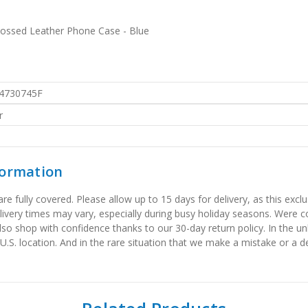
bossed Leather Phone Case - Blue
4730745F
r
formation
 fully covered. Please allow up to 15 days for delivery, as this exclu
elivery times may vary, especially during busy holiday seasons. Were
also shop with confidence thanks to our 30-day return policy. In the u
 U.S. location. And in the rare situation that we make a mistake or a de