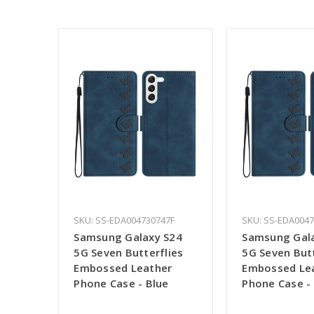
SKU: SS-EDA004730747F
SKU: SS-EDA004
Samsung Galaxy S24
Samsung Gal
5G Seven Butterflies
5G Seven Butt
Embossed Leather
Embossed Le
Phone Case - Blue
Phone Case -