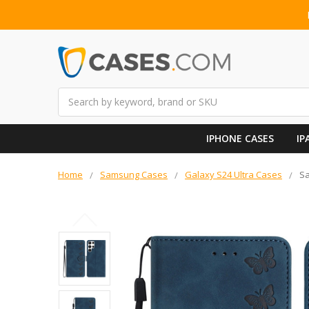
Search
IPHONE CASES
IP
Home
Samsung Cases
Galaxy S24 Ultra Cases
Sa