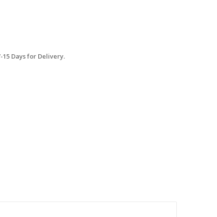
15 Days for Delivery.