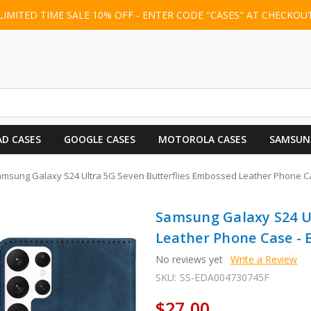
LIMITED TIME SALE 10% OFF - ENTER CODE "CASES" AT CHECKOU
AD CASES
GOOGLE CASES
MOTOROLA CASES
SAMSUN
msung Galaxy S24 Ultra 5G Seven Butterflies Embossed Leather Phone Ca
Samsung Galaxy S24 U
Leather Phone Case - 
No reviews yet
Write a Review
SKU:
SS-EDA004730745F
$27.00