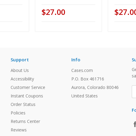
$27.00
$27.0
Support
Info
S
Ge
About Us
Cases.com
sa
Accessibility
P.O. Box 461716
Customer Service
Aurora, Colorado 80046
E
A
Instant Coupons
United States
Order Status
F
Policies
Returns Center
Reviews