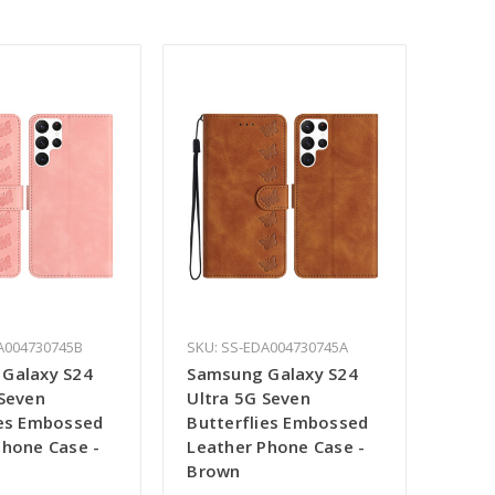
A004730745B
SKU: SS-EDA004730745A
Galaxy S24
Samsung Galaxy S24
 Seven
Ultra 5G Seven
ies Embossed
Butterflies Embossed
Phone Case -
Leather Phone Case -
Brown