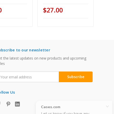
0
$27.00
ubscribe to our newsletter
t the latest updates on new products and upcoming
les
mail
ddress
ollow Us