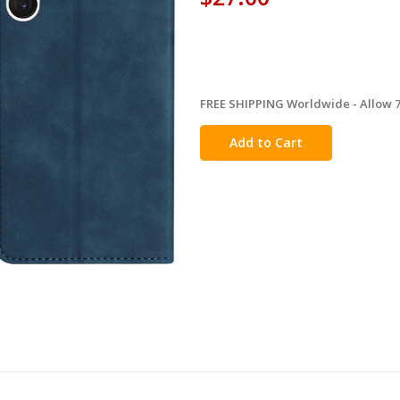
FREE SHIPPING Worldwide - Allow 7-
in
stock