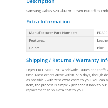
Description
Samsung Galaxy S24 Ultra 5G Seven Butterflies Em
Extra Information
Manufacturer Part Number:
EDA00
Features:
Leathe
Color:
Blue
Shipping / Returns / Warranty In
Enjoy FREE SHIPPING Worldwide! Duties and tariffs are
time. Most orders arrive within 7-15 days, though d
as possible - with zero extra costs to you. You can 
item, the process is simple - just send it back to our
replacement at no extra cost to you.