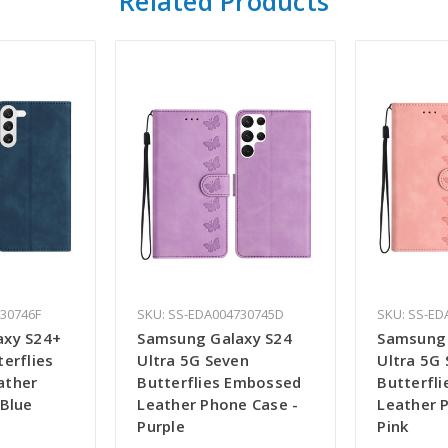
Related Products
730746F
SKU: SS-EDA004730745D
SKU: SS-ED
axy S24+
Samsung Galaxy S24
Samsung 
erflies
Ultra 5G Seven
Ultra 5G
ather
Butterflies Embossed
Butterfl
 Blue
Leather Phone Case -
Leather 
Purple
Pink