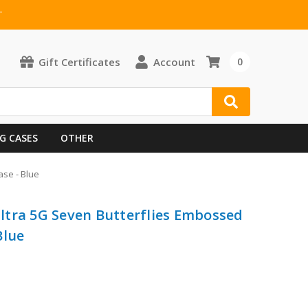
T
Gift Certificates
Account
0
G CASES
OTHER
se - Blue
ltra 5G Seven Butterflies Embossed
Blue