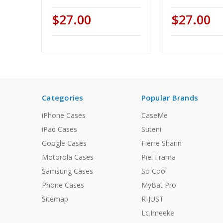
$27.00
$27.00
Categories
Popular Brands
iPhone Cases
CaseMe
iPad Cases
Suteni
Google Cases
Fierre Shann
Motorola Cases
Piel Frama
Samsung Cases
So Cool
Phone Cases
MyBat Pro
Sitemap
R-JUST
Lc.Imeeke