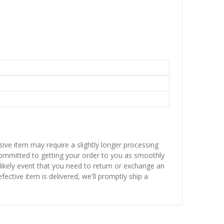
sive item may require a slightly longer processing
 committed to getting your order to you as smoothly
nlikely event that you need to return or exchange an
fective item is delivered, we'll promptly ship a