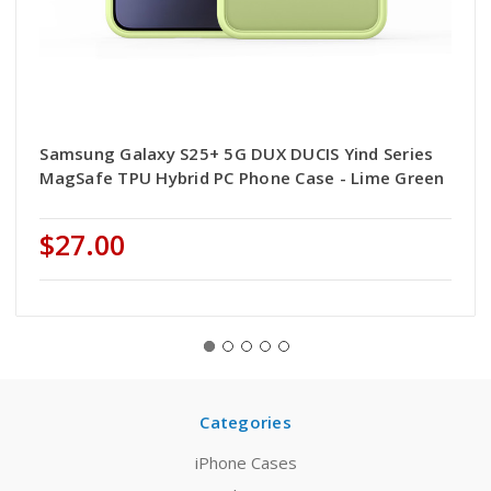
Samsung Galaxy S25+ 5G DUX DUCIS Yind Series
MagSafe TPU Hybrid PC Phone Case - Lime Green
$27.00
Categories
iPhone Cases