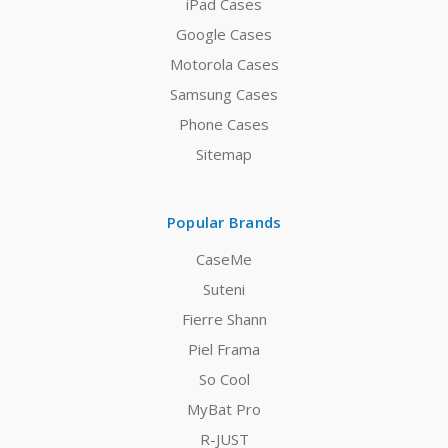
iPad Cases
Google Cases
Motorola Cases
Samsung Cases
Phone Cases
Sitemap
Popular Brands
CaseMe
Suteni
Fierre Shann
Piel Frama
So Cool
MyBat Pro
R-JUST