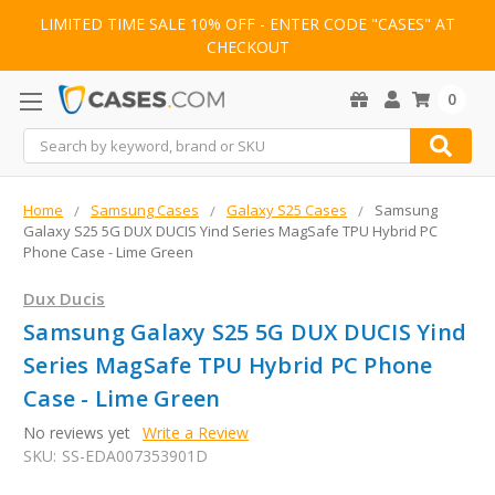
LIMITED TIME SALE 10% OFF - ENTER CODE "CASES" AT
CHECKOUT
0
Search
Home
Samsung Cases
Galaxy S25 Cases
Samsung
Galaxy S25 5G DUX DUCIS Yind Series MagSafe TPU Hybrid PC
Phone Case - Lime Green
Dux Ducis
Samsung Galaxy S25 5G DUX DUCIS Yind
Series MagSafe TPU Hybrid PC Phone
Case - Lime Green
No reviews yet
Write a Review
SKU:
SS-EDA007353901D