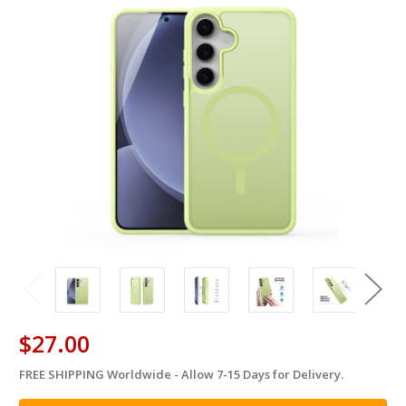
$27.00
FREE SHIPPING Worldwide - Allow 7-15 Days for Delivery.
in
stock