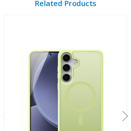
Related Products