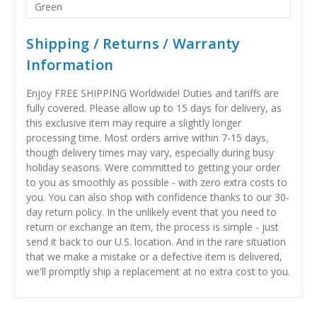
Green
Shipping / Returns / Warranty
Information
Enjoy FREE SHIPPING Worldwide! Duties and tariffs are
fully covered. Please allow up to 15 days for delivery, as
this exclusive item may require a slightly longer
processing time. Most orders arrive within 7-15 days,
though delivery times may vary, especially during busy
holiday seasons. Were committed to getting your order
to you as smoothly as possible - with zero extra costs to
you. You can also shop with confidence thanks to our 30-
day return policy. In the unlikely event that you need to
return or exchange an item, the process is simple - just
send it back to our U.S. location. And in the rare situation
that we make a mistake or a defective item is delivered,
we'll promptly ship a replacement at no extra cost to you.