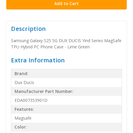
Description
Samsung Galaxy S25 5G DUX DUCIS Yind Series MagSafe
TPU Hybrid PC Phone Case - Lime Green
Extra Information
Brand:
Dux Ducis
Manufacturer Part Number:
EDA007353901D
Features:
Magsafe
Color: