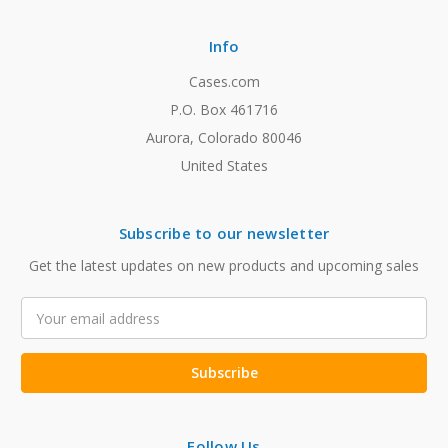
Info
Cases.com
P.O. Box 461716
Aurora, Colorado 80046
United States
Subscribe to our newsletter
Get the latest updates on new products and upcoming sales
Email
Address
Follow Us