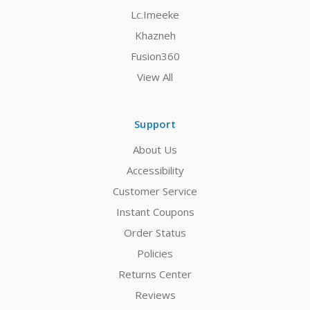
Lc.Imeeke
Khazneh
Fusion360
View All
Support
About Us
Accessibility
Customer Service
Instant Coupons
Order Status
Policies
Returns Center
Reviews